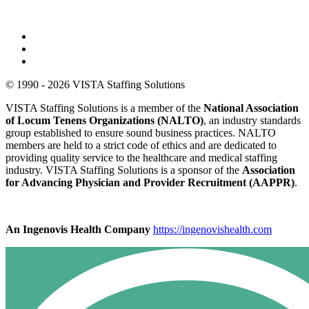
© 1990 - 2026 VISTA Staffing Solutions
VISTA Staffing Solutions is a member of the
National Association
of Locum Tenens Organizations (NALTO)
, an industry standards
group established to ensure sound business practices. NALTO
members are held to a strict code of ethics and are dedicated to
providing quality service to the healthcare and medical staffing
industry. VISTA Staffing Solutions is a sponsor of the
Association
for Advancing Physician and Provider Recruitment (AAPPR)
.
An Ingenovis Health Company
https://ingenovishealth.com