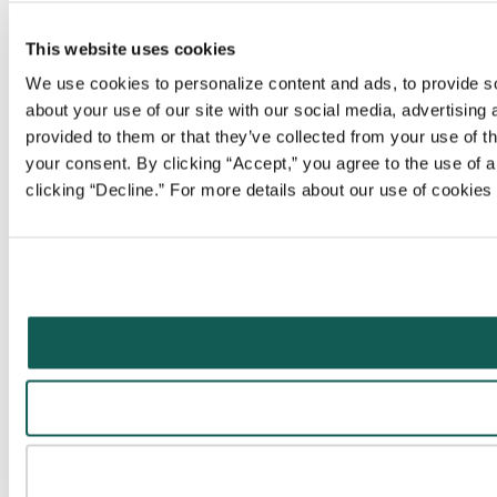
This website uses cookies
We use cookies to personalize content and ads, to provide soc
about your use of our site with our social media, advertising
provided to them or that they’ve collected from your use of t
your consent. By clicking “Accept,” you agree to the use of al
clicking “Decline.” For more details about our use of cookie