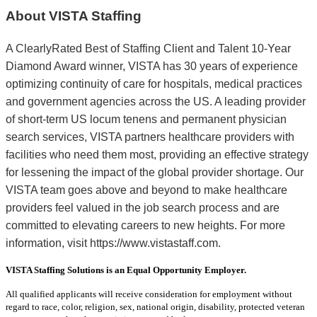
About VISTA Staffing
A ClearlyRated Best of Staffing Client and Talent 10-Year
Diamond Award winner, VISTA has 30 years of experience
optimizing continuity of care for hospitals, medical practices
and government agencies across the US. A leading provider
of short-term US locum tenens and permanent physician
search services, VISTA partners healthcare providers with
facilities who need them most, providing an effective strategy
for lessening the impact of the global provider shortage. Our
VISTA team goes above and beyond to make healthcare
providers feel valued in the job search process and are
committed to elevating careers to new heights. For more
information, visit https://www.vistastaff.com.
VISTA Staffing Solutions is an Equal Opportunity Employer.
All qualified applicants will receive consideration for employment without
regard to race, color, religion, sex, national origin, disability, protected veteran