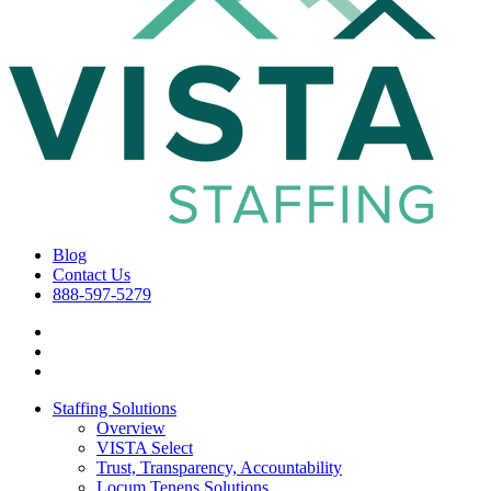
Blog
Contact Us
888-597-5279
Staffing Solutions
Overview
VISTA Select
Trust, Transparency, Accountability
Locum Tenens Solutions