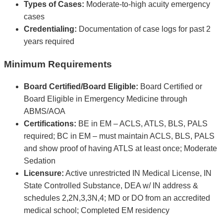
Types of Cases:
Moderate-to-high acuity emergency
cases
Credentialing:
Documentation of case logs for past 2
years required
Minimum Requirements
Board Certified/Board Eligible:
Board Certified or
Board Eligible in Emergency Medicine through
ABMS/AOA
Certifications:
BE in EM – ACLS, ATLS, BLS, PALS
required; BC in EM – must maintain ACLS, BLS, PALS
and show proof of having ATLS at least once; Moderate
Sedation
Licensure:
Active unrestricted IN Medical License, IN
State Controlled Substance, DEA w/ IN address &
schedules 2,2N,3,3N,4; MD or DO from an accredited
medical school; Completed EM residency