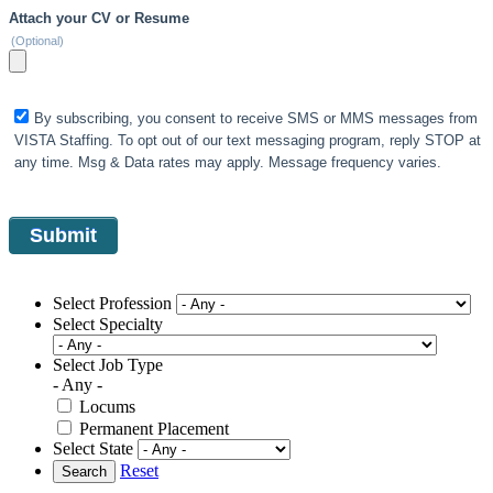
Attach your CV or Resume
(Optional)
By subscribing, you consent to receive SMS or MMS messages from
VISTA Staffing. To opt out of our text messaging program, reply STOP at
any time. Msg & Data rates may apply. Message frequency varies.
Select Profession
Select Specialty
Select Job Type
- Any -
Locums
Permanent Placement
Select State
Reset
Search