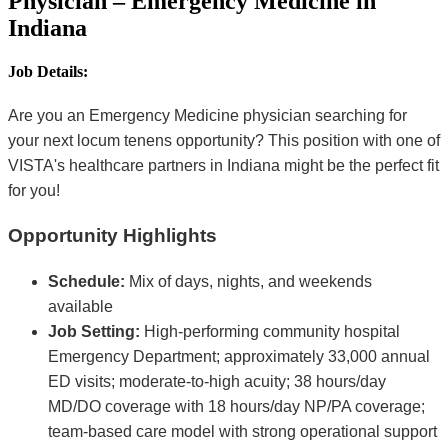
Physician – Emergency Medicine in
Indiana
Job Details:
Are you an Emergency Medicine physician searching for
your next locum tenens opportunity? This position with one of
VISTA's healthcare partners in Indiana might be the perfect fit
for you!
Opportunity Highlights
Schedule:
Mix of days, nights, and weekends
available
Job Setting:
High-performing community hospital
Emergency Department; approximately 33,000 annual
ED visits; moderate-to-high acuity; 38 hours/day
MD/DO coverage with 18 hours/day NP/PA coverage;
team-based care model with strong operational support