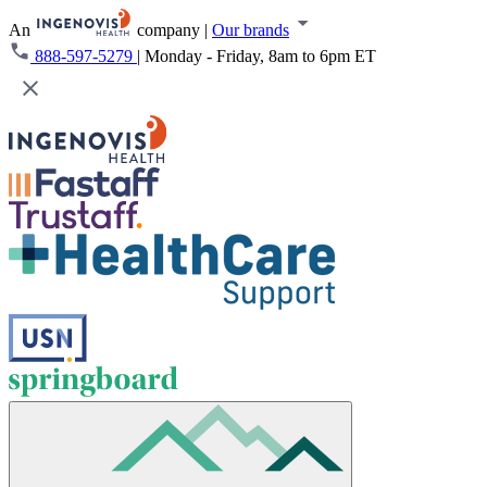
An
company
|
Our brands
888-597-5279
|
Monday - Friday, 8am to 6pm ET