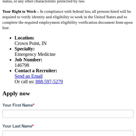
status, or any other characteristic protected by law.
Your Right to Work –
In compliance with federal law, all persons hired will be
required to verify identity and eligibility to work in the United States and to
complete the required employment eligibility verification document form upon
hire.
Location:
Crown Point, IN
Specialty:
Emergency Medicine
Job Number:
146798
Contact a Recruiter:
Send an Email
Or call us:
888-597-5279
Apply now
Your First Name
*
Your Last Name
*