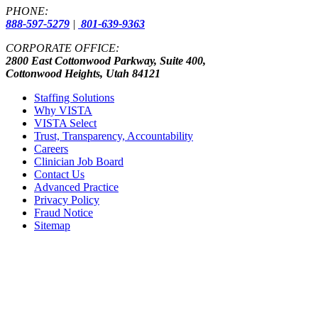
PHONE:
888-597-5279
|
801-639-9363
CORPORATE OFFICE:
2800 East Cottonwood Parkway, Suite 400,
Cottonwood Heights, Utah 84121
Staffing Solutions
Why VISTA
VISTA Select
Trust, Transparency, Accountability
Careers
Clinician Job Board
Contact Us
Advanced Practice
Privacy Policy
Fraud Notice
Sitemap