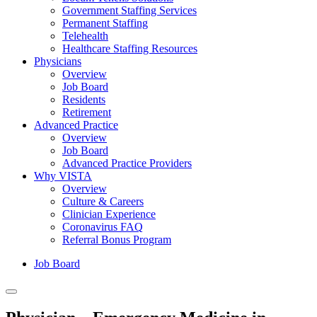
Government Staffing Services
Permanent Staffing
Telehealth
Healthcare Staffing Resources
Physicians
Overview
Job Board
Residents
Retirement
Advanced Practice
Overview
Job Board
Advanced Practice Providers
Why VISTA
Overview
Culture & Careers
Clinician Experience
Coronavirus FAQ
Referral Bonus Program
Job Board