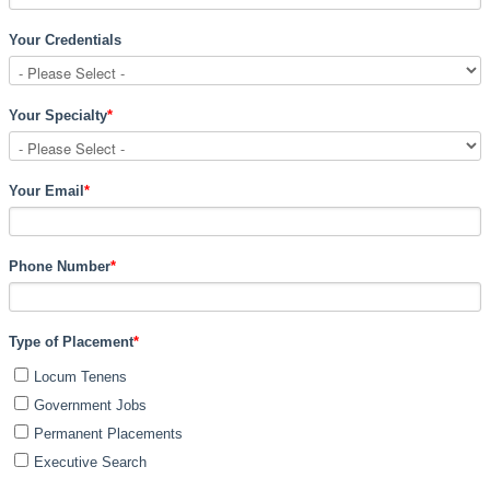
Your Credentials
Your Specialty
*
Your Email
*
Phone Number
*
Type of Placement
*
Locum Tenens
Government Jobs
Permanent Placements
Executive Search