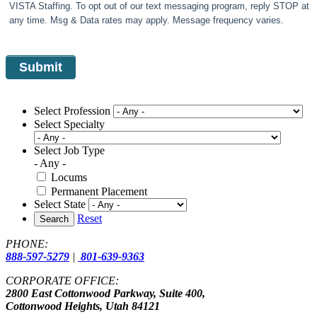
VISTA Staffing. To opt out of our text messaging program, reply STOP at
any time. Msg & Data rates may apply. Message frequency varies.
Select Profession
Select Specialty
Select Job Type
- Any -
Locums
Permanent Placement
Select State
Reset
Search
PHONE:
888-597-5279
|
801-639-9363
CORPORATE OFFICE:
2800 East Cottonwood Parkway, Suite 400,
Cottonwood Heights, Utah 84121