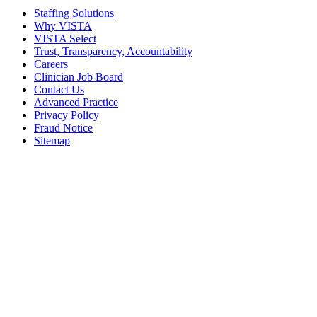
Staffing Solutions
Why VISTA
VISTA Select
Trust, Transparency, Accountability
Careers
Clinician Job Board
Contact Us
Advanced Practice
Privacy Policy
Fraud Notice
Sitemap