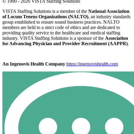
© 1990 - 2026 VISTA Staffing Solutions
VISTA Staffing Solutions is a member of the
National Association
of Locum Tenens Organizations (NALTO)
, an industry standards
group established to ensure sound business practices. NALTO
members are held to a strict code of ethics and are dedicated to
providing quality service to the healthcare and medical staffing
industry. VISTA Staffing Solutions is a sponsor of the
Association
for Advancing Physician and Provider Recruitment (AAPPR)
.
An Ingenovis Health Company
https://ingenovishealth.com