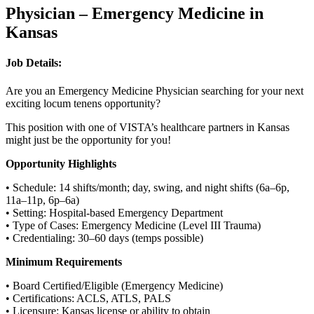
Physician – Emergency Medicine in
Kansas
Job Details:
Are you an Emergency Medicine Physician searching for your next
exciting locum tenens opportunity?
This position with one of VISTA’s healthcare partners in Kansas
might just be the opportunity for you!
Opportunity Highlights
• Schedule: 14 shifts/month; day, swing, and night shifts (6a–6p,
11a–11p, 6p–6a)
• Setting: Hospital-based Emergency Department
• Type of Cases: Emergency Medicine (Level III Trauma)
• Credentialing: 30–60 days (temps possible)
Minimum Requirements
• Board Certified/Eligible (Emergency Medicine)
• Certifications: ACLS, ATLS, PALS
• Licensure: Kansas license or ability to obtain