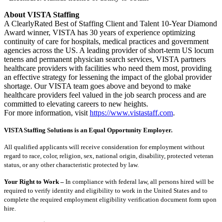
About VISTA Staffing
A ClearlyRated Best of Staffing Client and Talent 10-Year Diamond
Award winner, VISTA has 30 years of experience optimizing
continuity of care for hospitals, medical practices and government
agencies across the US. A leading provider of short-term US locum
tenens and permanent physician search services, VISTA partners
healthcare providers with facilities who need them most, providing
an effective strategy for lessening the impact of the global provider
shortage. Our VISTA team goes above and beyond to make
healthcare providers feel valued in the job search process and are
committed to elevating careers to new heights.
For more information, visit
https://www.vistastaff.com
.
VISTA Staffing Solutions is an Equal Opportunity Employer.
All qualified applicants will receive consideration for employment without
regard to race, color, religion, sex, national origin, disability, protected veteran
status, or any other characteristic protected by law.
Your Right to Work –
In compliance with federal law, all persons hired will be
required to verify identity and eligibility to work in the United States and to
complete the required employment eligibility verification document form upon
hire.