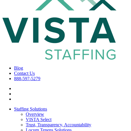
Blog
Contact Us
888-597-5279
Staffing Solutions
Overview
VISTA Select
Trust, Transparency, Accountability
Locum Tenens Solutions