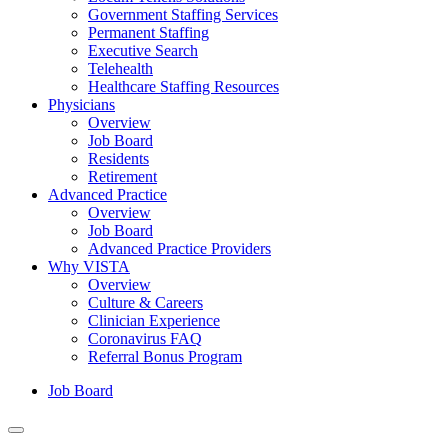
Government Staffing Services
Permanent Staffing
Executive Search
Telehealth
Healthcare Staffing Resources
Physicians
Overview
Job Board
Residents
Retirement
Advanced Practice
Overview
Job Board
Advanced Practice Providers
Why VISTA
Overview
Culture & Careers
Clinician Experience
Coronavirus FAQ
Referral Bonus Program
Job Board