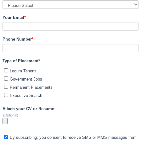
Your Email
*
Phone Number
*
Type of Placement
*
Locum Tenens
Government Jobs
Permanent Placements
Executive Search
Attach your CV or Resume
(Optional)
By subscribing, you consent to receive SMS or MMS messages from