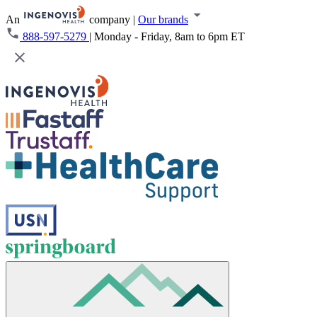
An
company
|
Our brands
888-597-5279
|
Monday - Friday, 8am to 6pm ET