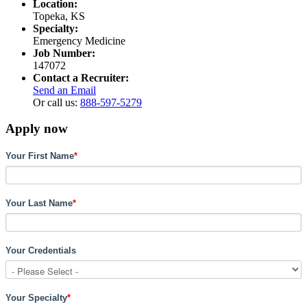
Location:
Topeka, KS
Specialty:
Emergency Medicine
Job Number:
147072
Contact a Recruiter:
Send an Email
Or call us:
888-597-5279
Apply now
Your First Name
*
Your Last Name
*
Your Credentials
Your Specialty
*