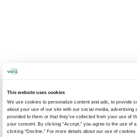
This website uses cookies
We use cookies to personalize content and ads, to provide soc
about your use of our site with our social media, advertising
provided to them or that they’ve collected from your use of t
your consent. By clicking “Accept,” you agree to the use of al
clicking “Decline.” For more details about our use of cookie