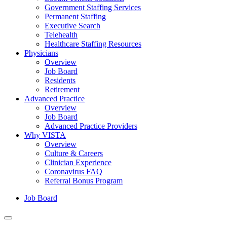
Government Staffing Services
Permanent Staffing
Executive Search
Telehealth
Healthcare Staffing Resources
Physicians
Overview
Job Board
Residents
Retirement
Advanced Practice
Overview
Job Board
Advanced Practice Providers
Why VISTA
Overview
Culture & Careers
Clinician Experience
Coronavirus FAQ
Referral Bonus Program
Job Board