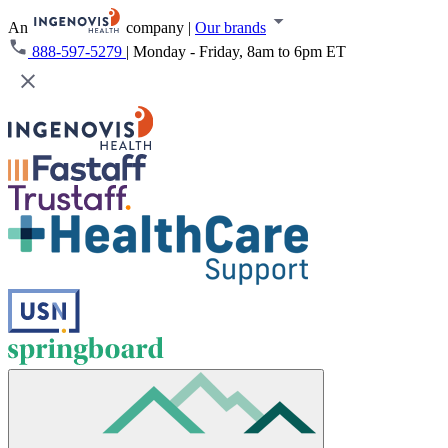
An
company
|
Our brands
888-597-5279
|
Monday - Friday, 8am to 6pm ET