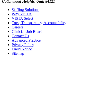
Cottonwood Heights, Utah 84121
Staffing Solutions
Why VISTA
VISTA Select
Trust, Transparency, Accountability
Careers
Clinician Job Board
Contact Us
Advanced Practice
Privacy Policy
Fraud Notice
Sitemap