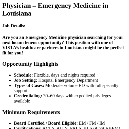
Physician – Emergency Medicine in
Louisiana
Job Details:
Are you an Emergency Medicine physician searching for your
next locum tenens opportunity? This position with one of
VISTA’s healthcare partners in Louisiana might be the perfect
fit for you!
Opportunity Highlights
Schedule:
Flexible, days and nights required
Job Setting:
Hospital Emergency Department
Types of Cases:
Moderate-volume ED with full specialty
support
Credentialing:
30–60 days with expedited privileges
available
Minimum Requirements
Board Certified / Board Eligible:
EM / FM / IM
Certifications:
ACLS, ATLS, PALS, BLS (if not ABEM)