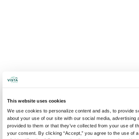
This website uses cookies
We use cookies to personalize content and ads, to provide soc
about your use of our site with our social media, advertising
provided to them or that they’ve collected from your use of t
your consent. By clicking “Accept,” you agree to the use of al