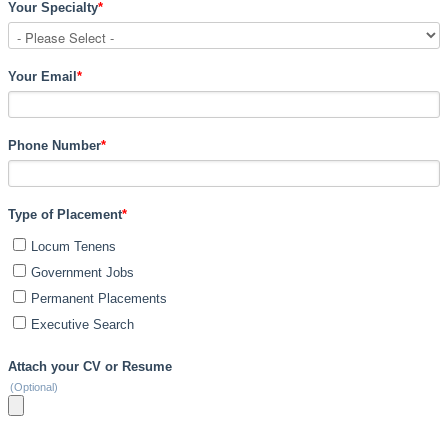
Your Specialty
*
Your Email
*
Phone Number
*
Type of Placement
*
Locum Tenens
Government Jobs
Permanent Placements
Executive Search
Attach your CV or Resume
(Optional)