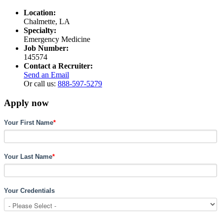
Location:
Chalmette, LA
Specialty:
Emergency Medicine
Job Number:
145574
Contact a Recruiter:
Send an Email
Or call us:
888-597-5279
Apply now
Your First Name
*
Your Last Name
*
Your Credentials