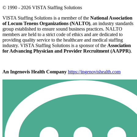
© 1990 - 2026 VISTA Staffing Solutions
VISTA Staffing Solutions is a member of the
National Association
of Locum Tenens Organizations (NALTO)
, an industry standards
group established to ensure sound business practices. NALTO
members are held to a strict code of ethics and are dedicated to
providing quality service to the healthcare and medical staffing
industry. VISTA Staffing Solutions is a sponsor of the
Association
for Advancing Physician and Provider Recruitment (AAPPR)
.
An Ingenovis Health Company
https://ingenovishealth.com