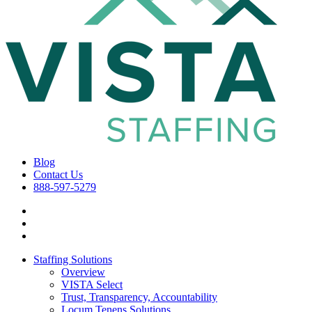
Blog
Contact Us
888-597-5279
Staffing Solutions
Overview
VISTA Select
Trust, Transparency, Accountability
Locum Tenens Solutions