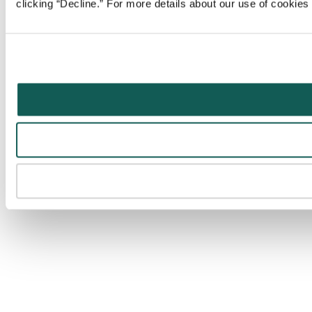
clicking “Decline.” For more details about our use of cookie