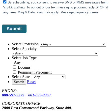
By subscribing, you consent to receive SMS or MMS messages from
VISTA Staffing. To opt out of our text messaging program, reply STOP at
any time. Msg & Data rates may apply. Message frequency varies.
Select Profession
Select Specialty
Select Job Type
- Any -
Locums
Permanent Placement
Select State
Reset
Search
PHONE:
888-597-5279
|
801-639-9363
CORPORATE OFFICE:
2800 East Cottonwood Parkway, Suite 400,