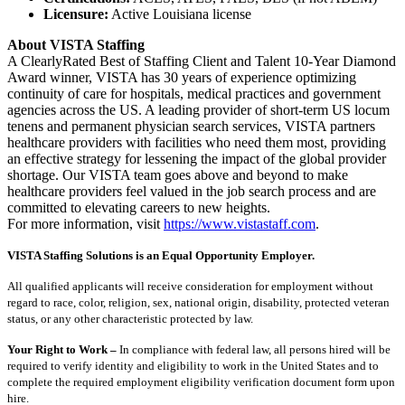
Licensure:
Active Louisiana license
About VISTA Staffing
A ClearlyRated Best of Staffing Client and Talent 10-Year Diamond
Award winner, VISTA has 30 years of experience optimizing
continuity of care for hospitals, medical practices and government
agencies across the US. A leading provider of short-term US locum
tenens and permanent physician search services, VISTA partners
healthcare providers with facilities who need them most, providing
an effective strategy for lessening the impact of the global provider
shortage. Our VISTA team goes above and beyond to make
healthcare providers feel valued in the job search process and are
committed to elevating careers to new heights.
For more information, visit
https://www.vistastaff.com
.
VISTA Staffing Solutions is an Equal Opportunity Employer.
All qualified applicants will receive consideration for employment without
regard to race, color, religion, sex, national origin, disability, protected veteran
status, or any other characteristic protected by law.
Your Right to Work –
In compliance with federal law, all persons hired will be
required to verify identity and eligibility to work in the United States and to
complete the required employment eligibility verification document form upon
hire.