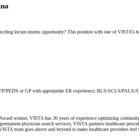
ana
iting locum tenens opportunity? This position with one of VISTA’s hea
R/IM/FP/PEDS or GP with appropriate ER experience; BLS/ACLS/PAL
Award winner, VISTA has 30 years of experience optimizing continuity 
permanent physician search services, VISTA partners healthcare provide
ur VISTA team goes above and beyond to make healthcare providers feel v