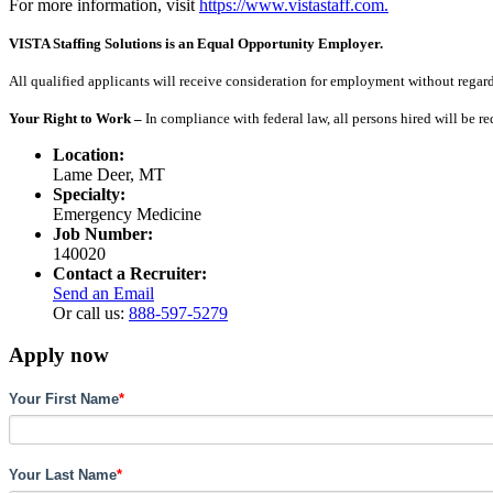
For more information, visit
https://www.vistastaff.com.
VISTA Staffing Solutions is an Equal Opportunity Employer.
All qualified applicants will receive consideration for employment without regard to
Your Right to Work –
In compliance with federal law, all persons hired will be r
Location:
Lame Deer, MT
Specialty:
Emergency Medicine
Job Number:
140020
Contact a Recruiter:
Send an Email
Or call us:
888-597-5279
Apply now
Your First Name
*
Your Last Name
*