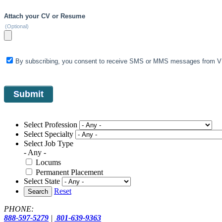
Attach your CV or Resume
(Optional)
By subscribing, you consent to receive SMS or MMS messages from VIS
Select Profession
Select Specialty
Select Job Type
- Any -
Locums
Permanent Placement
Select State
Reset
Search
PHONE:
888-597-5279
|
801-639-9363