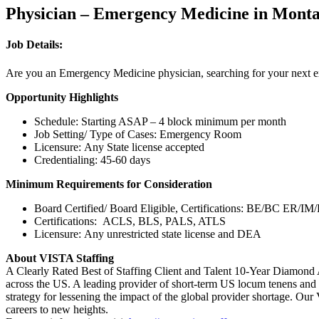
Physician – Emergency Medicine in Mont
Job Details:
Are you an Emergency Medicine physician, searching for your next exc
Opportunity Highlights
Schedule: Starting ASAP – 4 block minimum per month
Job Setting/ Type of Cases: Emergency Room
Licensure: Any State license accepted
Credentialing: 45-60 days
Minimum Requirements for Consideration
Board Certified/ Board Eligible, Certifications: BE/BC E
Certifications: ACLS, BLS, PALS, ATLS
Licensure: Any unrestricted state license and DEA
About VISTA Staffing
A Clearly Rated Best of Staffing Client and Talent 10-Year Diamond 
across the US. A leading provider of short-term US locum tenens and 
strategy for lessening the impact of the global provider shortage. O
careers to new heights.