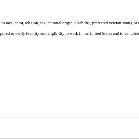
 race, color, religion, sex, national origin, disability, protected veteran status, or 
equired to verify identity and eligibility to work in the United States and to compl