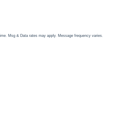
time. Msg & Data rates may apply. Message frequency varies.