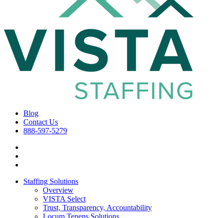
Blog
Contact Us
888-597-5279
Staffing Solutions
Overview
VISTA Select
Trust, Transparency, Accountability
Locum Tenens Solutions