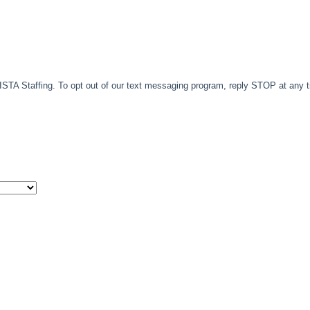
TA Staffing. To opt out of our text messaging program, reply STOP at any 