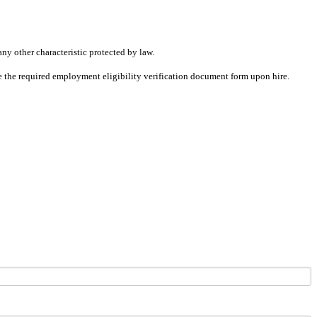
any other characteristic protected by law.
ete the required employment eligibility verification document form upon hire.