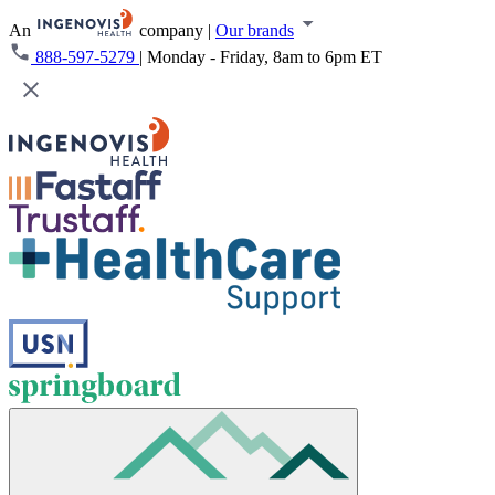
An
company
|
Our brands
888-597-5279
|
Monday - Friday, 8am to 6pm ET