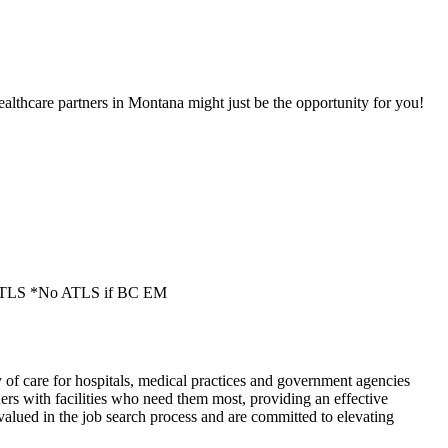
lthcare partners in Montana might just be the opportunity for you!
S/ATLS *No ATLS if BC EM
of care for hospitals, medical practices and government agencies
rs with facilities who need them most, providing an effective
alued in the job search process and are committed to elevating