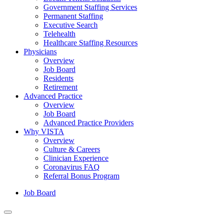
Government Staffing Services
Permanent Staffing
Executive Search
Telehealth
Healthcare Staffing Resources
Physicians
Overview
Job Board
Residents
Retirement
Advanced Practice
Overview
Job Board
Advanced Practice Providers
Why VISTA
Overview
Culture & Careers
Clinician Experience
Coronavirus FAQ
Referral Bonus Program
Job Board