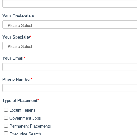
Your Credentials
Your Specialty
*
Your Email
*
Phone Number
*
Type of Placement
*
Locum Tenens
Government Jobs
Permanent Placements
Executive Search