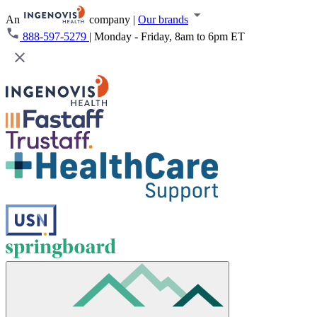
An
company
|
Our brands
888-597-5279
|
Monday - Friday, 8am to 6pm ET