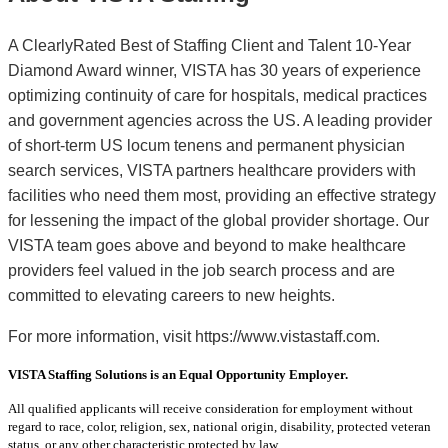
A ClearlyRated Best of Staffing Client and Talent 10-Year
Diamond Award winner, VISTA has 30 years of experience
optimizing continuity of care for hospitals, medical practices
and government agencies across the US. A leading provider
of short-term US locum tenens and permanent physician
search services, VISTA partners healthcare providers with
facilities who need them most, providing an effective strategy
for lessening the impact of the global provider shortage. Our
VISTA team goes above and beyond to make healthcare
providers feel valued in the job search process and are
committed to elevating careers to new heights.
For more information, visit https://www.vistastaff.com.
VISTA Staffing Solutions is an Equal Opportunity Employer.
All qualified applicants will receive consideration for employment without
regard to race, color, religion, sex, national origin, disability, protected veteran
status, or any other characteristic protected by law.