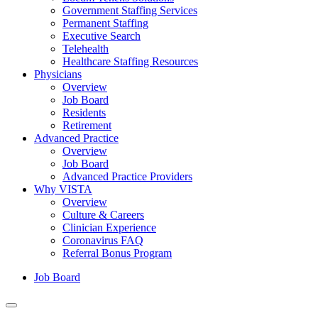
Government Staffing Services
Permanent Staffing
Executive Search
Telehealth
Healthcare Staffing Resources
Physicians
Overview
Job Board
Residents
Retirement
Advanced Practice
Overview
Job Board
Advanced Practice Providers
Why VISTA
Overview
Culture & Careers
Clinician Experience
Coronavirus FAQ
Referral Bonus Program
Job Board