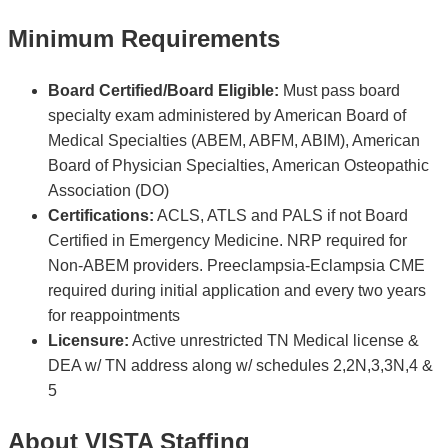
Minimum Requirements
Board Certified/Board Eligible:
Must pass board
specialty exam administered by American Board of
Medical Specialties (ABEM, ABFM, ABIM), American
Board of Physician Specialties, American Osteopathic
Association (DO)
Certifications:
ACLS, ATLS and PALS if not Board
Certified in Emergency Medicine. NRP required for
Non-ABEM providers. Preeclampsia-Eclampsia CME
required during initial application and every two years
for reappointments
Licensure:
Active unrestricted TN Medical license &
DEA w/ TN address along w/ schedules 2,2N,3,3N,4 &
5
About VISTA Staffing