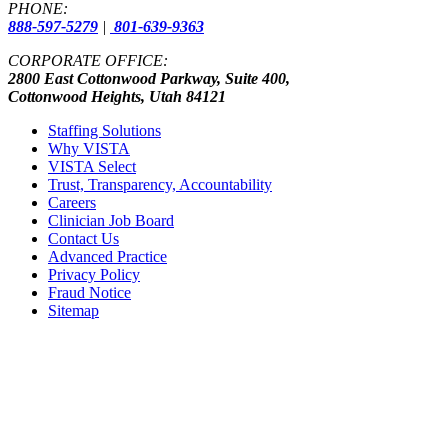
PHONE:
888-597-5279
|
801-639-9363
CORPORATE OFFICE:
2800 East Cottonwood Parkway, Suite 400,
Cottonwood Heights, Utah 84121
Staffing Solutions
Why VISTA
VISTA Select
Trust, Transparency, Accountability
Careers
Clinician Job Board
Contact Us
Advanced Practice
Privacy Policy
Fraud Notice
Sitemap