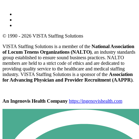
© 1990 - 2026 VISTA Staffing Solutions
VISTA Staffing Solutions is a member of the
National Association
of Locum Tenens Organizations (NALTO)
, an industry standards
group established to ensure sound business practices. NALTO
members are held to a strict code of ethics and are dedicated to
providing quality service to the healthcare and medical staffing
industry. VISTA Staffing Solutions is a sponsor of the
Association
for Advancing Physician and Provider Recruitment (AAPPR)
.
An Ingenovis Health Company
https://ingenovishealth.com