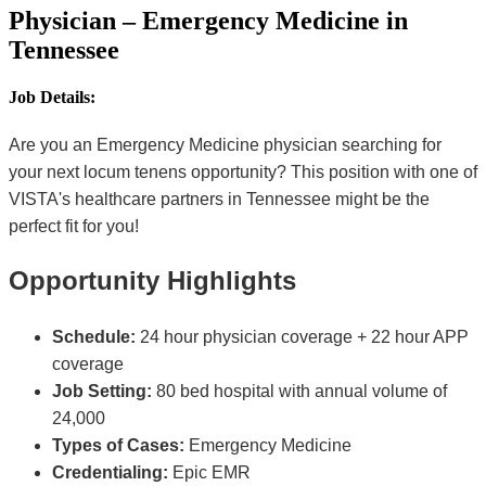
Physician – Emergency Medicine in
Tennessee
Job Details:
Are you an Emergency Medicine physician searching for
your next locum tenens opportunity? This position with one of
VISTA's healthcare partners in Tennessee might be the
perfect fit for you!
Opportunity Highlights
Schedule:
24 hour physician coverage + 22 hour APP
coverage
Job Setting:
80 bed hospital with annual volume of
24,000
Types of Cases:
Emergency Medicine
Credentialing:
Epic EMR