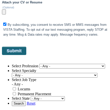
Attach your CV or Resume
(Optional)
By subscribing, you consent to receive SMS or MMS messages from
VISTA Staffing. To opt out of our text messaging program, reply STOP at
any time. Msg & Data rates may apply. Message frequency varies.
Select Profession
Select Specialty
Select Job Type
- Any -
Locums
Permanent Placement
Select State
Reset
Search