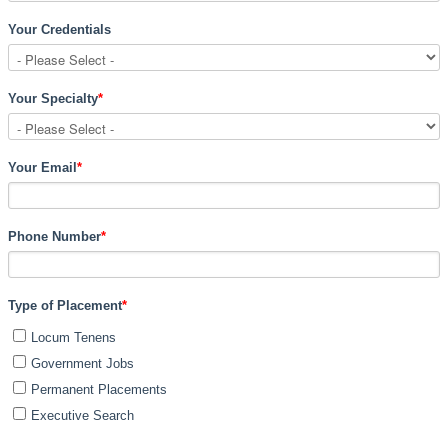
Your Credentials
Your Specialty
*
Your Email
*
Phone Number
*
Type of Placement
*
Locum Tenens
Government Jobs
Permanent Placements
Executive Search