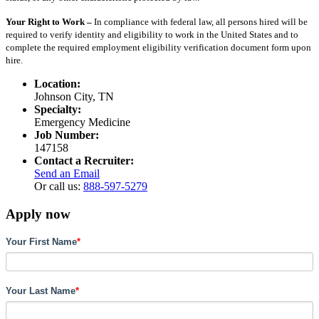
Your Right to Work –
In compliance with federal law, all persons hired will be
required to verify identity and eligibility to work in the United States and to
complete the required employment eligibility verification document form upon
hire.
Location:
Johnson City, TN
Specialty:
Emergency Medicine
Job Number:
147158
Contact a Recruiter:
Send an Email
Or call us:
888-597-5279
Apply now
Your First Name
*
Your Last Name
*