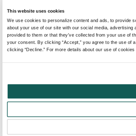
This website uses cookies
We use cookies to personalize content and ads, to provide soc
about your use of our site with our social media, advertising
provided to them or that they’ve collected from your use of t
your consent. By clicking “Accept,” you agree to the use of al
clicking “Decline.” For more details about our use of cookie