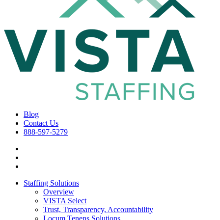
Blog
Contact Us
888-597-5279
Staffing Solutions
Overview
VISTA Select
Trust, Transparency, Accountability
Locum Tenens Solutions