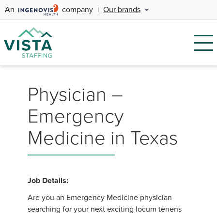
An
company
|
Our brands
Physician –
Emergency
Medicine in Texas
Job Details:
Are you an Emergency Medicine physician
searching for your next exciting locum tenens