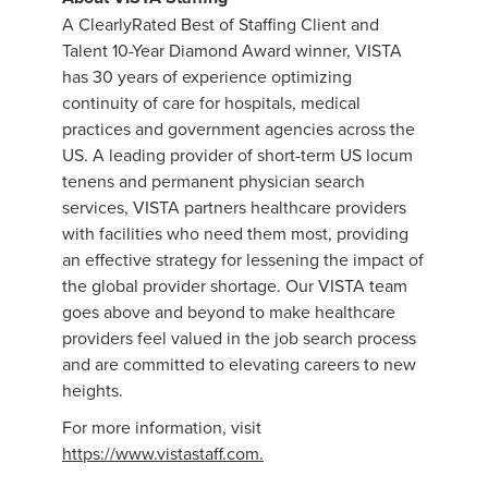
A ClearlyRated Best of Staffing Client and
Talent 10-Year Diamond Award winner, VISTA
has 30 years of experience optimizing
continuity of care for hospitals, medical
practices and government agencies across the
US. A leading provider of short-term US locum
tenens and permanent physician search
services, VISTA partners healthcare providers
with facilities who need them most, providing
an effective strategy for lessening the impact of
the global provider shortage. Our VISTA team
goes above and beyond to make healthcare
providers feel valued in the job search process
and are committed to elevating careers to new
heights.
For more information, visit
https://www.vistastaff.com.