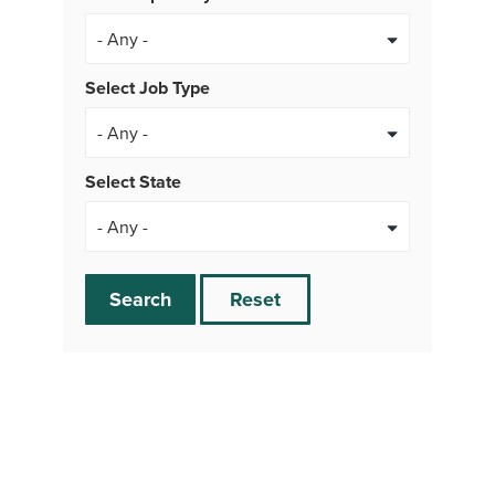
Select Job Type
- Any -
Select State
Search
Reset