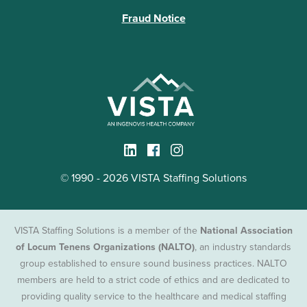
Fraud Notice
© 1990 - 2026 VISTA Staffing Solutions
VISTA Staffing Solutions is a member of the
National Association
of Locum Tenens Organizations (NALTO)
, an industry standards
group established to ensure sound business practices. NALTO
members are held to a strict code of ethics and are dedicated to
providing quality service to the healthcare and medical staffing