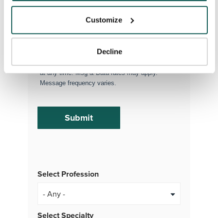
(Optional)
Customize
By subscribing, you consent to receive SMS
Decline
or MMS messages from VISTA Staffing. To opt
out of our text messaging program, reply STOP
at any time. Msg & Data rates may apply.
Message frequency varies.
Select Profession
Select Specialty