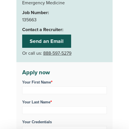
Emergency Medicine
Job Number:
135663
Contact a Recruiter:
Send an Email
Or call us:
888-597-5279
Apply now
Your First Name
*
Your Last Name
*
Your Credentials