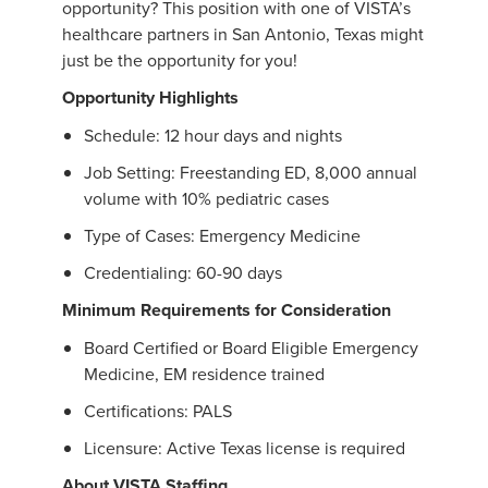
opportunity? This position with one of VISTA’s
healthcare partners in San Antonio, Texas might
just be the opportunity for you!
Opportunity Highlights
Schedule: 12 hour days and nights
Job Setting: Freestanding ED, 8,000 annual
volume with 10% pediatric cases
Type of Cases: Emergency Medicine
Credentialing: 60-90 days
Minimum Requirements for Consideration
Board Certified or Board Eligible Emergency
Medicine, EM residence trained
Certifications: PALS
Licensure: Active Texas license is required
About VISTA Staffing