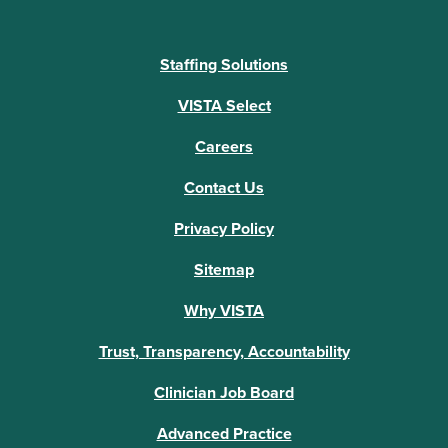
Staffing Solutions
VISTA Select
Careers
Contact Us
Privacy Policy
Sitemap
Why VISTA
Trust, Transparency, Accountability
Clinician Job Board
Advanced Practice