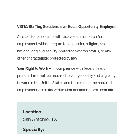
VISTA Staffing Solutions is an Equal Opportunity Employer.
All qualified applicants will receive consideration for
employment without regard to race, color, religion, sex,
national origin, disability, protected veteran status, or any
other characteristic protected by law.
Your Right to Work –
In compliance with federal law, all
persons hired will be required to verify identity and eligibility
to work in the United States and to complete the required
employment eligibility verification document form upon hire.
Location:
San Antonio, TX
Specialty: