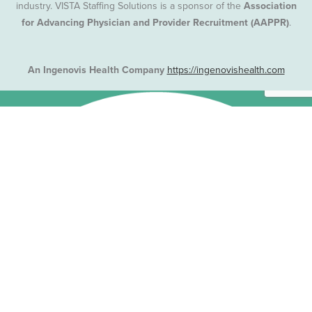
industry. VISTA Staffing Solutions is a sponsor of the
Association
for Advancing Physician and Provider Recruitment (AAPPR)
.
An Ingenovis Health Company
https://ingenovishealth.com