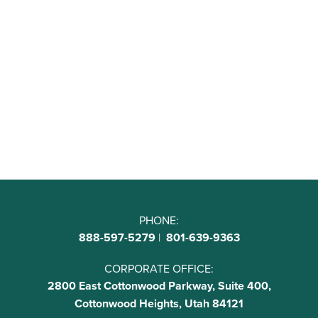
PHONE:
888-597-5279
|
801-639-9363
CORPORATE OFFICE:
2800 East Cottonwood Parkway, Suite 400,
Cottonwood Heights, Utah 84121