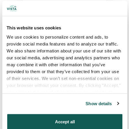
Your Specialty
*
This website uses cookies
We use cookies to personalize content and ads, to 
Your Email
*
provide social media features and to analyze our traffic. 
We also share information about your use of our site with 
our social media, advertising and analytics partners who 
Phone Number
*
may combine it with other information that you’ve 
provided to them or that they’ve collected from your use 
of their services. We won’t set non-essential cookies on 
Type of Placement
*
your browser without your consent. By clicking “Accept,” 
Locum Tenens
you agree to the use of all cookies on our website. You 
Government Jobs
can also reject all non-essential cookies by clicking 
Show details
“Decline.” For more details about our use of cookies and 
Permanent Placements
how to exercise your choices, please read our 
Privacy 
Executive Search
Policy
.
Accept all
Attach your CV or Resume