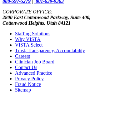
888-597-5279
|
801-639-9363
CORPORATE OFFICE:
2800 East Cottonwood Parkway, Suite 400,
Cottonwood Heights, Utah 84121
Staffing Solutions
Why VISTA
VISTA Select
Trust, Transparency, Accountability
Careers
Clinician Job Board
Contact Us
Advanced Practice
Privacy Policy
Fraud Notice
Sitemap