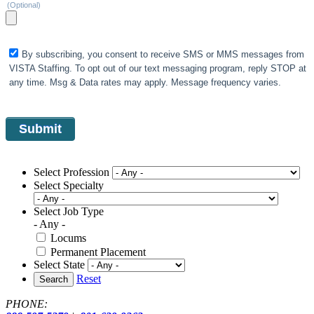
(Optional)
By subscribing, you consent to receive SMS or MMS messages from
VISTA Staffing. To opt out of our text messaging program, reply STOP at
any time. Msg & Data rates may apply. Message frequency varies.
Select Profession
Select Specialty
Select Job Type
- Any -
Locums
Permanent Placement
Select State
Reset
Search
PHONE: