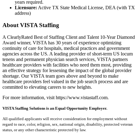
years required.
Licensure:
Active TX State Medical License, DEA (with TX
address)
About VISTA Staffing
A ClearlyRated Best of Staffing Client and Talent 10-Year Diamond
Award winner, VISTA has 30 years of experience optimizing
continuity of care for hospitals, medical practices and government
agencies across the US. A leading provider of short-term US locum
tenens and permanent physician search services, VISTA partners
healthcare providers with facilities who need them most, providing
an effective strategy for lessening the impact of the global provider
shortage. Our VISTA team goes above and beyond to make
healthcare providers feel valued in the job search process and are
committed to elevating careers to new heights.
For more information, visit https://www.vistastaff.com.
VISTA Staffing Solutions is an Equal Opportunity Employer.
All qualified applicants will receive consideration for employment without
regard to race, color, religion, sex, national origin, disability, protected veteran
status, or any other characteristic protected by law.