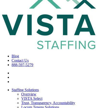
Blog
Contact Us
888-597-5279
Staffing Solutions
Overview
VISTA Select
Trust, Transparency, Accountability
Locum Tenens Solutions