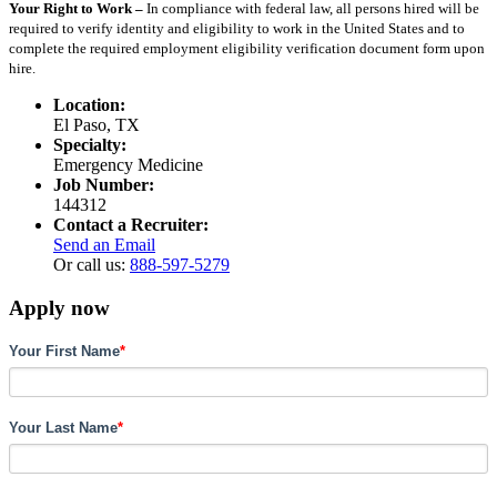
Your Right to Work –
In compliance with federal law, all persons hired will be
required to verify identity and eligibility to work in the United States and to
complete the required employment eligibility verification document form upon
hire.
Location:
El Paso, TX
Specialty:
Emergency Medicine
Job Number:
144312
Contact a Recruiter:
Send an Email
Or call us:
888-597-5279
Apply now
Your First Name
*
Your Last Name
*