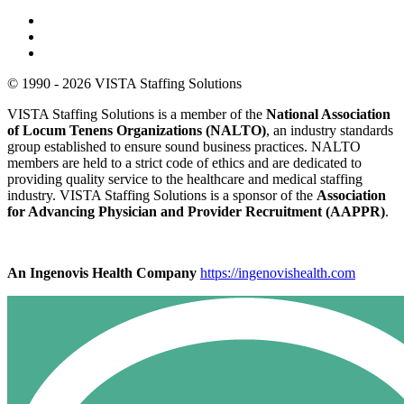
© 1990 - 2026 VISTA Staffing Solutions
VISTA Staffing Solutions is a member of the
National Association
of Locum Tenens Organizations (NALTO)
, an industry standards
group established to ensure sound business practices. NALTO
members are held to a strict code of ethics and are dedicated to
providing quality service to the healthcare and medical staffing
industry. VISTA Staffing Solutions is a sponsor of the
Association
for Advancing Physician and Provider Recruitment (AAPPR)
.
An Ingenovis Health Company
https://ingenovishealth.com