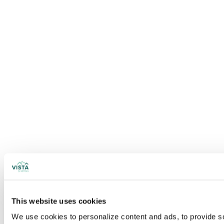
This website uses cookies
We use cookies to personalize content and ads, to provide soc