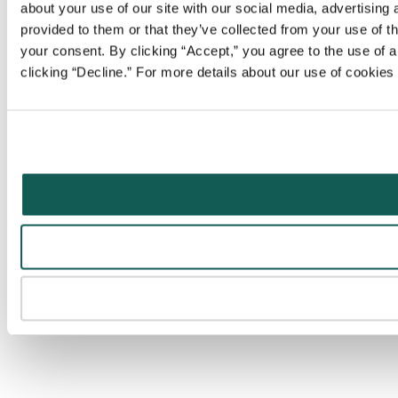
about your use of our site with our social media, advertising
provided to them or that they’ve collected from your use of t
your consent. By clicking “Accept,” you agree to the use of al
clicking “Decline.” For more details about our use of cookie