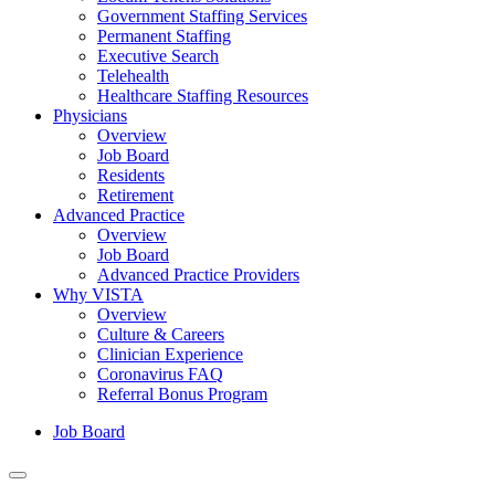
Government Staffing Services
Permanent Staffing
Executive Search
Telehealth
Healthcare Staffing Resources
Physicians
Overview
Job Board
Residents
Retirement
Advanced Practice
Overview
Job Board
Advanced Practice Providers
Why VISTA
Overview
Culture & Careers
Clinician Experience
Coronavirus FAQ
Referral Bonus Program
Job Board