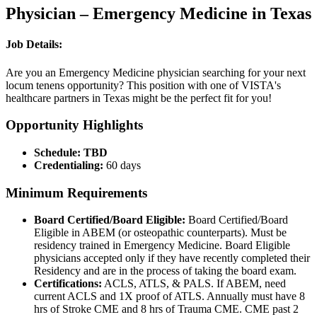
Physician – Emergency Medicine in Texas
Job Details:
Are you an Emergency Medicine physician searching for your next
locum tenens opportunity? This position with one of VISTA's
healthcare partners in Texas might be the perfect fit for you!
Opportunity Highlights
Schedule: TBD
Credentialing:
60 days
Minimum Requirements
Board Certified/Board Eligible:
Board Certified/Board
Eligible in ABEM (or osteopathic counterparts). Must be
residency trained in Emergency Medicine. Board Eligible
physicians accepted only if they have recently completed their
Residency and are in the process of taking the board exam.
Certifications:
ACLS, ATLS, & PALS. If ABEM, need
current ACLS and 1X proof of ATLS. Annually must have 8
hrs of Stroke CME and 8 hrs of Trauma CME. CME past 2