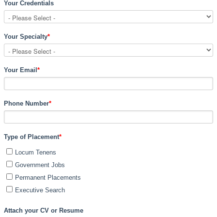
Your Credentials
Your Specialty
*
Your Email
*
Phone Number
*
Type of Placement
*
Locum Tenens
Government Jobs
Permanent Placements
Executive Search
Attach your CV or Resume