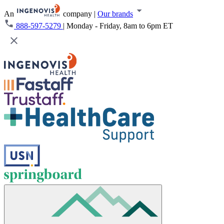
An
company
|
Our brands
888-597-5279
|
Monday - Friday, 8am to 6pm ET