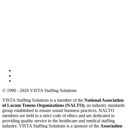
© 1990 - 2026 VISTA Staffing Solutions
VISTA Staffing Solutions is a member of the
National Association
of Locum Tenens Organizations (NALTO)
, an industry standards
group established to ensure sound business practices. NALTO
members are held to a strict code of ethics and are dedicated to
providing quality service to the healthcare and medical staffing
industry. VISTA Staffing Solutions is a sponsor of the
Association