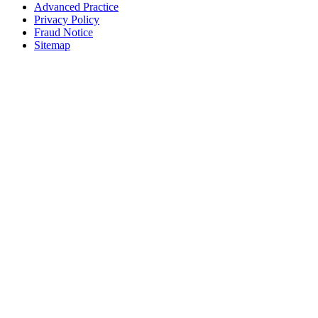
Advanced Practice
Privacy Policy
Fraud Notice
Sitemap