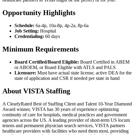
Opportunity Highlights
Schedule:
6a-4p, 10a-8p, 4p-2a, 8p-6a
Job Setting:
Hospital
Credentialing:
60 days
Minimum Requirements
Board Certified/Board Eligible:
Board Certified in ABEM
or ABOEM, or Board Eligible with ATLS and PALS
Licensure:
Must have actual state license, active DEA for the
state of application and CSR if needed per state in hand
About VISTA Staffing
A ClearlyRated Best of Staffing Client and Talent 10-Year Diamond
Award winner, VISTA has 30 years of experience optimizing
continuity of care for hospitals, medical practices and government
agencies across the US. A leading provider of short-term US locum
tenens and permanent physician search services, VISTA partners
healthcare providers with facilities who need them most, providing