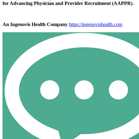
for Advancing Physician and Provider Recruitment (AAPPR)
.
An Ingenovis Health Company
https://ingenovishealth.com