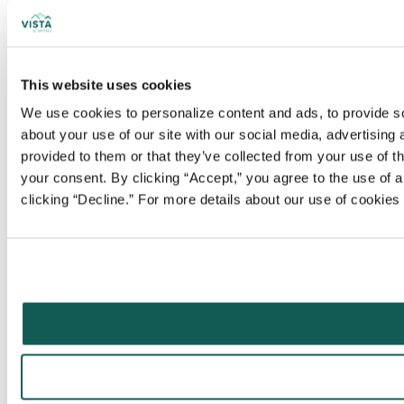
This website uses cookies
We use cookies to personalize content and ads, to provide soc
about your use of our site with our social media, advertising
provided to them or that they’ve collected from your use of t
your consent. By clicking “Accept,” you agree to the use of al
clicking “Decline.” For more details about our use of cookie