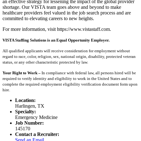
an effective strategy for lessening the impact of the global provider
shortage. Our VISTA team goes above and beyond to make
healthcare providers feel valued in the job search process and are
committed to elevating careers to new heights.
For more information, visit https://www.vistastaff.com.
VISTA Staffing Solutions is an Equal Opportunity Employer.
All qualified applicants will receive consideration for employment without
regard to race, color, religion, sex, national origin, disability, protected veteran
status, or any other characteristic protected by law.
Your Right to Work –
In compliance with federal law, all persons hired will be
required to verify identity and eligibility to work in the United States and to
complete the required employment eligibility verification document form upon
hire.
Location:
Harlingen, TX
Specialty:
Emergency Medicine
Job Number:
145170
Contact a Recruiter:
Send an Email