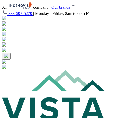
An
company
|
Our brands
888-597-5279
|
Monday - Friday, 8am to 6pm ET