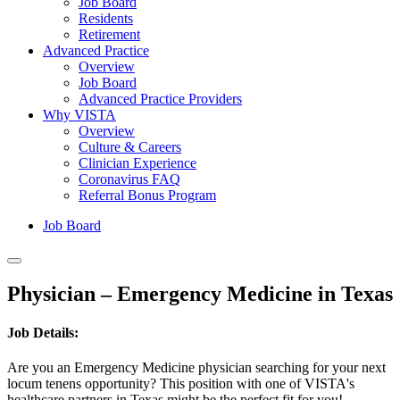
Job Board
Residents
Retirement
Advanced Practice
Overview
Job Board
Advanced Practice Providers
Why VISTA
Overview
Culture & Careers
Clinician Experience
Coronavirus FAQ
Referral Bonus Program
Job Board
Physician – Emergency Medicine in Texas
Job Details:
Are you an Emergency Medicine physician searching for your next
locum tenens opportunity? This position with one of VISTA's
healthcare partners in Texas might be the perfect fit for you!