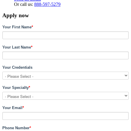
Or call us:
888-597-5279
Apply now
Your First Name
*
Your Last Name
*
Your Credentials
Your Specialty
*
Your Email
*
Phone Number
*