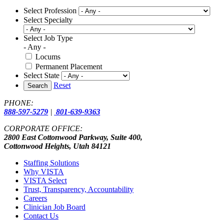
Select Profession
Select Specialty
Select Job Type
- Any -
Locums
Permanent Placement
Select State
Reset
Search
PHONE:
888-597-5279
|
801-639-9363
CORPORATE OFFICE:
2800 East Cottonwood Parkway, Suite 400,
Cottonwood Heights, Utah 84121
Staffing Solutions
Why VISTA
VISTA Select
Trust, Transparency, Accountability
Careers
Clinician Job Board
Contact Us