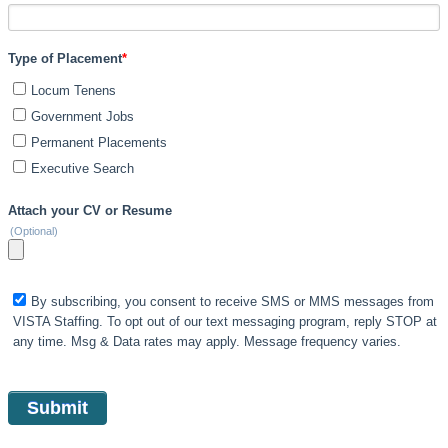
Type of Placement
*
Locum Tenens
Government Jobs
Permanent Placements
Executive Search
Attach your CV or Resume
(Optional)
By subscribing, you consent to receive SMS or MMS messages from
VISTA Staffing. To opt out of our text messaging program, reply STOP at
any time. Msg & Data rates may apply. Message frequency varies.