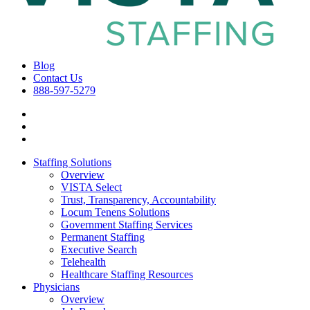
Blog
Contact Us
888-597-5279
Staffing Solutions
Overview
VISTA Select
Trust, Transparency, Accountability
Locum Tenens Solutions
Government Staffing Services
Permanent Staffing
Executive Search
Telehealth
Healthcare Staffing Resources
Physicians
Overview