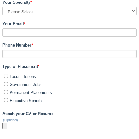
Your Specialty
*
Your Email
*
Phone Number
*
Type of Placement
*
Locum Tenens
Government Jobs
Permanent Placements
Executive Search
Attach your CV or Resume
(Optional)