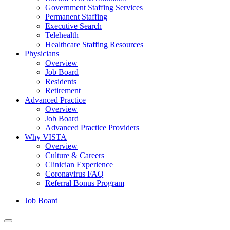
Government Staffing Services
Permanent Staffing
Executive Search
Telehealth
Healthcare Staffing Resources
Physicians
Overview
Job Board
Residents
Retirement
Advanced Practice
Overview
Job Board
Advanced Practice Providers
Why VISTA
Overview
Culture & Careers
Clinician Experience
Coronavirus FAQ
Referral Bonus Program
Job Board