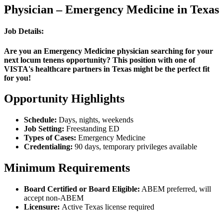
Physician – Emergency Medicine in Texas
Job Details:
Are you an Emergency Medicine physician searching for your
next locum tenens opportunity? This position with one of
VISTA's healthcare partners in Texas might be the perfect fit
for you!
Opportunity Highlights
Schedule:
Days, nights, weekends
Job Setting:
Freestanding ED
Types of Cases:
Emergency Medicine
Credentialing:
90 days, temporary privileges available
Minimum Requirements
Board Certified or Board Eligible:
ABEM preferred, will
accept non-ABEM
Licensure:
Active Texas license required