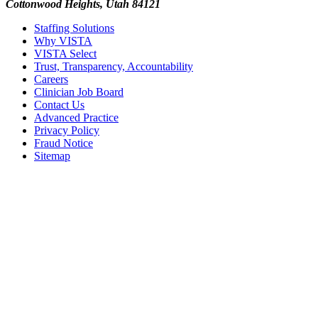
Cottonwood Heights, Utah 84121
Staffing Solutions
Why VISTA
VISTA Select
Trust, Transparency, Accountability
Careers
Clinician Job Board
Contact Us
Advanced Practice
Privacy Policy
Fraud Notice
Sitemap