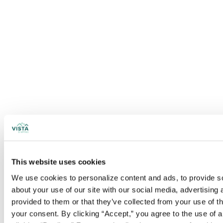
This website uses cookies
We use cookies to personalize content and ads, to provide soc
about your use of our site with our social media, advertising
provided to them or that they’ve collected from your use of t
your consent. By clicking “Accept,” you agree to the use of al