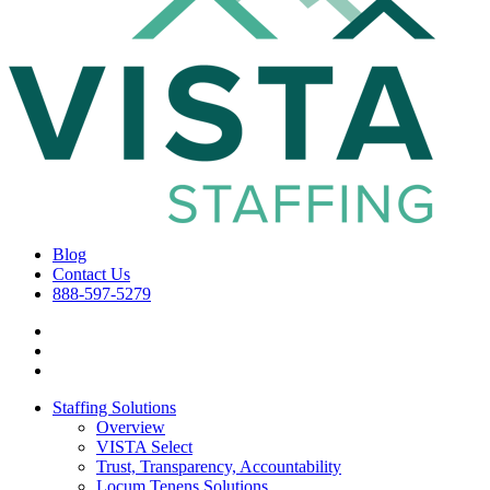
Blog
Contact Us
888-597-5279
Staffing Solutions
Overview
VISTA Select
Trust, Transparency, Accountability
Locum Tenens Solutions