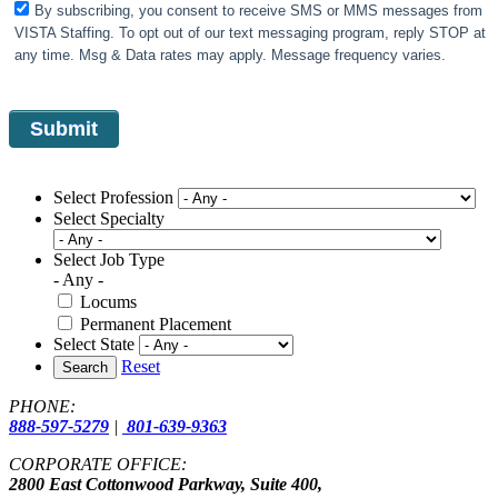
By subscribing, you consent to receive SMS or MMS messages from
VISTA Staffing. To opt out of our text messaging program, reply STOP at
any time. Msg & Data rates may apply. Message frequency varies.
Select Profession
Select Specialty
Select Job Type
- Any -
Locums
Permanent Placement
Select State
Reset
Search
PHONE:
888-597-5279
|
801-639-9363
CORPORATE OFFICE:
2800 East Cottonwood Parkway, Suite 400,