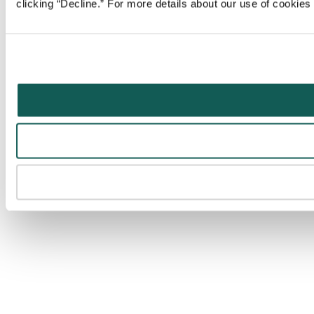
clicking “Decline.” For more details about our use of cookie