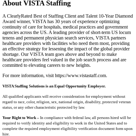
About VISTA Staffing
A ClearlyRated Best of Staffing Client and Talent 10-Year Diamond
Award winner, VISTA has 30 years of experience optimizing
continuity of care for hospitals, medical practices and government
agencies across the US. A leading provider of short-term US locum
tenens and permanent physician search services, VISTA partners
healthcare providers with facilities who need them most, providing
an effective strategy for lessening the impact of the global provider
shortage. Our VISTA team goes above and beyond to make
healthcare providers feel valued in the job search process and are
committed to elevating careers to new heights.
For more information, visit https://www.vistastaff.com.
VISTA Staffing Solutions is an Equal Opportunity Employer.
All qualified applicants will receive consideration for employment without
regard to race, color, religion, sex, national origin, disability, protected veteran
status, or any other characteristic protected by law.
Your Right to Work –
In compliance with federal law, all persons hired will be
required to verify identity and eligibility to work in the United States and to
complete the required employment eligibility verification document form upon
hire.