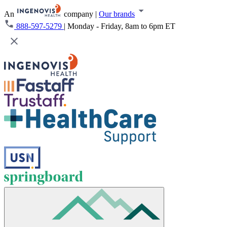
An
company
|
Our brands
888-597-5279
|
Monday - Friday, 8am to 6pm ET