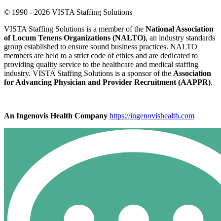
© 1990 - 2026 VISTA Staffing Solutions
VISTA Staffing Solutions is a member of the
National Association
of Locum Tenens Organizations (NALTO)
, an industry standards
group established to ensure sound business practices. NALTO
members are held to a strict code of ethics and are dedicated to
providing quality service to the healthcare and medical staffing
industry. VISTA Staffing Solutions is a sponsor of the
Association
for Advancing Physician and Provider Recruitment (AAPPR)
.
An Ingenovis Health Company
https://ingenovishealth.com