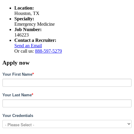
Location:
Houston, TX
Specialty:
Emergency Medicine
Job Number:
146223
Contact a Recruiter:
Send an Email
Or call us:
888-597-5279
Apply now
Your First Name
*
Your Last Name
*
Your Credentials