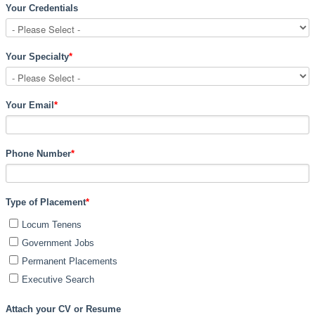
Your Credentials
Your Specialty
*
Your Email
*
Phone Number
*
Type of Placement
*
Locum Tenens
Government Jobs
Permanent Placements
Executive Search
Attach your CV or Resume