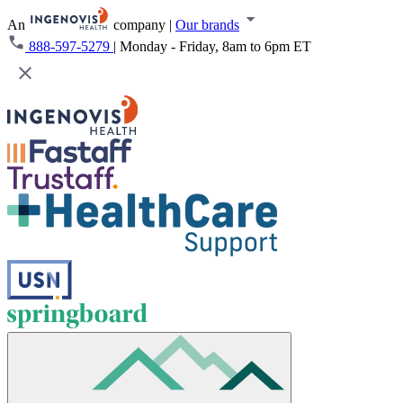
An
company
|
Our brands
888-597-5279
|
Monday - Friday, 8am to 6pm ET