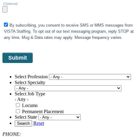
(Optional)
By subscribing, you consent to receive SMS or MMS messages from
VISTA Staffing. To opt out of our text messaging program, reply STOP at
any time. Msg & Data rates may apply. Message frequency varies.
Select Profession
Select Specialty
Select Job Type
- Any -
Locums
Permanent Placement
Select State
Reset
Search
PHONE: