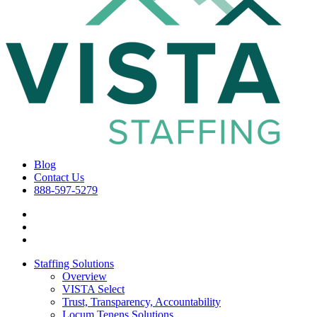
Blog
Contact Us
888-597-5279
Staffing Solutions
Overview
VISTA Select
Trust, Transparency, Accountability
Locum Tenens Solutions