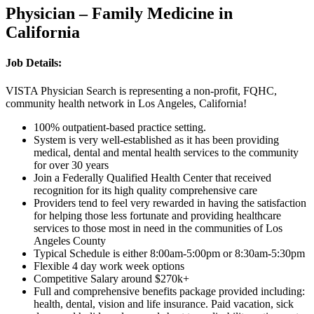
Physician – Family Medicine in
California
Job Details:
VISTA Physician Search is representing a non-profit, FQHC,
community health network in Los Angeles, California!
100% outpatient-based practice setting.
System is very well-established as it has been providing
medical, dental and mental health services to the community
for over 30 years
Join a Federally Qualified Health Center that received
recognition for its high quality comprehensive care
Providers tend to feel very rewarded in having the satisfaction
for helping those less fortunate and providing healthcare
services to those most in need in the communities of Los
Angeles County
Typical Schedule is either 8:00am-5:00pm or 8:30am-5:30pm
Flexible 4 day work week options
Competitive Salary around $270k+
Full and comprehensive benefits package provided including:
health, dental, vision and life insurance. Paid vacation, sick