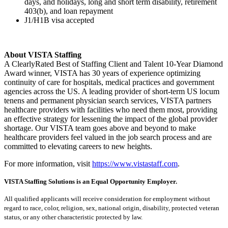
days, and holidays, long and short term disability, retirement
403(b), and loan repayment
J1/H1B visa accepted
About VISTA Staffing
A ClearlyRated Best of Staffing Client and Talent 10-Year Diamond
Award winner, VISTA has 30 years of experience optimizing
continuity of care for hospitals, medical practices and government
agencies across the US. A leading provider of short-term US locum
tenens and permanent physician search services, VISTA partners
healthcare providers with facilities who need them most, providing
an effective strategy for lessening the impact of the global provider
shortage. Our VISTA team goes above and beyond to make
healthcare providers feel valued in the job search process and are
committed to elevating careers to new heights.
For more information, visit
https://www.vistastaff.com
.
VISTA Staffing Solutions is an Equal Opportunity Employer.
All qualified applicants will receive consideration for employment without
regard to race, color, religion, sex, national origin, disability, protected veteran
status, or any other characteristic protected by law.