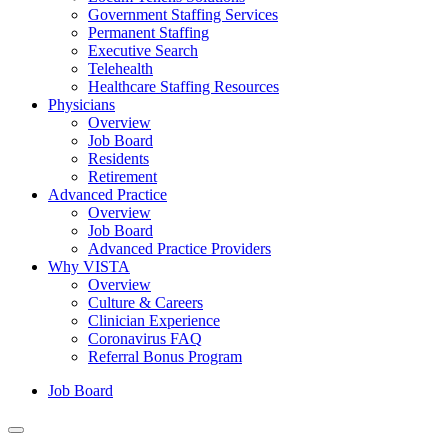
Government Staffing Services
Permanent Staffing
Executive Search
Telehealth
Healthcare Staffing Resources
Physicians
Overview
Job Board
Residents
Retirement
Advanced Practice
Overview
Job Board
Advanced Practice Providers
Why VISTA
Overview
Culture & Careers
Clinician Experience
Coronavirus FAQ
Referral Bonus Program
Job Board