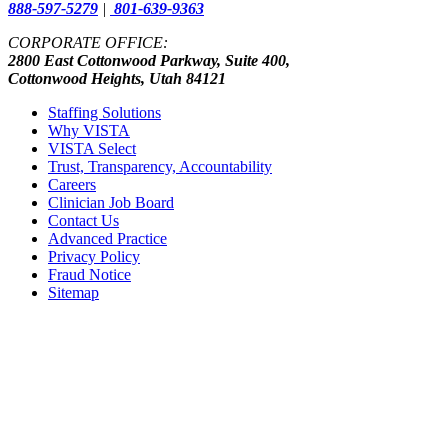
888-597-5279
|
801-639-9363
CORPORATE OFFICE:
2800 East Cottonwood Parkway, Suite 400,
Cottonwood Heights, Utah 84121
Staffing Solutions
Why VISTA
VISTA Select
Trust, Transparency, Accountability
Careers
Clinician Job Board
Contact Us
Advanced Practice
Privacy Policy
Fraud Notice
Sitemap