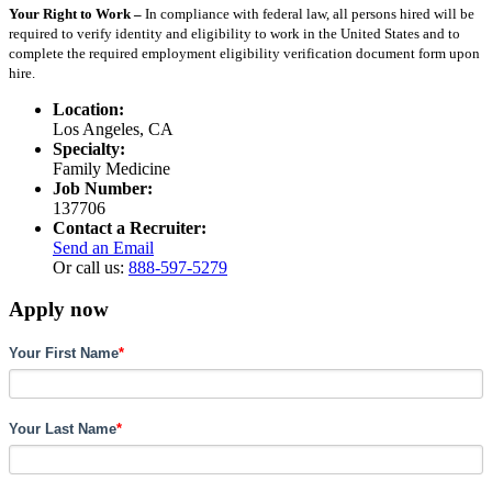
Your Right to Work –
In compliance with federal law, all persons hired will be
required to verify identity and eligibility to work in the United States and to
complete the required employment eligibility verification document form upon
hire.
Location:
Los Angeles, CA
Specialty:
Family Medicine
Job Number:
137706
Contact a Recruiter:
Send an Email
Or call us:
888-597-5279
Apply now
Your First Name
*
Your Last Name
*