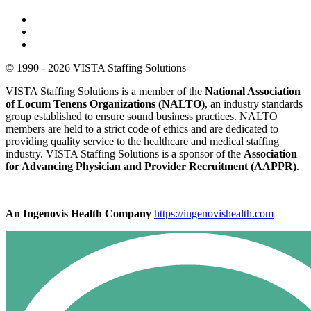
© 1990 - 2026 VISTA Staffing Solutions
VISTA Staffing Solutions is a member of the
National Association
of Locum Tenens Organizations (NALTO)
, an industry standards
group established to ensure sound business practices. NALTO
members are held to a strict code of ethics and are dedicated to
providing quality service to the healthcare and medical staffing
industry. VISTA Staffing Solutions is a sponsor of the
Association
for Advancing Physician and Provider Recruitment (AAPPR)
.
An Ingenovis Health Company
https://ingenovishealth.com