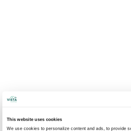
This website uses cookies
We use cookies to personalize content and ads, to provide soc