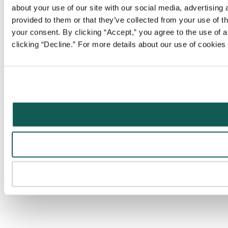
about your use of our site with our social media, advertising
provided to them or that they’ve collected from your use of t
your consent. By clicking “Accept,” you agree to the use of al
clicking “Decline.” For more details about our use of cookie