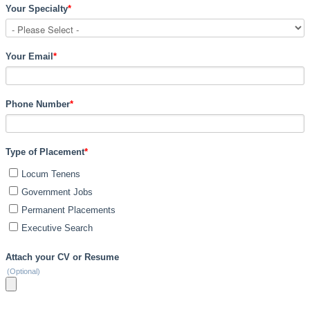
Your Specialty
*
Your Email
*
Phone Number
*
Type of Placement
*
Locum Tenens
Government Jobs
Permanent Placements
Executive Search
Attach your CV or Resume
(Optional)