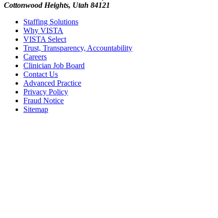
Cottonwood Heights, Utah 84121
Staffing Solutions
Why VISTA
VISTA Select
Trust, Transparency, Accountability
Careers
Clinician Job Board
Contact Us
Advanced Practice
Privacy Policy
Fraud Notice
Sitemap