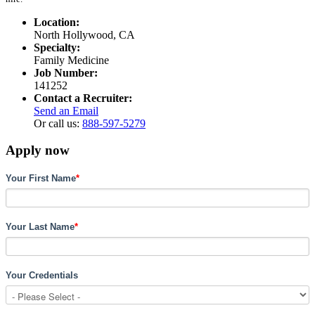
Location:
North Hollywood, CA
Specialty:
Family Medicine
Job Number:
141252
Contact a Recruiter:
Send an Email
Or call us:
888-597-5279
Apply now
Your First Name
*
Your Last Name
*
Your Credentials