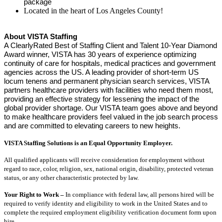
package
Located in the heart of Los Angeles County!
About VISTA Staffing
A ClearlyRated Best of Staffing Client and Talent 10-Year Diamond
Award winner, VISTA has 30 years of experience optimizing
continuity of care for hospitals, medical practices and government
agencies across the US. A leading provider of short-term US
locum tenens and permanent physician search services, VISTA
partners healthcare providers with facilities who need them most,
providing an effective strategy for lessening the impact of the
global provider shortage. Our VISTA team goes above and beyond
to make healthcare providers feel valued in the job search process
and are committed to elevating careers to new heights.
VISTA Staffing Solutions is an Equal Opportunity Employer.
All qualified applicants will receive consideration for employment without
regard to race, color, religion, sex, national origin, disability, protected veteran
status, or any other characteristic protected by law.
Your Right to Work –
In compliance with federal law, all persons hired will be
required to verify identity and eligibility to work in the United States and to
complete the required employment eligibility verification document form upon
hire.