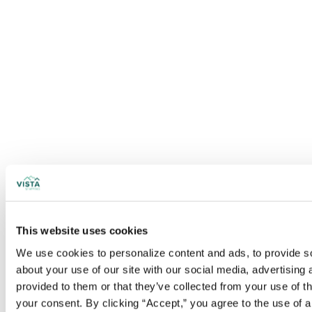
This website uses cookies
We use cookies to personalize content and ads, to provide soc
about your use of our site with our social media, advertising
provided to them or that they’ve collected from your use of t
your consent. By clicking “Accept,” you agree to the use of al