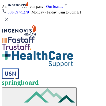
An
company
|
Our brands
888-597-5279
|
Monday - Friday, 8am to 6pm ET