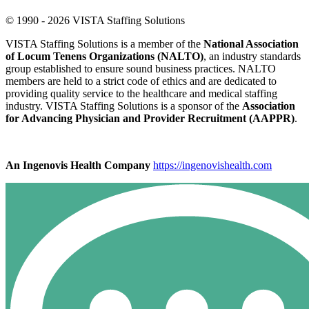
© 1990 - 2026 VISTA Staffing Solutions
VISTA Staffing Solutions is a member of the
National Association
of Locum Tenens Organizations (NALTO)
, an industry standards
group established to ensure sound business practices. NALTO
members are held to a strict code of ethics and are dedicated to
providing quality service to the healthcare and medical staffing
industry. VISTA Staffing Solutions is a sponsor of the
Association
for Advancing Physician and Provider Recruitment (AAPPR)
.
An Ingenovis Health Company
https://ingenovishealth.com