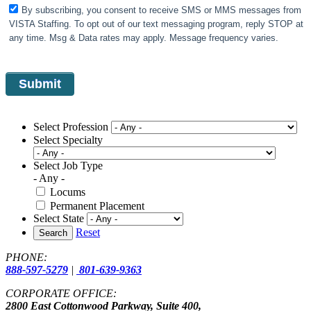
By subscribing, you consent to receive SMS or MMS messages from
VISTA Staffing. To opt out of our text messaging program, reply STOP at
any time. Msg & Data rates may apply. Message frequency varies.
Select Profession
Select Specialty
Select Job Type
- Any -
Locums
Permanent Placement
Select State
Reset
Search
PHONE:
888-597-5279
|
801-639-9363
CORPORATE OFFICE:
2800 East Cottonwood Parkway, Suite 400,