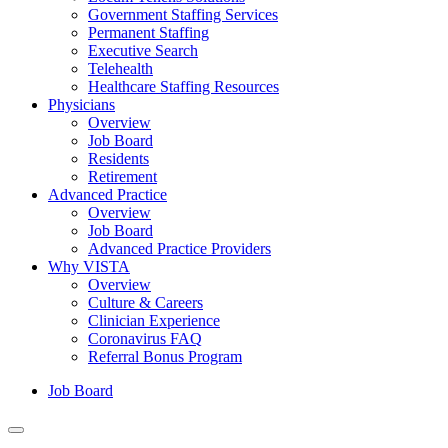
Government Staffing Services
Permanent Staffing
Executive Search
Telehealth
Healthcare Staffing Resources
Physicians
Overview
Job Board
Residents
Retirement
Advanced Practice
Overview
Job Board
Advanced Practice Providers
Why VISTA
Overview
Culture & Careers
Clinician Experience
Coronavirus FAQ
Referral Bonus Program
Job Board