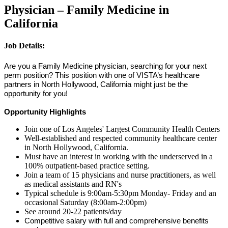
Physician – Family Medicine in
California
Job Details:
Are you a Family Medicine physician, searching for your next
perm position? This position with one of VISTA’s healthcare
partners in North Hollywood, California might just be the
opportunity for you!
Opportunity Highlights
Join one of Los Angeles' Largest Community Health Centers
Well-established and respected community healthcare center
in North Hollywood, California.
Must have an interest in working with the underserved in a
100% outpatient-based practice setting.
Join a team of 15 physicians and nurse practitioners, as well
as medical assistants and RN's
Typical schedule is 9:00am-5:30pm Monday- Friday and an
occasional Saturday (8:00am-2:00pm)
See around 20-22 patients/day
Competitive salary with full and comprehensive benefits