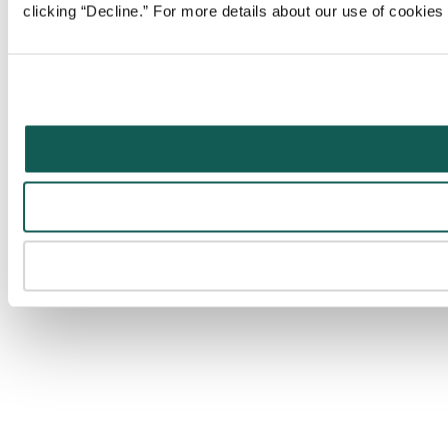
clicking “Decline.” For more details about our use of cookie