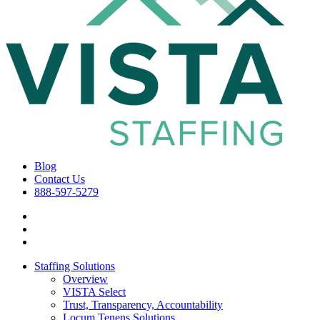
Blog
Contact Us
888-597-5279
Staffing Solutions
Overview
VISTA Select
Trust, Transparency, Accountability
Locum Tenens Solutions