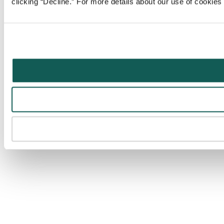
clicking “Decline.” For more details about our use of cookie