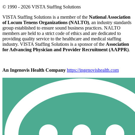
© 1990 - 2026 VISTA Staffing Solutions
VISTA Staffing Solutions is a member of the
National Association
of Locum Tenens Organizations (NALTO)
, an industry standards
group established to ensure sound business practices. NALTO
members are held to a strict code of ethics and are dedicated to
providing quality service to the healthcare and medical staffing
industry. VISTA Staffing Solutions is a sponsor of the
Association
for Advancing Physician and Provider Recruitment (AAPPR)
.
An Ingenovis Health Company
https://ingenovishealth.com