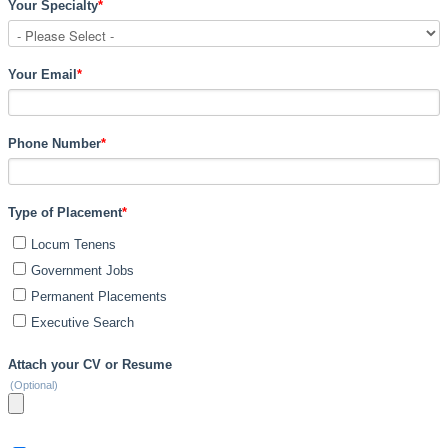
Your Specialty
*
Your Email
*
Phone Number
*
Type of Placement
*
Locum Tenens
Government Jobs
Permanent Placements
Executive Search
Attach your CV or Resume
(Optional)