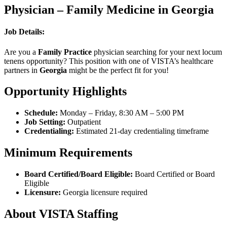
Physician – Family Medicine in Georgia
Job Details:
Are you a
Family Practice
physician searching for your next locum
tenens opportunity? This position with one of VISTA’s healthcare
partners in
Georgia
might be the perfect fit for you!
Opportunity Highlights
Schedule:
Monday – Friday, 8:30 AM – 5:00 PM
Job Setting:
Outpatient
Credentialing:
Estimated 21-day credentialing timeframe
Minimum Requirements
Board Certified/Board Eligible:
Board Certified or Board
Eligible
Licensure:
Georgia licensure required
About VISTA Staffing