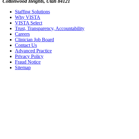
Cottonwood Heights, Utah 84121
Staffing Solutions
Why VISTA
VISTA Select
Trust, Transparency, Accountability
Careers
Clinician Job Board
Contact Us
Advanced Practice
Privacy Policy
Fraud Notice
Sitemap