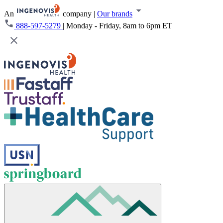
An
company
|
Our brands
888-597-5279
|
Monday - Friday, 8am to 6pm ET