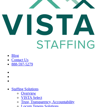
Blog
Contact Us
888-597-5279
Staffing Solutions
Overview
VISTA Select
Trust, Transparency, Accountability
Locum Tenens Solutions