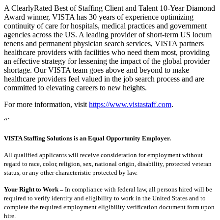
A ClearlyRated Best of Staffing Client and Talent 10-Year Diamond
Award winner, VISTA has 30 years of experience optimizing
continuity of care for hospitals, medical practices and government
agencies across the US. A leading provider of short-term US locum
tenens and permanent physician search services, VISTA partners
healthcare providers with facilities who need them most, providing
an effective strategy for lessening the impact of the global provider
shortage. Our VISTA team goes above and beyond to make
healthcare providers feel valued in the job search process and are
committed to elevating careers to new heights.
For more information, visit
https://www.vistastaff.com
.
“`
VISTA Staffing Solutions is an Equal Opportunity Employer.
All qualified applicants will receive consideration for employment without
regard to race, color, religion, sex, national origin, disability, protected veteran
status, or any other characteristic protected by law.
Your Right to Work –
In compliance with federal law, all persons hired will be
required to verify identity and eligibility to work in the United States and to
complete the required employment eligibility verification document form upon
hire.