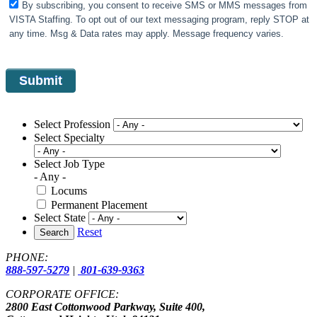
By subscribing, you consent to receive SMS or MMS messages from
VISTA Staffing. To opt out of our text messaging program, reply STOP at
any time. Msg & Data rates may apply. Message frequency varies.
Select Profession
Select Specialty
Select Job Type
- Any -
Locums
Permanent Placement
Select State
Reset
Search
PHONE:
888-597-5279
|
801-639-9363
CORPORATE OFFICE:
2800 East Cottonwood Parkway, Suite 400,