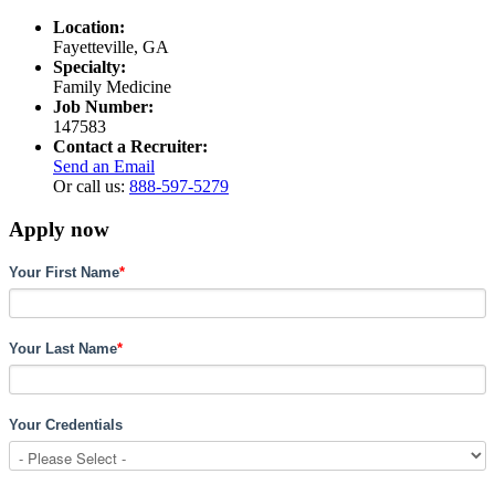
Location:
Fayetteville, GA
Specialty:
Family Medicine
Job Number:
147583
Contact a Recruiter:
Send an Email
Or call us:
888-597-5279
Apply now
Your First Name
*
Your Last Name
*
Your Credentials