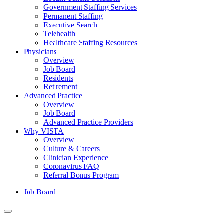
Government Staffing Services
Permanent Staffing
Executive Search
Telehealth
Healthcare Staffing Resources
Physicians
Overview
Job Board
Residents
Retirement
Advanced Practice
Overview
Job Board
Advanced Practice Providers
Why VISTA
Overview
Culture & Careers
Clinician Experience
Coronavirus FAQ
Referral Bonus Program
Job Board