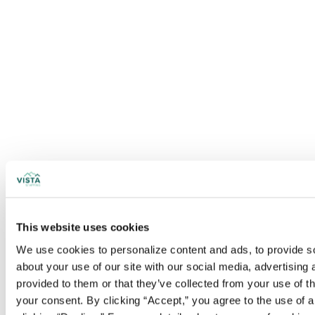
This website uses cookies
We use cookies to personalize content and ads, to provide soc
about your use of our site with our social media, advertising
provided to them or that they’ve collected from your use of t
your consent. By clicking “Accept,” you agree to the use of al