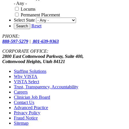
- Any -
Locums
Permanent Placement
Select State
Reset
Search
PHONE:
888-597-5279
|
801-639-9363
CORPORATE OFFICE:
2800 East Cottonwood Parkway, Suite 400,
Cottonwood Heights, Utah 84121
Staffing Solutions
Why VISTA
VISTA Select
Trust, Transparency, Accountability
Careers
Clinician Job Board
Contact Us
Advanced Practice
Privacy Policy
Fraud Notice
Sitemap