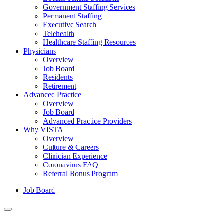
Government Staffing Services
Permanent Staffing
Executive Search
Telehealth
Healthcare Staffing Resources
Physicians
Overview
Job Board
Residents
Retirement
Advanced Practice
Overview
Job Board
Advanced Practice Providers
Why VISTA
Overview
Culture & Careers
Clinician Experience
Coronavirus FAQ
Referral Bonus Program
Job Board