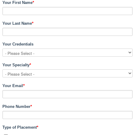
Your First Name
*
Your Last Name
*
Your Credentials
Your Specialty
*
Your Email
*
Phone Number
*
Type of Placement
*