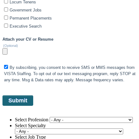
Locum Tenens
Government Jobs
Permanent Placements
Executive Search
Attach your CV or Resume
(Optional)
By subscribing, you consent to receive SMS or MMS messages from
VISTA Staffing. To opt out of our text messaging program, reply STOP at
any time. Msg & Data rates may apply. Message frequency varies.
Select Profession
Select Specialty
Select Job Type