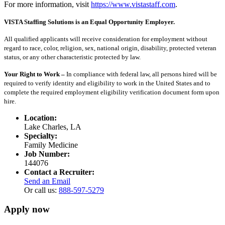
For more information, visit
https://www.vistastaff.com
.
VISTA Staffing Solutions is an Equal Opportunity Employer.
All qualified applicants will receive consideration for employment without
regard to race, color, religion, sex, national origin, disability, protected veteran
status, or any other characteristic protected by law.
Your Right to Work –
In compliance with federal law, all persons hired will be
required to verify identity and eligibility to work in the United States and to
complete the required employment eligibility verification document form upon
hire.
Location:
Lake Charles, LA
Specialty:
Family Medicine
Job Number:
144076
Contact a Recruiter:
Send an Email
Or call us:
888-597-5279
Apply now