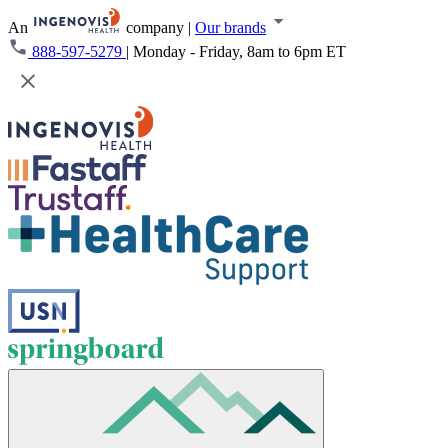
An
company
|
Our brands
888-597-5279
|
Monday - Friday, 8am to 6pm ET