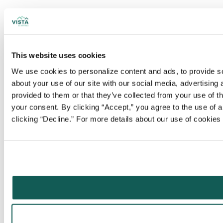
This website uses cookies
We use cookies to personalize content and ads, to provide soc
about your use of our site with our social media, advertising
provided to them or that they’ve collected from your use of t
your consent. By clicking “Accept,” you agree to the use of al
clicking “Decline.” For more details about our use of cookie