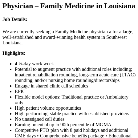
Physician – Family Medicine in Louisiana
Job Details:
We are currently seeking a Family Medicine physician a for a large,
well-established and award-winning health system in Southwest
Louisiana.
Highlights:
4 ½-day work week
Potential to augment practice with additional roles including;
inpatient rehabilitation rounding, long-term acute care (LTAC)
rounding, and/or nursing home rounding/directorships
Engage in shared clinic call schedules
EPIC
Flexible model options: Traditional practice or Ambulatory
only
High patient volume opportunities
High performing, stable practice with established providers
No unassigned call duties
Earning potential up to 90th percentile of MGMA
Competitive PTO plan with 8 paid holidays and additional
CME days • Comprehensive benefits package • Educational