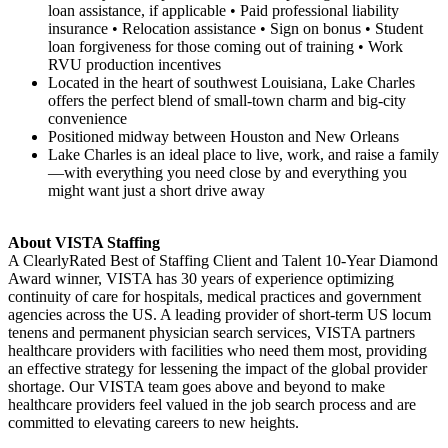
loan assistance, if applicable • Paid professional liability
insurance • Relocation assistance • Sign on bonus • Student
loan forgiveness for those coming out of training • Work
RVU production incentives
Located in the heart of southwest Louisiana, Lake Charles
offers the perfect blend of small-town charm and big-city
convenience
Positioned midway between Houston and New Orleans
Lake Charles is an ideal place to live, work, and raise a family
—with everything you need close by and everything you
might want just a short drive away
About VISTA Staffing
A ClearlyRated Best of Staffing Client and Talent 10-Year Diamond
Award winner, VISTA has 30 years of experience optimizing
continuity of care for hospitals, medical practices and government
agencies across the US. A leading provider of short-term US locum
tenens and permanent physician search services, VISTA partners
healthcare providers with facilities who need them most, providing
an effective strategy for lessening the impact of the global provider
shortage. Our VISTA team goes above and beyond to make
healthcare providers feel valued in the job search process and are
committed to elevating careers to new heights.