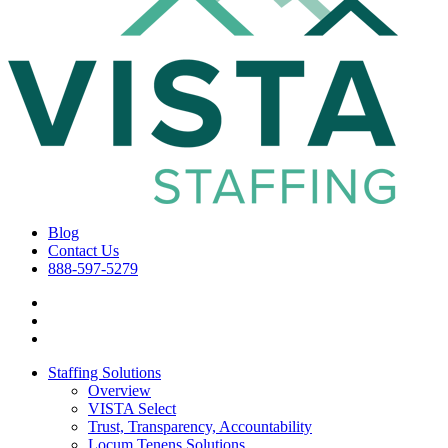
Blog
Contact Us
888-597-5279
Staffing Solutions
Overview
VISTA Select
Trust, Transparency, Accountability
Locum Tenens Solutions