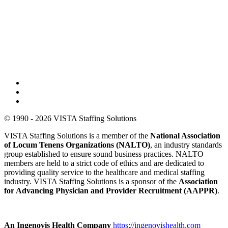
© 1990 - 2026 VISTA Staffing Solutions
VISTA Staffing Solutions is a member of the
National Association
of Locum Tenens Organizations (NALTO)
, an industry standards
group established to ensure sound business practices. NALTO
members are held to a strict code of ethics and are dedicated to
providing quality service to the healthcare and medical staffing
industry. VISTA Staffing Solutions is a sponsor of the
Association
for Advancing Physician and Provider Recruitment (AAPPR)
.
An Ingenovis Health Company
https://ingenovishealth.com