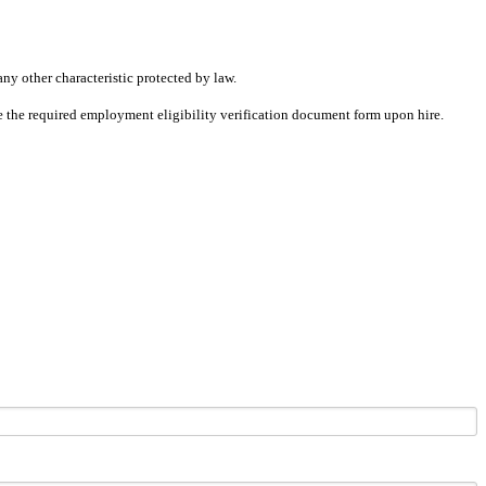
any other characteristic protected by law.
ete the required employment eligibility verification document form upon hire.