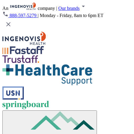
An
company
|
Our brands
888-597-5279
|
Monday - Friday, 8am to 6pm ET