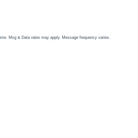
time. Msg & Data rates may apply. Message frequency varies.