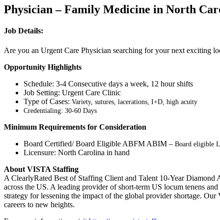
Physician – Family Medicine in North Car
Job Details:
Are you an Urgent Care Physician searching for your next exciting lo
Opportunity Highlights
Schedule: 3-4 Consecutive days a week, 12 hour shifts
Job Setting: Urgent Care Clinic
Type of Cases:
Variety, sutures, lacerations, I+D, high acuity
Credentialing: 30-60 Days
Minimum Requirements for Consideration
Board Certified/ Board Eligible ABFM ABIM –
Board eligible L
Licensure: North Carolina in hand
About VISTA Staffing
A ClearlyRated Best of Staffing Client and Talent 10-Year Diamond A
across the US. A leading provider of short-term US locum tenens and 
strategy for lessening the impact of the global provider shortage. O
careers to new heights.