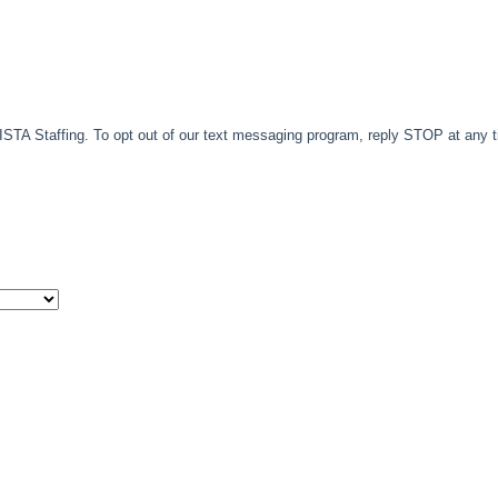
TA Staffing. To opt out of our text messaging program, reply STOP at any 