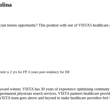
olina
cum tenens opportunity? This position with one of VISTA’s healthcare p
imit is 2 yrs for FP, 6 years post residency for IM
ward winner, VISTA has 30 years of experience optimizing continuity o
permanent physician search services, VISTA partners healthcare provide
ur VISTA team goes above and beyond to make healthcare providers feel v