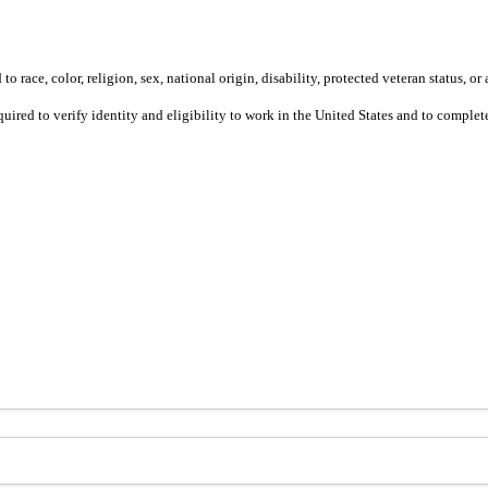
 race, color, religion, sex, national origin, disability, protected veteran status, or 
equired to verify identity and eligibility to work in the United States and to compl