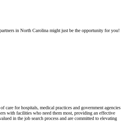
artners in North Carolina might just be the opportunity for you!
f care for hospitals, medical practices and government agencies
rs with facilities who need them most, providing an effective
alued in the job search process and are committed to elevating