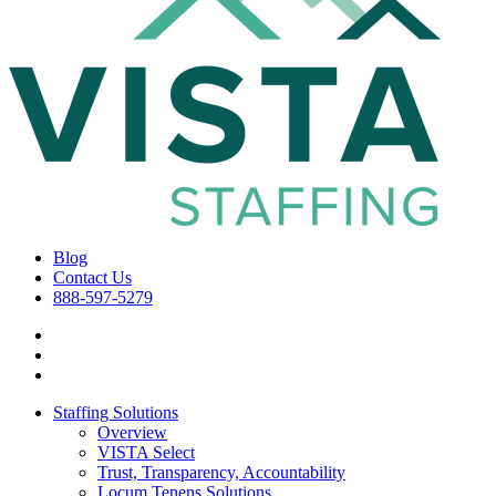
Blog
Contact Us
888-597-5279
Staffing Solutions
Overview
VISTA Select
Trust, Transparency, Accountability
Locum Tenens Solutions