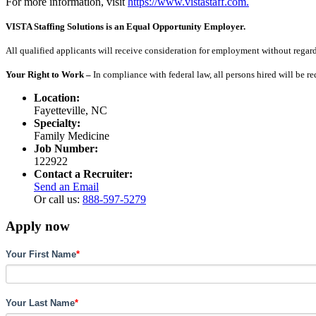
For more information, visit
https://www.vistastaff.com.
VISTA Staffing Solutions is an Equal Opportunity Employer.
All qualified applicants will receive consideration for employment without regard to
Your Right to Work –
In compliance with federal law, all persons hired will be r
Location:
Fayetteville, NC
Specialty:
Family Medicine
Job Number:
122922
Contact a Recruiter:
Send an Email
Or call us:
888-597-5279
Apply now
Your First Name
*
Your Last Name
*