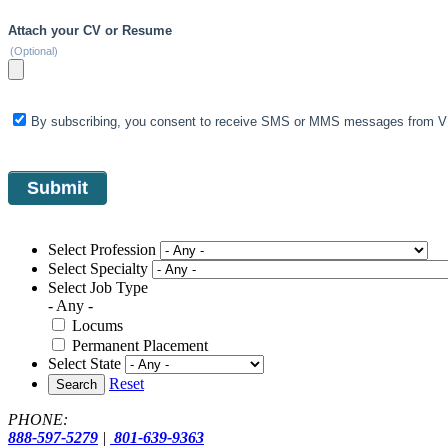
Attach your CV or Resume
(Optional)
By subscribing, you consent to receive SMS or MMS messages from VIS
Select Profession
Select Specialty
Select Job Type
- Any -
Locums
Permanent Placement
Select State
Reset
Search
PHONE:
888-597-5279
|
801-639-9363