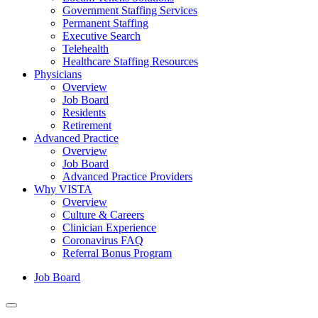
Government Staffing Services
Permanent Staffing
Executive Search
Telehealth
Healthcare Staffing Resources
Physicians
Overview
Job Board
Residents
Retirement
Advanced Practice
Overview
Job Board
Advanced Practice Providers
Why VISTA
Overview
Culture & Careers
Clinician Experience
Coronavirus FAQ
Referral Bonus Program
Job Board