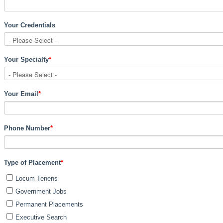
Your Credentials
Your Specialty
*
Your Email
*
Phone Number
*
Type of Placement
*
Locum Tenens
Government Jobs
Permanent Placements
Executive Search