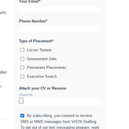
Your Email
*
urs
Phone Number
*
Type of Placement
*
Locum Tenens
Government Jobs
Permanent Placements
ider
Executive Search
e.
Attach your CV or Resume
(Optional)
By subscribing, you consent to receive
SMS or MMS messages from VISTA Staffing.
To opt out of our text messaging program, reply