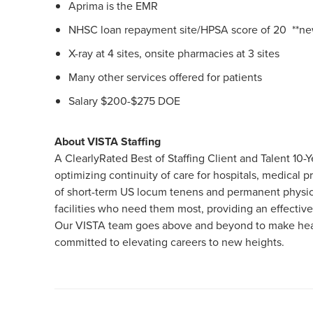
Aprima is the EMR
NHSC loan repayment site/HPSA score of 20 **new
X-ray at 4 sites, onsite pharmacies at 3 sites
Many other services offered for patients
Salary $200-$275 DOE
About VISTA Staffing
A ClearlyRated Best of Staffing Client and Talent 1
optimizing continuity of care for hospitals, medical
of short-term US locum tenens and permanent physici
facilities who need them most, providing an effective
Our VISTA team goes above and beyond to make healt
committed to elevating careers to new heights.