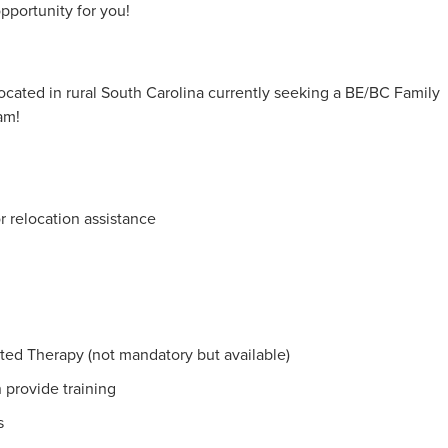
opportunity for you!
cated in rural South Carolina currently seeking a BE/BC Family
am!
r relocation assistance
sted Therapy (not mandatory but available)
 provide training
s