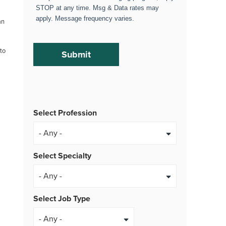
STOP at any time. Msg & Data rates may
apply. Message frequency varies.
an
 to
Select Profession
Select Specialty
Select Job Type
- Any -