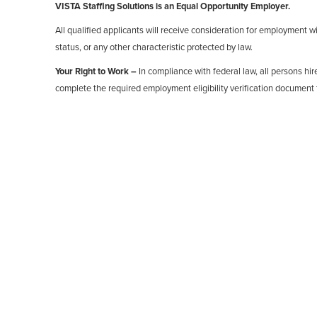
VISTA Staffing Solutions is an Equal Opportunity Employer.
All qualified applicants will receive consideration for employment with
status, or any other characteristic protected by law.
Your Right to Work –
In compliance with federal law, all persons hire
complete the required employment eligibility verification document 