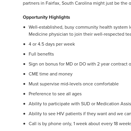
partners in Fairfax, South Carolina might just be the 
Opportunity Highlights
Well-established, busy community health system lo
Medicine physician to join their well-respected te
4 or 4.5 days per week
Full benefits
Sign on bonus for MD or DO with 2 year contract o
CME time and money
Must supervise mid-levels once comfortable
Preference to see all ages
Ability to participate with SUD or Medication Assi
Ability to see HIV patients if they want and we can
Call is by phone only, 1 week about every 18 week