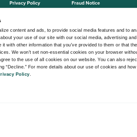
Privacy Policy
Fraud Notice
Sitemap
s
ize content and ads, to provide social media features and to anal
bout your use of our site with our social media, advertising and 
 Staffing Solutions is a member of the
National Association of Locum 
t with other information that you’ve provided to them or that the
 (NALTO)
, an industry standards group established to ensure sound busi
vices. We won’t set non-essential cookies on your browser withou
re held to a strict code of ethics and are dedicated to providing qualit
gree to the use of all cookies on our website. You can also reject
 medical staffing industry. VISTA Staffing Solutions is a sponsor of the
A
ing “Decline.” For more details about our use of cookies and how 
Advancing Physician and Provider Recruitment (AAPPR)
.
rivacy Policy
.
An Ingenovis Health Company
https://ingenovishealth.com