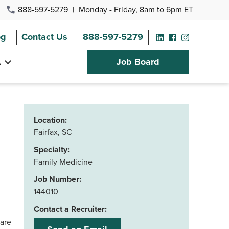
888-597-5279
|
Monday - Friday, 8am to 6pm ET
og
Contact Us
888-597-5279
A
Job Board
Location:
Fairfax, SC
Specialty:
Family Medicine
Job Number:
144010
Contact a Recruiter:
care