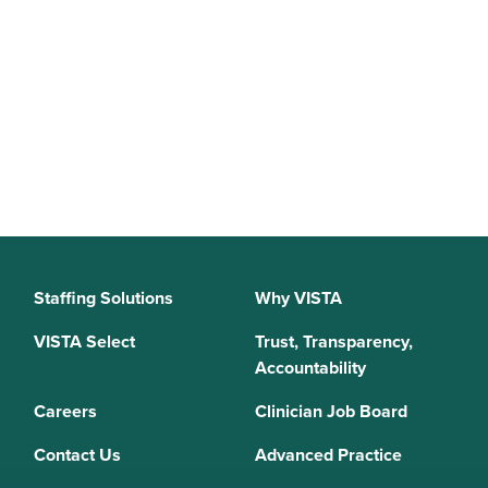
Staffing Solutions
Why VISTA
VISTA Select
Trust, Transparency,
Accountability
Careers
Clinician Job Board
Contact Us
Advanced Practice