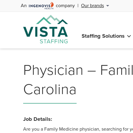
An
company
|
Our brands
Staffing Solutions
Physician – Fami
Carolina
Job Details:
Are you a Family Medicine physician, searching for y