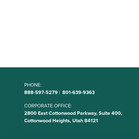
PHONE:
888-597-5279
|
801-639-9363
CORPORATE OFFICE:
2800 East Cottonwood Parkway, Suite 400,
Cottonwood Heights, Utah 84121