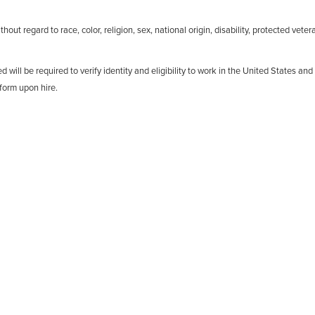
out regard to race, color, religion, sex, national origin, disability, protected veter
d will be required to verify identity and eligibility to work in the United States and
form upon hire.