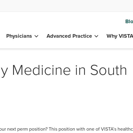
Bl
Physicians
Advanced Practice
Why VIST
ly Medicine in South
our next perm position? This position with one of VISTA’s health