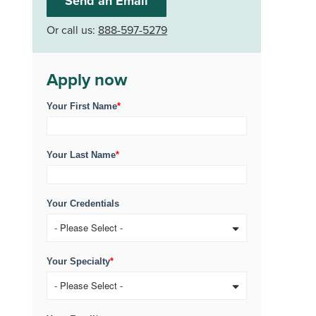
Send an Email
Or call us:
888-597-5279
Apply now
Your First Name
*
Your Last Name
*
Your Credentials
Your Specialty
*