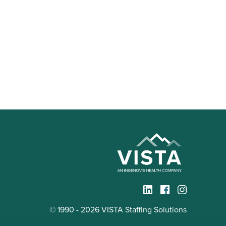
© 1990 - 2026 VISTA Staffing Solutions