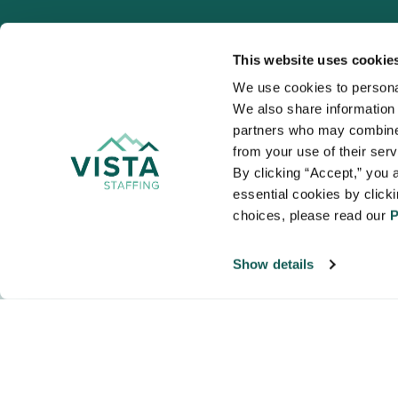
This website uses cookie
We use cookies to personal
We also share information a
VISTA
partners who may combine i
Organizations
from your use of their ser
NALTO members a
By clicking “Accept,” you a
healthcare and
essential cookies by click
choices, please read our 
P
Show details