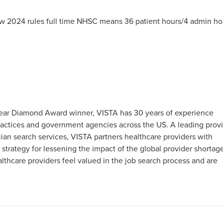
 2024 rules full time NHSC means 36 patient hours/4 admin ho
0-Year Diamond Award winner, VISTA has 30 years of experience
 practices and government agencies across the US. A leading prov
an search services, VISTA partners healthcare providers with
 strategy for lessening the impact of the global provider shortag
hcare providers feel valued in the job search process and are