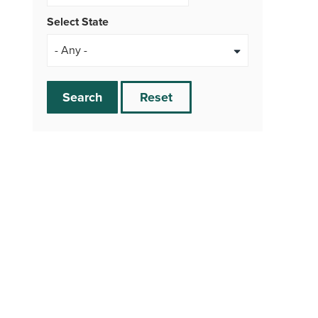
Select State
Search
Reset