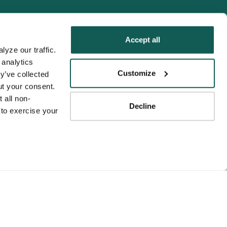
Accept all
yze our traffic. 
analytics 
Tenens
Customize
y’ve collected 
ness practices.
t your consent. 
y service to the
 all non-
Decline
ssociation for
to exercise your 