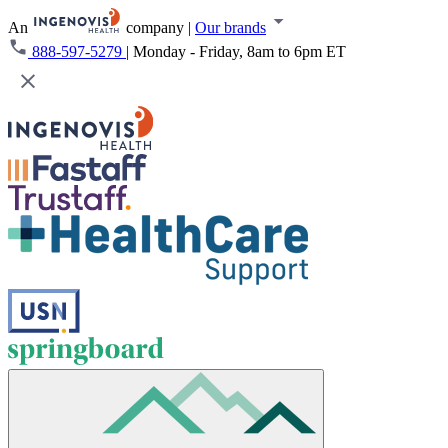
An
company
|
Our brands
888-597-5279
|
Monday - Friday, 8am to 6pm ET