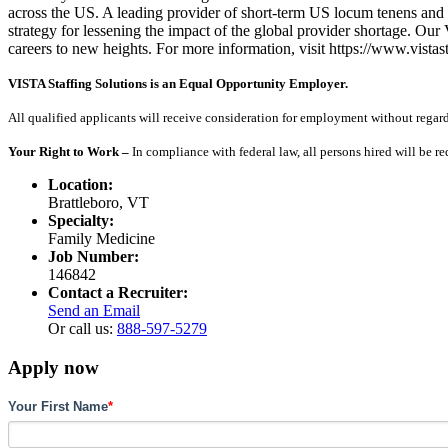
across the US. A leading provider of short-term US locum tenens and 
strategy for lessening the impact of the global provider shortage. O
careers to new heights. For more information, visit https://www.vistas
VISTA Staffing Solutions is an Equal Opportunity Employer.
All qualified applicants will receive consideration for employment without regard to
Your Right to Work –
In compliance with federal law, all persons hired will be r
Location:
Brattleboro, VT
Specialty:
Family Medicine
Job Number:
146842
Contact a Recruiter:
Send an Email
Or call us:
888-597-5279
Apply now
Your First Name
*