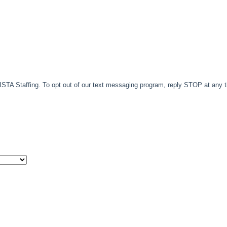
TA Staffing. To opt out of our text messaging program, reply STOP at any 