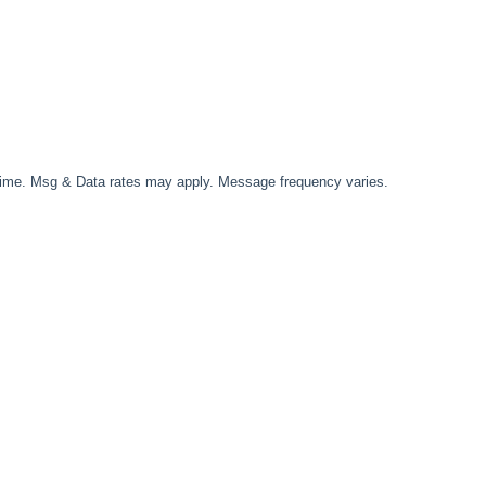
time. Msg & Data rates may apply. Message frequency varies.