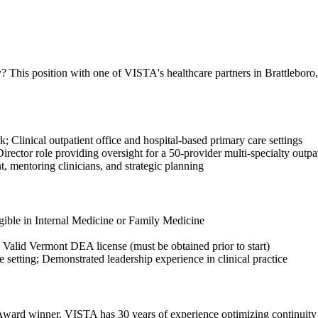
 This position with one of VISTA's healthcare partners in Brattleboro, 
; Clinical outpatient office and hospital-based primary care settings
irector role providing oversight for a 50-provider multi-specialty outpa
, mentoring clinicians, and strategic planning
gible in Internal Medicine or Family Medicine
; Valid Vermont DEA license (must be obtained prior to start)
setting; Demonstrated leadership experience in clinical practice
ward winner, VISTA has 30 years of experience optimizing continuity o