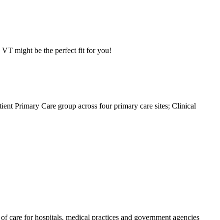
VT might be the perfect fit for you!
tient Primary Care group across four primary care sites; Clinical
f care for hospitals, medical practices and government agencies