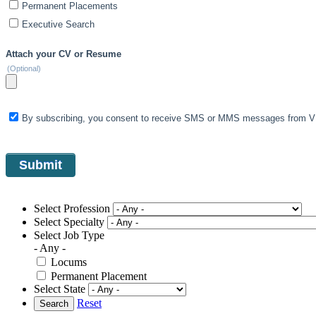
Permanent Placements
Executive Search
Attach your CV or Resume
(Optional)
By subscribing, you consent to receive SMS or MMS messages from VIS
Select Profession
Select Specialty
Select Job Type
- Any -
Locums
Permanent Placement
Select State
Reset
Search