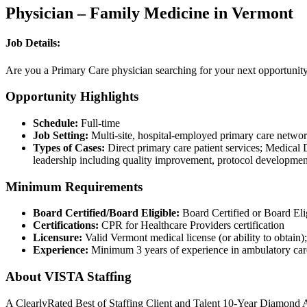
Physician – Family Medicine in Vermont
Job Details:
Are you a Primary Care physician searching for your next opportunity?
Opportunity Highlights
Schedule:
Full-time
Job Setting:
Multi-site, hospital-employed primary care network
Types of Cases:
Direct primary care patient services; Medical D
leadership including quality improvement, protocol development
Minimum Requirements
Board Certified/Board Eligible:
Board Certified or Board Eli
Certifications:
CPR for Healthcare Providers certification
Licensure:
Valid Vermont medical license (or ability to obtain)
Experience:
Minimum 3 years of experience in ambulatory care 
About VISTA Staffing
A ClearlyRated Best of Staffing Client and Talent 10-Year Diamond A