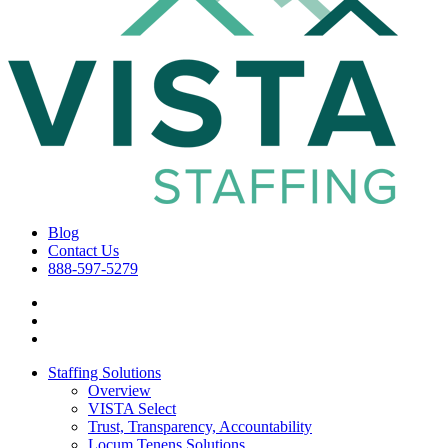
Blog
Contact Us
888-597-5279
Staffing Solutions
Overview
VISTA Select
Trust, Transparency, Accountability
Locum Tenens Solutions