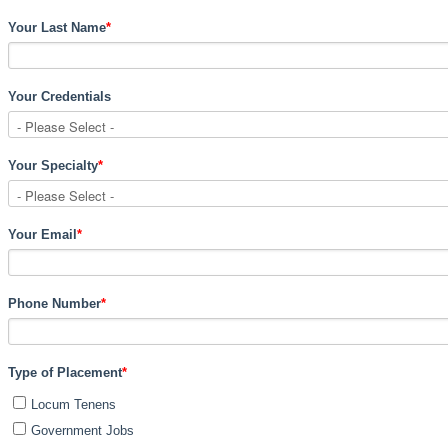
Your Last Name
*
Your Credentials
Your Specialty
*
Your Email
*
Phone Number
*
Type of Placement
*
Locum Tenens
Government Jobs