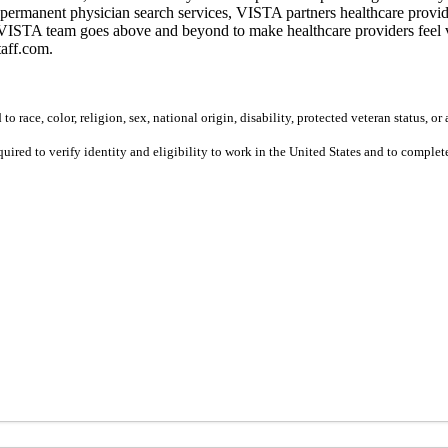
permanent physician search services, VISTA partners healthcare provide
ur VISTA team goes above and beyond to make healthcare providers feel v
taff.com.
 race, color, religion, sex, national origin, disability, protected veteran status, or 
equired to verify identity and eligibility to work in the United States and to compl