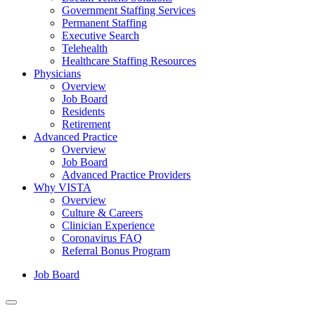
Government Staffing Services
Permanent Staffing
Executive Search
Telehealth
Healthcare Staffing Resources
Physicians
Overview
Job Board
Residents
Retirement
Advanced Practice
Overview
Job Board
Advanced Practice Providers
Why VISTA
Overview
Culture & Careers
Clinician Experience
Coronavirus FAQ
Referral Bonus Program
Job Board