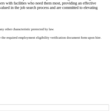
rs with facilities who need them most, providing an effective
alued in the job search process and are committed to elevating
any other characteristic protected by law.
ete the required employment eligibility verification document form upon hire.