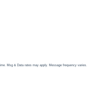
time. Msg & Data rates may apply. Message frequency varies.