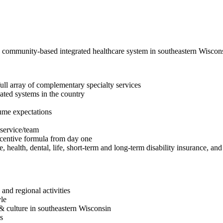
, community-based integrated healthcare system in southeastern Wisco
 full array of complementary specialty services
ated systems in the country
ume expectations
 service/team
incentive formula from day one
health, dental, life, short-term and long-term disability insurance, and
nd regional activities
yle
 & culture in southeastern Wisconsin
s