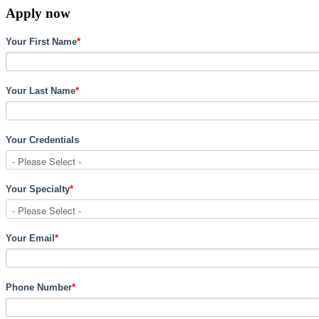
Apply now
Your First Name
*
Your Last Name
*
Your Credentials
Your Specialty
*
Your Email
*
Phone Number
*