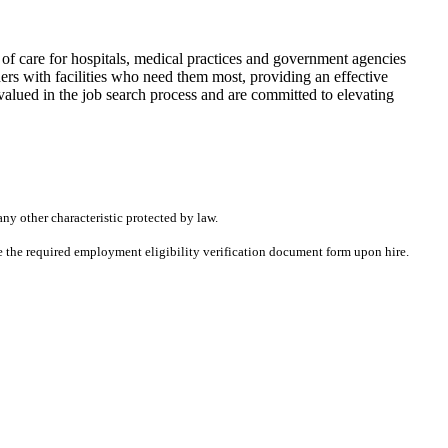
f care for hospitals, medical practices and government agencies
rs with facilities who need them most, providing an effective
alued in the job search process and are committed to elevating
any other characteristic protected by law.
ete the required employment eligibility verification document form upon hire.