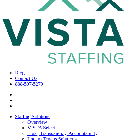
Blog
Contact Us
888-597-5279
Staffing Solutions
Overview
VISTA Select
Trust, Transparency, Accountability
Locum Tenens Solutions