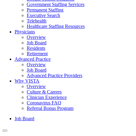
Government Staffing Services
Permanent Staffing
Executive Search
Telehealth
Healthcare Staffing Resources
Physicians
Overview
Job Board
Residents
Retirement
Advanced Practice
Overview
Job Board
Advanced Practice Providers
Why VISTA
Overview
Culture & Careers
Clinician Experience
Coronavirus FAQ
Referral Bonus Program
Job Board