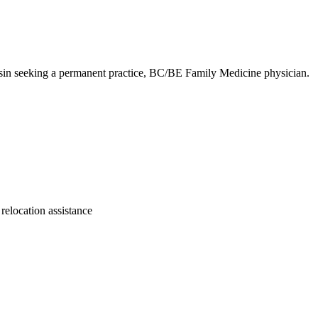
nsin seeking a permanent practice, BC/BE Family Medicine physician.
 relocation assistance