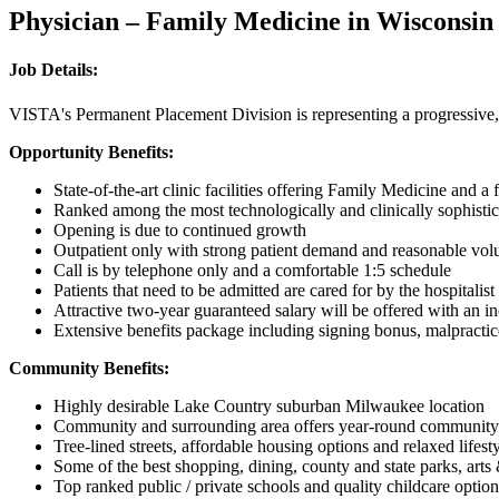
Physician – Family Medicine in Wisconsin
Job Details:
VISTA's Permanent Placement Division is representing a progressive
Opportunity Benefits:
State-of-the-art clinic facilities offering Family Medicine and a
Ranked among the most technologically and clinically sophistic
Opening is due to continued growth
Outpatient only with strong patient demand and reasonable vol
Call is by telephone only and a comfortable 1:5 schedule
Patients that need to be admitted are cared for by the hospitalist
Attractive two-year guaranteed salary will be offered with an 
Extensive benefits package including signing bonus, malpractice, 
Community Benefits:
Highly desirable Lake Country suburban Milwaukee location
Community and surrounding area offers year-round community a
Tree-lined streets, affordable housing options and relaxed lifest
Some of the best shopping, dining, county and state parks, arts
Top ranked public / private schools and quality childcare option