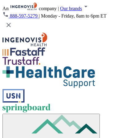
An
company
|
Our brands
888-597-5279
|
Monday - Friday, 8am to 6pm ET