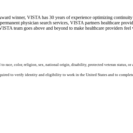
ward winner, VISTA has 30 years of experience optimizing continuity o
permanent physician search services, VISTA partners healthcare provide
ur VISTA team goes above and beyond to make healthcare providers feel v
 race, color, religion, sex, national origin, disability, protected veteran status, or 
equired to verify identity and eligibility to work in the United States and to compl