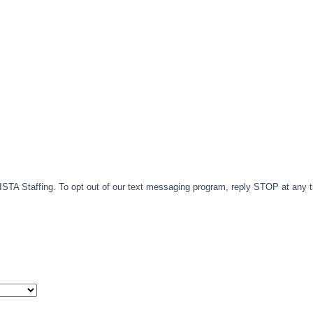
TA Staffing. To opt out of our text messaging program, reply STOP at any 