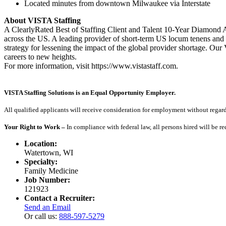
Located minutes from downtown Milwaukee via Interstate
About VISTA Staffing
A ClearlyRated Best of Staffing Client and Talent 10-Year Diamond A
across the US. A leading provider of short-term US locum tenens and 
strategy for lessening the impact of the global provider shortage. O
careers to new heights.
For more information, visit https://www.vistastaff.com.
VISTA Staffing Solutions is an Equal Opportunity Employer.
All qualified applicants will receive consideration for employment without regard to
Your Right to Work –
In compliance with federal law, all persons hired will be r
Location:
Watertown, WI
Specialty:
Family Medicine
Job Number:
121923
Contact a Recruiter:
Send an Email
Or call us:
888-597-5279