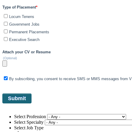
Type of Placement
*
Locum Tenens
Government Jobs
Permanent Placements
Executive Search
Attach your CV or Resume
(Optional)
By subscribing, you consent to receive SMS or MMS messages from VIS
Select Profession
Select Specialty
Select Job Type