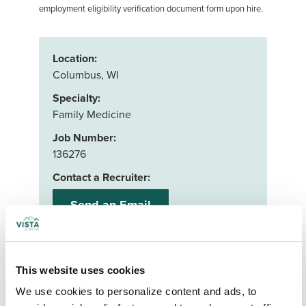
employment eligibility verification document form upon hire.
Location:
Columbus, WI
Specialty:
Family Medicine
Job Number:
136276
Contact a Recruiter:
Send an Email
Or call us:
888-597-5279
This website uses cookies
Apply now
We use cookies to personalize content and ads, to 
Your First Name
*