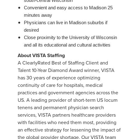
south-central Wisconsin
Convenient and easy access to Madison 25
minutes away
Physicians can live in Madison suburbs if
desired
Close proximity to the University of Wisconsin
and all its educational and cultural activities
About VISTA Staffing
A ClearlyRated Best of Staffing Client and
Talent 10-Year Diamond Award winner, VISTA
has 30 years of experience optimizing
continuity of care for hospitals, medical
practices and government agencies across the
US. A leading provider of short-term US locum
tenens and permanent physician search
services, VISTA partners healthcare providers
with facilities who need them most, providing
an effective strategy for lessening the impact of
the global provider shortage. Our VISTA team