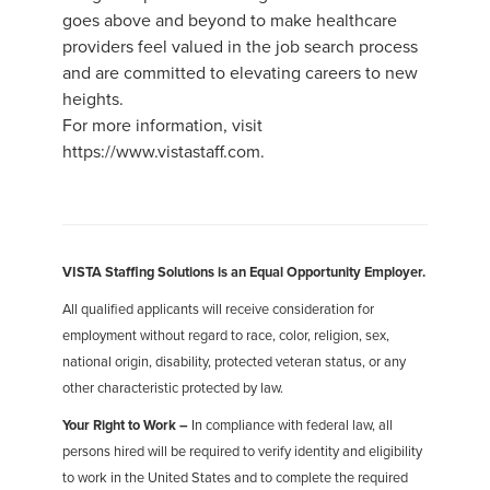
goes above and beyond to make healthcare
providers feel valued in the job search process
and are committed to elevating careers to new
heights.
For more information, visit
https://www.vistastaff.com.
VISTA Staffing Solutions is an Equal Opportunity Employer.
All qualified applicants will receive consideration for
employment without regard to race, color, religion, sex,
national origin, disability, protected veteran status, or any
other characteristic protected by law.
Your Right to Work –
In compliance with federal law, all
persons hired will be required to verify identity and eligibility
to work in the United States and to complete the required