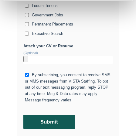
Locum Tenens
Government Jobs
Permanent Placements
Executive Search
Attach your CV or Resume
(Optional)
By subscribing, you consent to receive SMS
or MMS messages from VISTA Staffing. To opt
out of our text messaging program, reply STOP
at any time. Msg & Data rates may apply.
Message frequency varies.