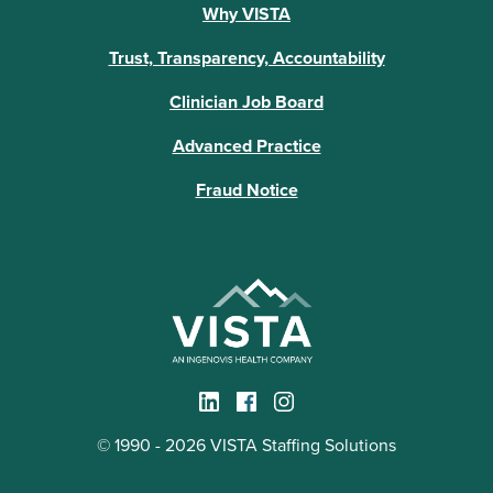
Why VISTA
Trust, Transparency, Accountability
Clinician Job Board
Advanced Practice
Fraud Notice
© 1990 - 2026 VISTA Staffing Solutions