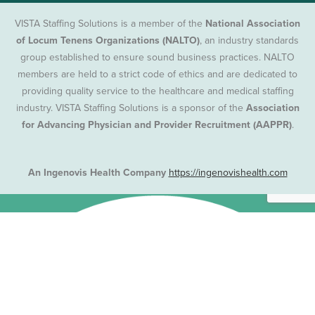
VISTA Staffing Solutions is a member of the
National Association
of Locum Tenens Organizations (NALTO)
, an industry standards
group established to ensure sound business practices. NALTO
members are held to a strict code of ethics and are dedicated to
providing quality service to the healthcare and medical staffing
industry. VISTA Staffing Solutions is a sponsor of the
Association
for Advancing Physician and Provider Recruitment (AAPPR)
.
An Ingenovis Health Company
https://ingenovishealth.com