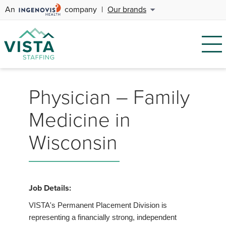
An
company
|
Our brands
Physician – Family
Medicine in
Wisconsin
Job Details:
VISTA's Permanent Placement Division is
representing a financially strong, independent