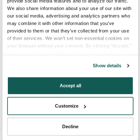
provide social media features and to analyze our traffic. 
We also share information about your use of our site with 
our social media, advertising and analytics partners who 
Your Last Name
*
may combine it with other information that you’ve 
provided to them or that they’ve collected from your use 
of their services. We won’t set non-essential cookies on 
Your Credentials
your browser without your consent. By clicking “Accept,” 
you agree to the use of all cookies on our website. You 
can also reject all non-essential cookies by clicking 
Show details
Your Specialty
*
“Decline.” For more details about our use of cookies and 
how to exercise your choices, please read our 
Privacy 
Policy
.
Accept all
Your Email
*
Customize
Phone Number
*
Decline
Type of Placement
*