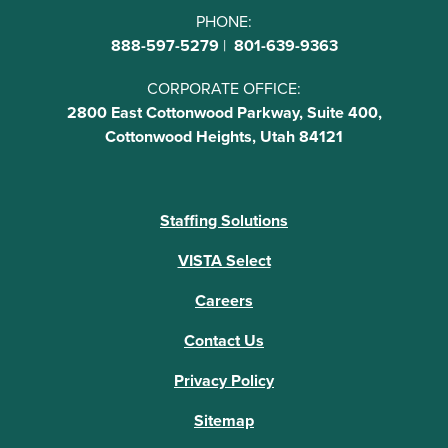
PHONE:
888-597-5279
|
801-639-9363
CORPORATE OFFICE:
2800 East Cottonwood Parkway, Suite 400,
Cottonwood Heights, Utah 84121
Staffing Solutions
VISTA Select
Careers
Contact Us
Privacy Policy
Sitemap