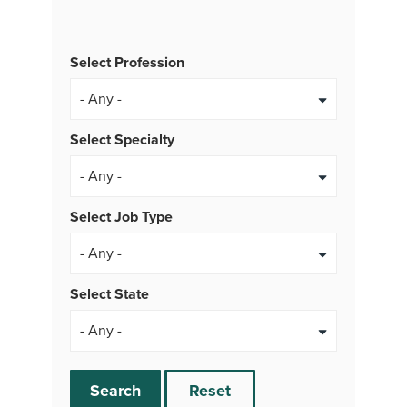
Select Profession
Select Specialty
Select Job Type
- Any -
Select State
Search
Reset