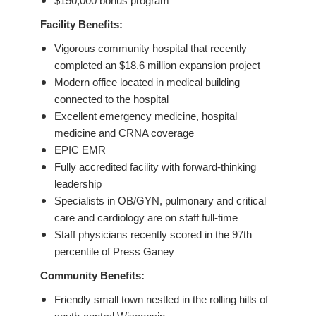
$150,000 bonus program
Facility Benefits:
Vigorous community hospital that recently
completed an $18.6 million expansion project
Modern office located in medical building
connected to the hospital
Excellent emergency medicine, hospital
medicine and CRNA coverage
EPIC EMR
Fully accredited facility with forward-thinking
leadership
Specialists in OB/GYN, pulmonary and critical
care and cardiology are on staff full-time
Staff physicians recently scored in the 97th
percentile of Press Ganey
Community Benefits:
Friendly small town nestled in the rolling hills of