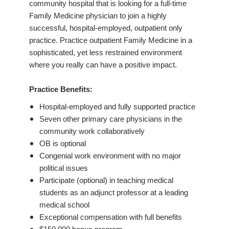
community hospital that is looking for a full-time
Family Medicine physician to join a highly
successful, hospital-employed, outpatient only
practice. Practice outpatient Family Medicine in a
sophisticated, yet less restrained environment
where you really can have a positive impact.
Practice Benefits:
Hospital-employed and fully supported practice
Seven other primary care physicians in the
community work collaboratively
OB is optional
Congenial work environment with no major
political issues
Participate (optional) in teaching medical
students as an adjunct professor at a leading
medical school
Exceptional compensation with full benefits