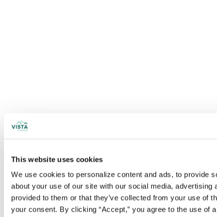
This website uses cookies
We use cookies to personalize content and ads, to provide soc
about your use of our site with our social media, advertising
provided to them or that they’ve collected from your use of t
your consent. By clicking “Accept,” you agree to the use of al