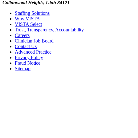
Cottonwood Heights, Utah 84121
Staffing Solutions
Why VISTA
VISTA Select
Trust, Transparency, Accountability
Careers
Clinician Job Board
Contact Us
Advanced Practice
Privacy Policy
Fraud Notice
Sitemap