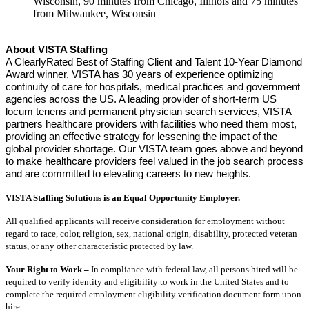
Wisconsin, 90 minutes from Chicago, Illinois and 75 minutes
from Milwaukee, Wisconsin
About VISTA Staffing
A ClearlyRated Best of Staffing Client and Talent 10-Year Diamond
Award winner, VISTA has 30 years of experience optimizing
continuity of care for hospitals, medical practices and government
agencies across the US. A leading provider of short-term US
locum tenens and permanent physician search services, VISTA
partners healthcare providers with facilities who need them most,
providing an effective strategy for lessening the impact of the
global provider shortage. Our VISTA team goes above and beyond
to make healthcare providers feel valued in the job search process
and are committed to elevating careers to new heights.
VISTA Staffing Solutions is an Equal Opportunity Employer.
All qualified applicants will receive consideration for employment without
regard to race, color, religion, sex, national origin, disability, protected veteran
status, or any other characteristic protected by law.
Your Right to Work –
In compliance with federal law, all persons hired will be
required to verify identity and eligibility to work in the United States and to
complete the required employment eligibility verification document form upon
hire.