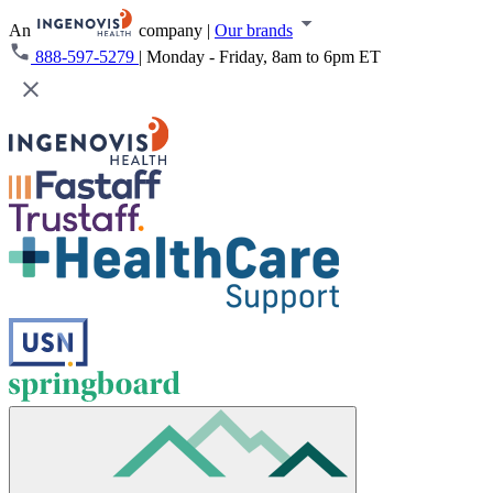
An
company
|
Our brands
888-597-5279
|
Monday - Friday, 8am to 6pm ET