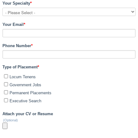
Your Specialty
*
Your Email
*
Phone Number
*
Type of Placement
*
Locum Tenens
Government Jobs
Permanent Placements
Executive Search
Attach your CV or Resume
(Optional)