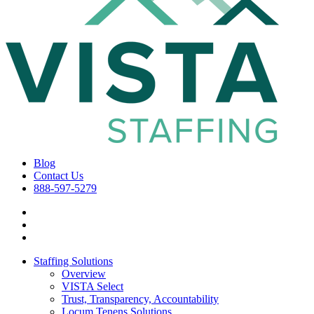
Blog
Contact Us
888-597-5279
Staffing Solutions
Overview
VISTA Select
Trust, Transparency, Accountability
Locum Tenens Solutions