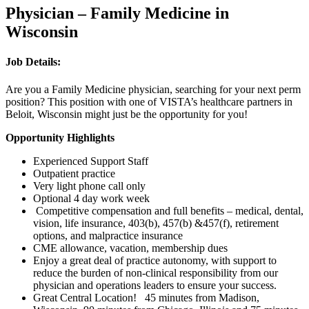
Physician – Family Medicine in
Wisconsin
Job Details:
Are you a Family Medicine physician, searching for your next perm
position? This position with one of VISTA’s healthcare partners in
Beloit, Wisconsin might just be the opportunity for you!
Opportunity Highlights
Experienced Support Staff
Outpatient practice
Very light phone call only
Optional 4 day work week
Competitive compensation and full benefits – medical, dental,
vision, life insurance, 403(b), 457(b) &457(f), retirement
options, and malpractice insurance
CME allowance, vacation, membership dues
Enjoy a great deal of practice autonomy, with support to
reduce the burden of non-clinical responsibility from our
physician and operations leaders to ensure your success.
Great Central Location! 45 minutes from Madison,