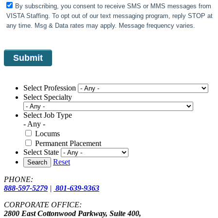
By subscribing, you consent to receive SMS or MMS messages from
VISTA Staffing. To opt out of our text messaging program, reply STOP at
any time. Msg & Data rates may apply. Message frequency varies.
Select Profession
Select Specialty
Select Job Type
- Any -
Locums
Permanent Placement
Select State
Reset
Search
PHONE:
888-597-5279
|
801-639-9363
CORPORATE OFFICE:
2800 East Cottonwood Parkway, Suite 400,