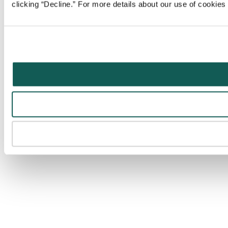
clicking “Decline.” For more details about our use of cookie