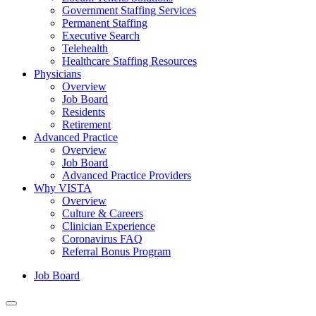
Government Staffing Services
Permanent Staffing
Executive Search
Telehealth
Healthcare Staffing Resources
Physicians
Overview
Job Board
Residents
Retirement
Advanced Practice
Overview
Job Board
Advanced Practice Providers
Why VISTA
Overview
Culture & Careers
Clinician Experience
Coronavirus FAQ
Referral Bonus Program
Job Board