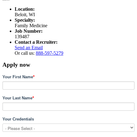
Location:
Beloit, WI
Specialty:
Family Medicine
Job Number:
139487
Contact a Recruiter:
Send an Email
Or call us:
888-597-5279
Apply now
Your First Name
*
Your Last Name
*
Your Credentials