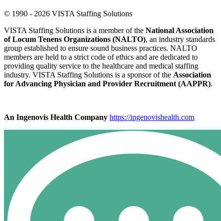
© 1990 - 2026 VISTA Staffing Solutions
VISTA Staffing Solutions is a member of the
National Association
of Locum Tenens Organizations (NALTO)
, an industry standards
group established to ensure sound business practices. NALTO
members are held to a strict code of ethics and are dedicated to
providing quality service to the healthcare and medical staffing
industry. VISTA Staffing Solutions is a sponsor of the
Association
for Advancing Physician and Provider Recruitment (AAPPR)
.
An Ingenovis Health Company
https://ingenovishealth.com