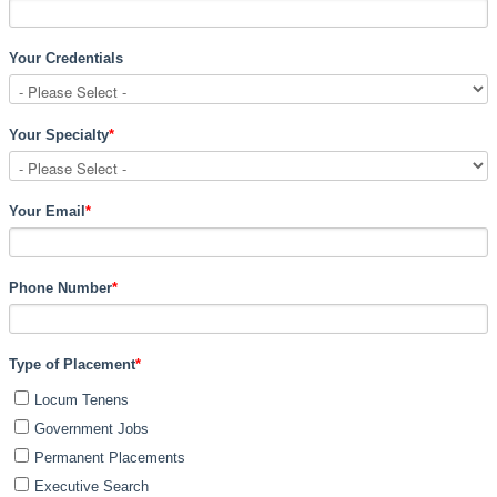
Your Credentials
Your Specialty
*
Your Email
*
Phone Number
*
Type of Placement
*
Locum Tenens
Government Jobs
Permanent Placements
Executive Search