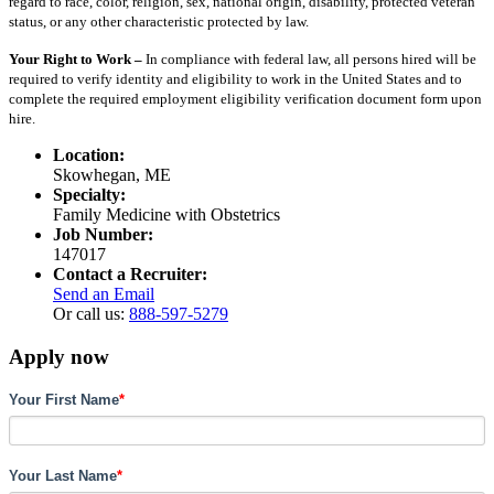
regard to race, color, religion, sex, national origin, disability, protected veteran
status, or any other characteristic protected by law.
Your Right to Work –
In compliance with federal law, all persons hired will be
required to verify identity and eligibility to work in the United States and to
complete the required employment eligibility verification document form upon
hire.
Location:
Skowhegan, ME
Specialty:
Family Medicine with Obstetrics
Job Number:
147017
Contact a Recruiter:
Send an Email
Or call us:
888-597-5279
Apply now
Your First Name
*
Your Last Name
*