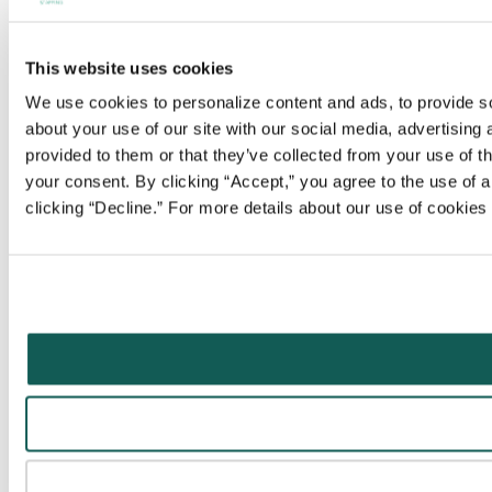
This website uses cookies
We use cookies to personalize content and ads, to provide soc
about your use of our site with our social media, advertising
provided to them or that they’ve collected from your use of t
your consent. By clicking “Accept,” you agree to the use of al
clicking “Decline.” For more details about our use of cookie