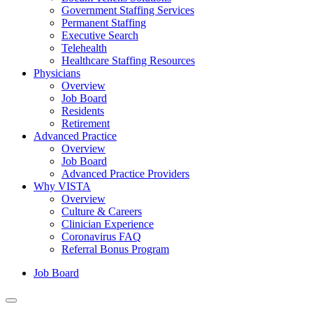
Government Staffing Services
Permanent Staffing
Executive Search
Telehealth
Healthcare Staffing Resources
Physicians
Overview
Job Board
Residents
Retirement
Advanced Practice
Overview
Job Board
Advanced Practice Providers
Why VISTA
Overview
Culture & Careers
Clinician Experience
Coronavirus FAQ
Referral Bonus Program
Job Board