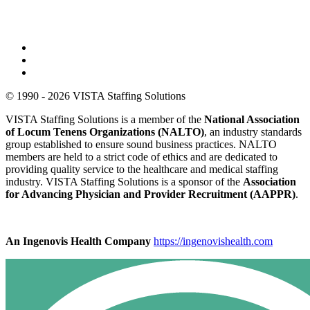
© 1990 - 2026 VISTA Staffing Solutions
VISTA Staffing Solutions is a member of the
National Association
of Locum Tenens Organizations (NALTO)
, an industry standards
group established to ensure sound business practices. NALTO
members are held to a strict code of ethics and are dedicated to
providing quality service to the healthcare and medical staffing
industry. VISTA Staffing Solutions is a sponsor of the
Association
for Advancing Physician and Provider Recruitment (AAPPR)
.
An Ingenovis Health Company
https://ingenovishealth.com