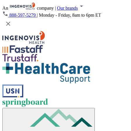
An
company
|
Our brands
888-597-5279
|
Monday - Friday, 8am to 6pm ET