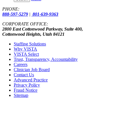
PHONE:
888-597-5279
|
801-639-9363
CORPORATE OFFICE:
2800 East Cottonwood Parkway, Suite 400,
Cottonwood Heights, Utah 84121
Staffing Solutions
Why VISTA
VISTA Select
Trust, Transparency, Accountability
Careers
Clinician Job Board
Contact Us
Advanced Practice
Privacy Policy
Fraud Notice
Sitemap