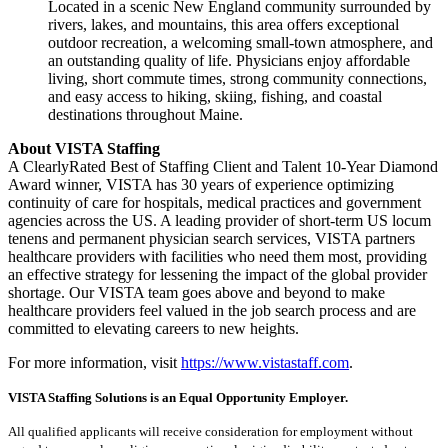
Located in a scenic New England community surrounded by
rivers, lakes, and mountains, this area offers exceptional
outdoor recreation, a welcoming small-town atmosphere, and
an outstanding quality of life. Physicians enjoy affordable
living, short commute times, strong community connections,
and easy access to hiking, skiing, fishing, and coastal
destinations throughout Maine.
About VISTA Staffing
A ClearlyRated Best of Staffing Client and Talent 10-Year Diamond
Award winner, VISTA has 30 years of experience optimizing
continuity of care for hospitals, medical practices and government
agencies across the US. A leading provider of short-term US locum
tenens and permanent physician search services, VISTA partners
healthcare providers with facilities who need them most, providing
an effective strategy for lessening the impact of the global provider
shortage. Our VISTA team goes above and beyond to make
healthcare providers feel valued in the job search process and are
committed to elevating careers to new heights.
For more information, visit
https://www.vistastaff.com
.
VISTA Staffing Solutions is an Equal Opportunity Employer.
All qualified applicants will receive consideration for employment without