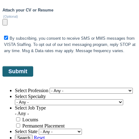
Attach your CV or Resume
(Optional)
By subscribing, you consent to receive SMS or MMS messages from
VISTA Staffing. To opt out of our text messaging program, reply STOP at
any time. Msg & Data rates may apply. Message frequency varies.
Select Profession
Select Specialty
Select Job Type
- Any -
Locums
Permanent Placement
Select State
Reset
Search