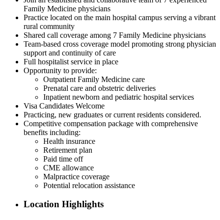
Family Medicine physicians
Practice located on the main hospital campus serving a vibrant
rural community
Shared call coverage among 7 Family Medicine physicians
Team-based cross coverage model promoting strong physician
support and continuity of care
Full hospitalist service in place
Opportunity to provide:
Outpatient Family Medicine care
Prenatal care and obstetric deliveries
Inpatient newborn and pediatric hospital services
Visa Candidates Welcome
Practicing, new graduates or current residents considered.
Competitive compensation package with comprehensive
benefits including:
Health insurance
Retirement plan
Paid time off
CME allowance
Malpractice coverage
Potential relocation assistance
Location Highlights