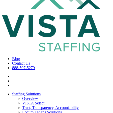
Blog
Contact Us
888-597-5279
Staffing Solutions
Overview
VISTA Select
Trust, Transparency, Accountability
Locum Tenens Solutions