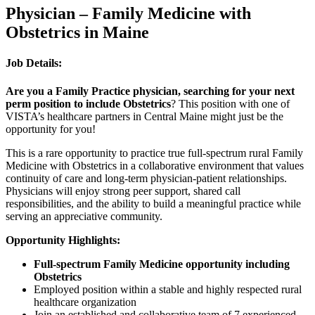
Physician – Family Medicine with
Obstetrics in Maine
Job Details:
Are you a Family Practice physician, searching for your next
perm position to include Obstetrics
? This position with one of
VISTA’s healthcare partners in Central Maine might just be the
opportunity for you!
This is a rare opportunity to practice true full-spectrum rural Family
Medicine with Obstetrics in a collaborative environment that values
continuity of care and long-term physician-patient relationships.
Physicians will enjoy strong peer support, shared call
responsibilities, and the ability to build a meaningful practice while
serving an appreciative community.
Opportunity Highlights:
Full-spectrum Family Medicine opportunity including
Obstetrics
Employed position within a stable and highly respected rural
healthcare organization
Join an established and collaborative team of 7 experienced