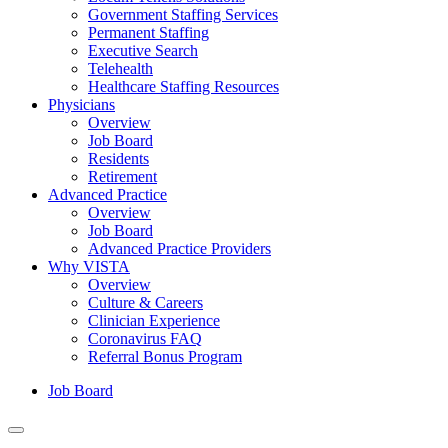
Government Staffing Services
Permanent Staffing
Executive Search
Telehealth
Healthcare Staffing Resources
Physicians
Overview
Job Board
Residents
Retirement
Advanced Practice
Overview
Job Board
Advanced Practice Providers
Why VISTA
Overview
Culture & Careers
Clinician Experience
Coronavirus FAQ
Referral Bonus Program
Job Board