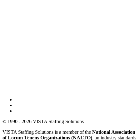
© 1990 - 2026 VISTA Staffing Solutions
VISTA Staffing Solutions is a member of the
National Association
of Locum Tenens Organizations (NALTO)
, an industry standards