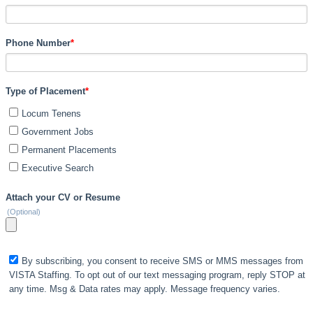
Phone Number
*
Type of Placement
*
Locum Tenens
Government Jobs
Permanent Placements
Executive Search
Attach your CV or Resume
(Optional)
By subscribing, you consent to receive SMS or MMS messages from
VISTA Staffing. To opt out of our text messaging program, reply STOP at
any time. Msg & Data rates may apply. Message frequency varies.