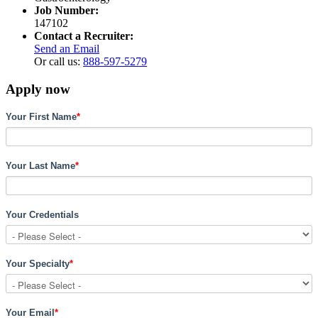
Job Number:
147102
Contact a Recruiter:
Send an Email
Or call us:
888-597-5279
Apply now
Your First Name
*
Your Last Name
*
Your Credentials
Your Specialty
*
Your Email
*