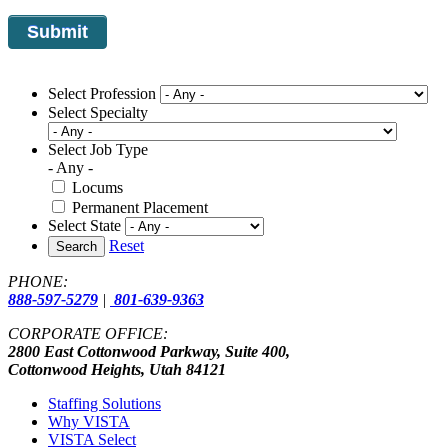
Select Profession
Select Specialty
Select Job Type
- Any -
Locums
Permanent Placement
Select State
Reset
Search
PHONE:
888-597-5279
|
801-639-9363
CORPORATE OFFICE:
2800 East Cottonwood Parkway, Suite 400,
Cottonwood Heights, Utah 84121
Staffing Solutions
Why VISTA
VISTA Select