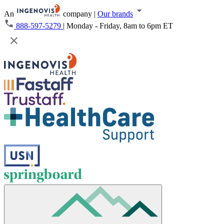
An
company
|
Our brands
888-597-5279
|
Monday - Friday, 8am to 6pm ET