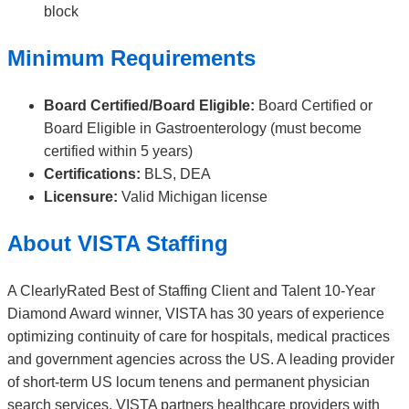
block
Minimum Requirements
Board Certified/Board Eligible:
Board Certified or
Board Eligible in Gastroenterology (must become
certified within 5 years)
Certifications:
BLS, DEA
Licensure:
Valid Michigan license
About VISTA Staffing
A ClearlyRated Best of Staffing Client and Talent 10-Year
Diamond Award winner, VISTA has 30 years of experience
optimizing continuity of care for hospitals, medical practices
and government agencies across the US. A leading provider
of short-term US locum tenens and permanent physician
search services, VISTA partners healthcare providers with