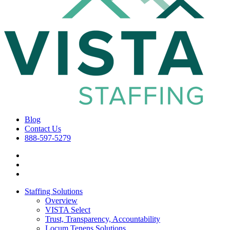
Blog
Contact Us
888-597-5279
Staffing Solutions
Overview
VISTA Select
Trust, Transparency, Accountability
Locum Tenens Solutions