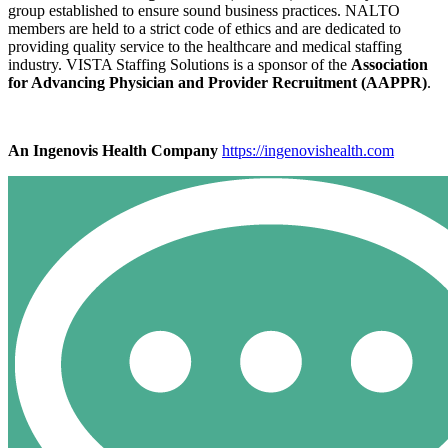
group established to ensure sound business practices. NALTO
members are held to a strict code of ethics and are dedicated to
providing quality service to the healthcare and medical staffing
industry. VISTA Staffing Solutions is a sponsor of the
Association
for Advancing Physician and Provider Recruitment (AAPPR)
.
An Ingenovis Health Company
https://ingenovishealth.com