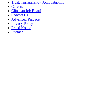
Trust, Transparency, Accountability
Careers
Clinician Job Board
Contact Us
Advanced Practice
Privacy Policy
Fraud Notice
Sitemap