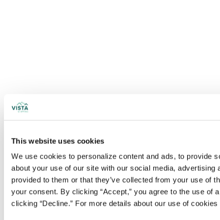
This website uses cookies
We use cookies to personalize content and ads, to provide soc
about your use of our site with our social media, advertising
provided to them or that they’ve collected from your use of t
your consent. By clicking “Accept,” you agree to the use of al
clicking “Decline.” For more details about our use of cookie