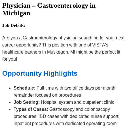
Physician – Gastroenterology in
Michigan
Job Details:
Are you a Gastroenterology physician searching for your next
career opportunity? This position with one of VISTA's
healthcare partners in Muskegon, MI might be the perfect fit
for you!
Opportunity Highlights
Schedule:
Full time with two office days per month;
remainder focused on procedures
Job Setting:
Hospital system and outpatient clinic
Types of Cases:
Gastroscopy and colonoscopy
procedures; IBD cases with dedicated nurse support;
inpatient procedures with dedicated operating room