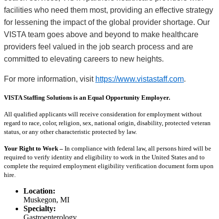
facilities who need them most, providing an effective strategy
for lessening the impact of the global provider shortage. Our
VISTA team goes above and beyond to make healthcare
providers feel valued in the job search process and are
committed to elevating careers to new heights.
For more information, visit
https://www.vistastaff.com
.
VISTA Staffing Solutions is an Equal Opportunity Employer.
All qualified applicants will receive consideration for employment without
regard to race, color, religion, sex, national origin, disability, protected veteran
status, or any other characteristic protected by law.
Your Right to Work –
In compliance with federal law, all persons hired will be
required to verify identity and eligibility to work in the United States and to
complete the required employment eligibility verification document form upon
hire.
Location:
Muskegon, MI
Specialty:
Gastroenterology