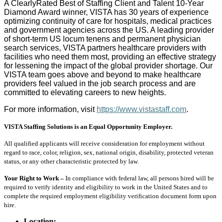
A ClearlyRated Best of Staffing Client and Talent 10-Year
Diamond Award winner, VISTA has 30 years of experience
optimizing continuity of care for hospitals, medical practices
and government agencies across the US. A leading provider
of short-term US locum tenens and permanent physician
search services, VISTA partners healthcare providers with
facilities who need them most, providing an effective strategy
for lessening the impact of the global provider shortage. Our
VISTA team goes above and beyond to make healthcare
providers feel valued in the job search process and are
committed to elevating careers to new heights.
For more information, visit
https://www.vistastaff.com
.
VISTA Staffing Solutions is an Equal Opportunity Employer.
All qualified applicants will receive consideration for employment without
regard to race, color, religion, sex, national origin, disability, protected veteran
status, or any other characteristic protected by law.
Your Right to Work –
In compliance with federal law, all persons hired will be
required to verify identity and eligibility to work in the United States and to
complete the required employment eligibility verification document form upon
hire.
Location: