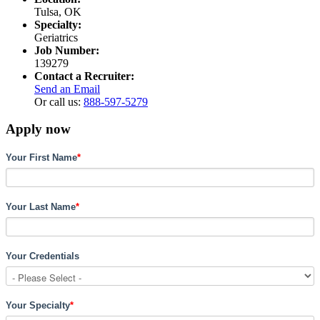
Tulsa, OK
Specialty:
Geriatrics
Job Number:
139279
Contact a Recruiter:
Send an Email
Or call us:
888-597-5279
Apply now
Your First Name
*
Your Last Name
*
Your Credentials
Your Specialty
*