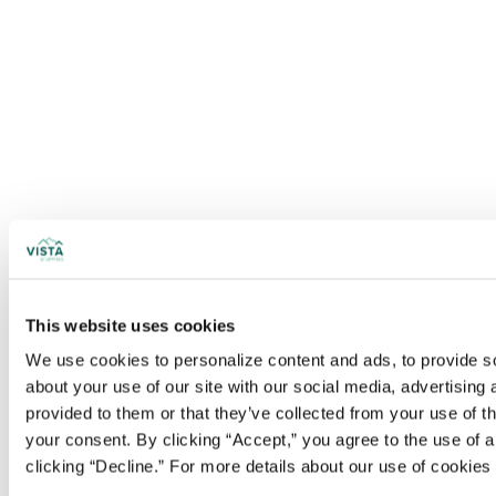
This website uses cookies
We use cookies to personalize content and ads, to provide soc
about your use of our site with our social media, advertising
provided to them or that they’ve collected from your use of t
your consent. By clicking “Accept,” you agree to the use of al
clicking “Decline.” For more details about our use of cookie