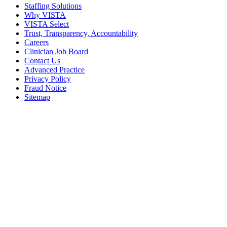
Staffing Solutions
Why VISTA
VISTA Select
Trust, Transparency, Accountability
Careers
Clinician Job Board
Contact Us
Advanced Practice
Privacy Policy
Fraud Notice
Sitemap