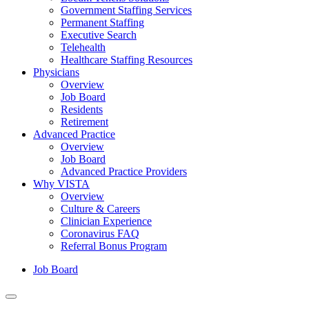
Government Staffing Services
Permanent Staffing
Executive Search
Telehealth
Healthcare Staffing Resources
Physicians
Overview
Job Board
Residents
Retirement
Advanced Practice
Overview
Job Board
Advanced Practice Providers
Why VISTA
Overview
Culture & Careers
Clinician Experience
Coronavirus FAQ
Referral Bonus Program
Job Board