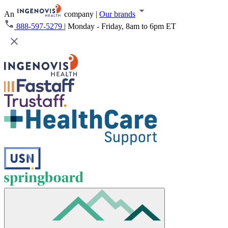
An
company
|
Our brands
888-597-5279
|
Monday - Friday, 8am to 6pm ET