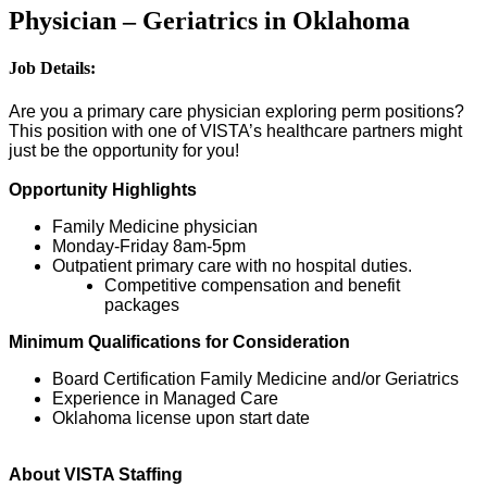
Physician – Geriatrics in Oklahoma
Job Details:
Are you a primary care physician exploring perm positions?
This position with one of VISTA’s healthcare partners might
just be the opportunity for you!
Opportunity Highlights
Family Medicine physician
Monday-Friday 8am-5pm
Outpatient primary care with no hospital duties.
Competitive compensation and benefit
packages
Minimum Qualifications for Consideration
Board Certification Family Medicine and/or Geriatrics
Experience in Managed Care
Oklahoma license upon start date
About VISTA Staffing