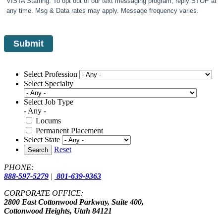
VISTA Staffing. To opt out of our text messaging program, reply STOP at
any time. Msg & Data rates may apply. Message frequency varies.
Select Profession
Select Specialty
Select Job Type
- Any -
Locums
Permanent Placement
Select State
Reset
Search
PHONE:
888-597-5279
|
801-639-9363
CORPORATE OFFICE:
2800 East Cottonwood Parkway, Suite 400,
Cottonwood Heights, Utah 84121