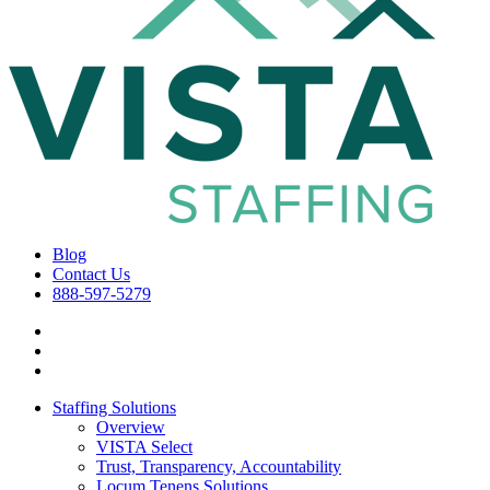
Blog
Contact Us
888-597-5279
Staffing Solutions
Overview
VISTA Select
Trust, Transparency, Accountability
Locum Tenens Solutions