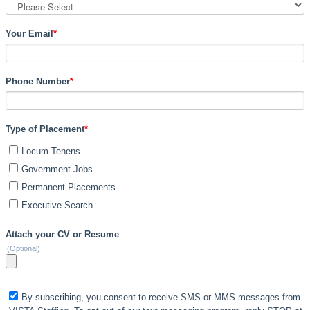
Your Email
*
Phone Number
*
Type of Placement
*
Locum Tenens
Government Jobs
Permanent Placements
Executive Search
Attach your CV or Resume
(Optional)
By subscribing, you consent to receive SMS or MMS messages from