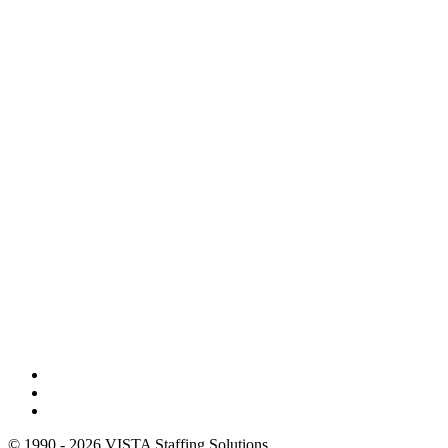
© 1990 - 2026 VISTA Staffing Solutions