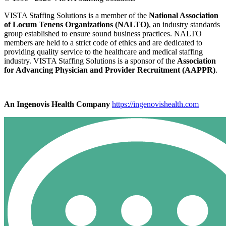
VISTA Staffing Solutions is a member of the
National Association
of Locum Tenens Organizations (NALTO)
, an industry standards
group established to ensure sound business practices. NALTO
members are held to a strict code of ethics and are dedicated to
providing quality service to the healthcare and medical staffing
industry. VISTA Staffing Solutions is a sponsor of the
Association
for Advancing Physician and Provider Recruitment (AAPPR)
.
An Ingenovis Health Company
https://ingenovishealth.com