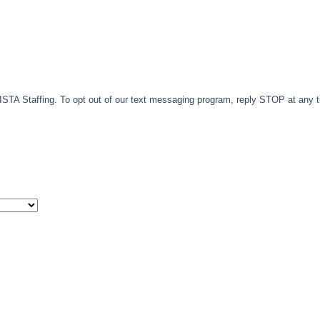
TA Staffing. To opt out of our text messaging program, reply STOP at any 