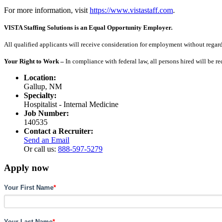
For more information, visit
https://www.vistastaff.com
.
VISTA Staffing Solutions is an Equal Opportunity Employer.
All qualified applicants will receive consideration for employment without regard to
Your Right to Work –
In compliance with federal law, all persons hired will be r
Location:
Gallup, NM
Specialty:
Hospitalist - Internal Medicine
Job Number:
140535
Contact a Recruiter:
Send an Email
Or call us:
888-597-5279
Apply now
Your First Name
*
Your Last Name
*