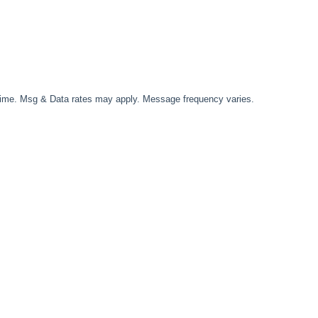
time. Msg & Data rates may apply. Message frequency varies.