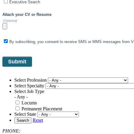
Executive Search
Attach your CV or Resume
(Optional)
By subscribing, you consent to receive SMS or MMS messages from VIS
Select Profession
Select Specialty
Select Job Type
- Any -
Locums
Permanent Placement
Select State
Reset
Search
PHONE: