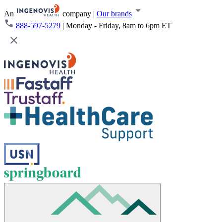
An
company
|
Our brands
888-597-5279
|
Monday - Friday, 8am to 6pm ET