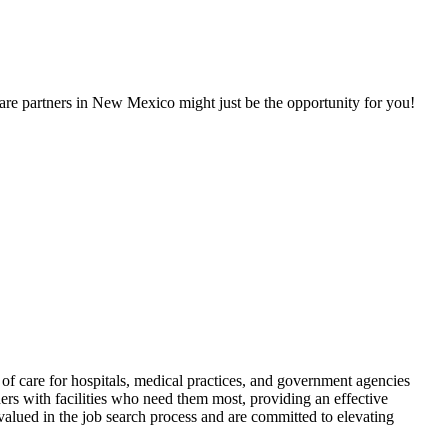
are partners in New Mexico might just be the opportunity for you!
f care for hospitals, medical practices, and government agencies
rs with facilities who need them most, providing an effective
alued in the job search process and are committed to elevating