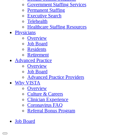
Government Staffing Services
Permanent Staffing
Executive Search
Telehealth
Healthcare Staffing Resources
Physicians
Overview
Job Board
Residents
Retirement
Advanced Practice
Overview
Job Board
Advanced Practice Providers
Why VISTA
Overview
Culture & Careers
Clinician Experience
Coronavirus FAQ
Referral Bonus Program
Job Board