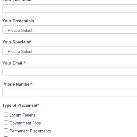
Your Credentials
Your Specialty
*
Your Email
*
Phone Number
*
Type of Placement
*
Locum Tenens
Government Jobs
Permanent Placements