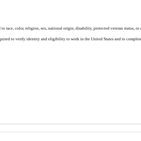
 race, color, religion, sex, national origin, disability, protected veteran status, or 
equired to verify identity and eligibility to work in the United States and to compl