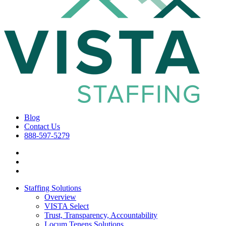
Blog
Contact Us
888-597-5279
Staffing Solutions
Overview
VISTA Select
Trust, Transparency, Accountability
Locum Tenens Solutions