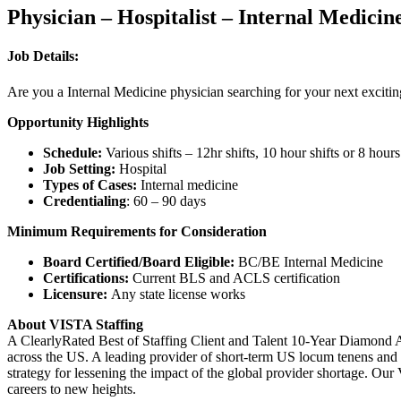
Physician – Hospitalist – Internal Medici
Job Details:
Are you a Internal Medicine physician searching for your next exciti
Opportunity Highlights
Schedule:
Various shifts – 12hr shifts, 10 hour shifts or 8 hours
Job Setting:
Hospital
Types of Cases:
Internal medicine
Credentialing
: 60 – 90 days
Minimum Requirements for Consideration
Board Certified/Board Eligible:
BC/BE Internal Medicine
Certifications:
Current BLS and ACLS certification
Licensure:
Any state license works
About VISTA Staffing
A ClearlyRated Best of Staffing Client and Talent 10-Year Diamond A
across the US. A leading provider of short-term US locum tenens and 
strategy for lessening the impact of the global provider shortage. O
careers to new heights.