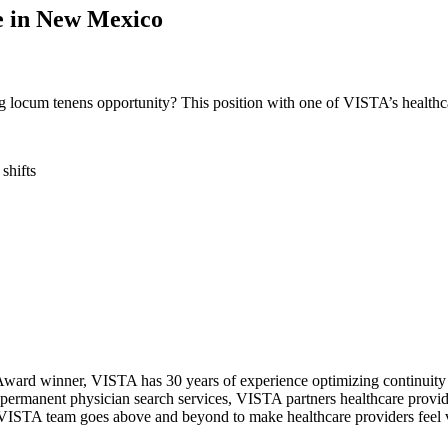
ne in New Mexico
ng locum tenens opportunity? This position with one of VISTA’s healthc
 shifts
ward winner, VISTA has 30 years of experience optimizing continuity o
permanent physician search services, VISTA partners healthcare provide
ur VISTA team goes above and beyond to make healthcare providers feel v