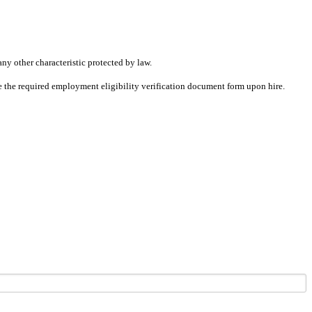
any other characteristic protected by law.
ete the required employment eligibility verification document form upon hire.