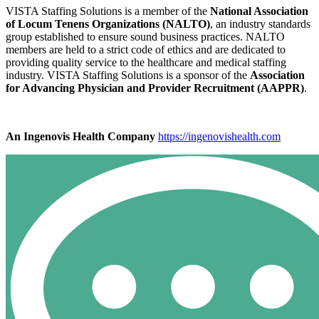
VISTA Staffing Solutions is a member of the
National Association
of Locum Tenens Organizations (NALTO)
, an industry standards
group established to ensure sound business practices. NALTO
members are held to a strict code of ethics and are dedicated to
providing quality service to the healthcare and medical staffing
industry. VISTA Staffing Solutions is a sponsor of the
Association
for Advancing Physician and Provider Recruitment (AAPPR)
.
An Ingenovis Health Company
https://ingenovishealth.com