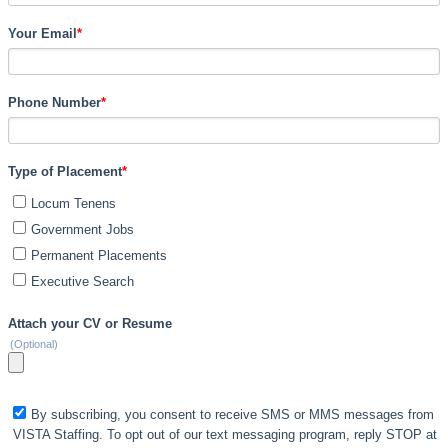
Your Email
*
Phone Number
*
Type of Placement
*
Locum Tenens
Government Jobs
Permanent Placements
Executive Search
Attach your CV or Resume
(Optional)
By subscribing, you consent to receive SMS or MMS messages from
VISTA Staffing. To opt out of our text messaging program, reply STOP at