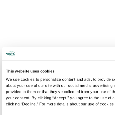
This website uses cookies
We use cookies to personalize content and ads, to provide soc
about your use of our site with our social media, advertising
provided to them or that they’ve collected from your use of t
your consent. By clicking “Accept,” you agree to the use of al
clicking “Decline.” For more details about our use of cookie