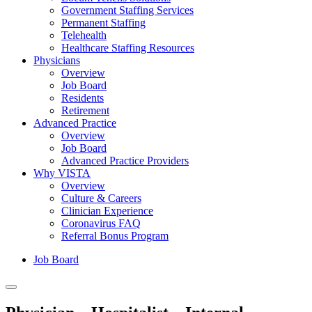
Government Staffing Services
Permanent Staffing
Telehealth
Healthcare Staffing Resources
Physicians
Overview
Job Board
Residents
Retirement
Advanced Practice
Overview
Job Board
Advanced Practice Providers
Why VISTA
Overview
Culture & Careers
Clinician Experience
Coronavirus FAQ
Referral Bonus Program
Job Board