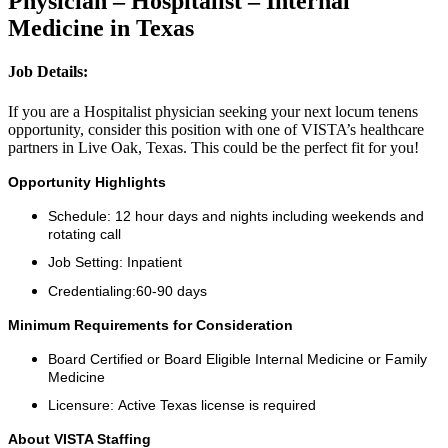
Physician – Hospitalist – Internal
Medicine in Texas
Job Details:
If you are a Hospitalist physician seeking your next locum tenens
opportunity, consider this position with one of VISTA’s healthcare
partners in Live Oak, Texas. This could be the perfect fit for you!
Opportunity Highlights
Schedule: 12 hour days and nights including weekends and
rotating call
Job Setting: Inpatient
Credentialing:60-90 days
Minimum Requirements for Consideration
Board Certified or Board Eligible Internal Medicine or Family
Medicine
Licensure: Active Texas license is required
About VISTA Staffing