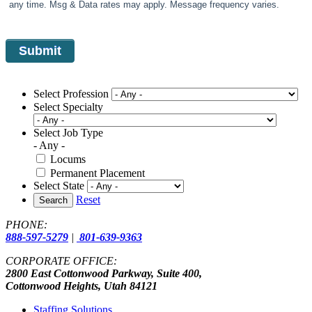
any time. Msg & Data rates may apply. Message frequency varies.
Select Profession
Select Specialty
Select Job Type
- Any -
Locums
Permanent Placement
Select State
Reset
Search
PHONE:
888-597-5279
|
801-639-9363
CORPORATE OFFICE:
2800 East Cottonwood Parkway, Suite 400,
Cottonwood Heights, Utah 84121
Staffing Solutions