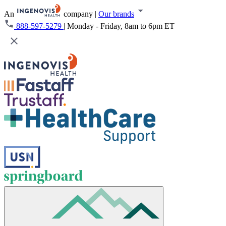
An
company
|
Our brands
888-597-5279
|
Monday - Friday, 8am to 6pm ET