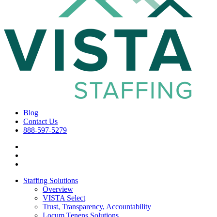
Blog
Contact Us
888-597-5279
Staffing Solutions
Overview
VISTA Select
Trust, Transparency, Accountability
Locum Tenens Solutions