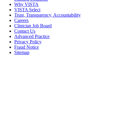
Why VISTA
VISTA Select
Trust, Transparency, Accountability
Careers
Clinician Job Board
Contact Us
Advanced Practice
Privacy Policy
Fraud Notice
Sitemap