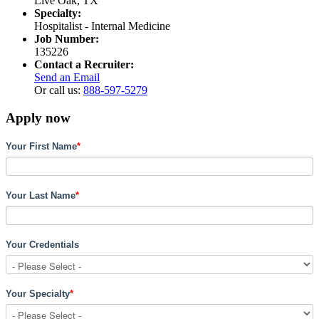
Live Oak, TX
Specialty:
Hospitalist - Internal Medicine
Job Number:
135226
Contact a Recruiter:
Send an Email
Or call us:
888-597-5279
Apply now
Your First Name
*
Your Last Name
*
Your Credentials
Your Specialty
*