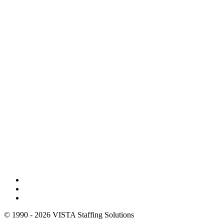
© 1990 - 2026 VISTA Staffing Solutions