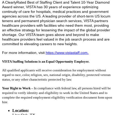
A ClearlyRated Best of Staffing Client and Talent 10-Year Diamond
Award winner, VISTA has 30 years of experience optimizing
continuity of care for hospitals, medical practices and government
agencies across the US. A leading provider of short-term US locum
tenens and permanent physician search services, VISTA partners
healthcare providers with facilities who need them most, providing
an effective strategy for lessening the impact of the global provider
shortage. Our VISTA team goes above and beyond to make
healthcare providers feel valued in the job search process and are
committed to elevating careers to new heights.
.
For more information, visit
https://www.vistastaff.com
VISTA Staffing Solutions is an Equal Opportunity Employer.
All qualified applicants will receive consideration for employment without
regard to race, color, religion, sex, national origin, disability, protected veteran
status, or any other characteristic protected by law.
Your Right to Work –
In compliance with federal law, all persons hired will be
required to verify identity and eligibility to work in the United States and to
complete the required employment eligibility verification document form upon
hire.
Location: