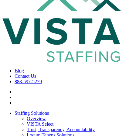
Blog
Contact Us
888-597-5279
Staffing Solutions
Overview
VISTA Select
Trust, Transparency, Accountability
Locum Tenens Solutions