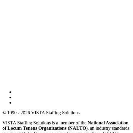
© 1990 - 2026 VISTA Staffing Solutions
VISTA Staffing Solutions is a member of the
National Association
of Locum Tenens Organizations (NALTO)
, an industry standards