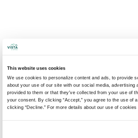
This website uses cookies
We use cookies to personalize content and ads, to provide soc
about your use of our site with our social media, advertising
provided to them or that they’ve collected from your use of t
your consent. By clicking “Accept,” you agree to the use of al
clicking “Decline.” For more details about our use of cookie