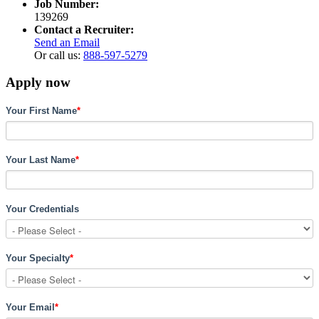
Job Number:
139269
Contact a Recruiter:
Send an Email
Or call us:
888-597-5279
Apply now
Your First Name
*
Your Last Name
*
Your Credentials
Your Specialty
*
Your Email
*