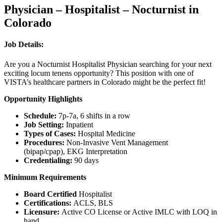
Physician – Hospitalist – Nocturnist in
Colorado
Job Details:
Are you a Nocturnist Hospitalist Physician searching for your next
exciting locum tenens opportunity? This position with one of
VISTA’s healthcare partners in Colorado might be the perfect fit!
Opportunity Highlights
Schedule:
7p-7a, 6 shifts in a row
Job Setting:
Inpatient
Types of Cases:
Hospital Medicine
Procedures:
Non-Invasive Vent Management
(bipap/cpap), EKG Interpretation
Credentialing:
90 days
Minimum Requirements
Board Certified
Hospitalist
Certifications:
ACLS, BLS
Licensure:
Active CO License or Active IMLC with LOQ in
hand