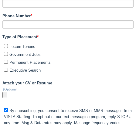
Phone Number
*
Type of Placement
*
Locum Tenens
Government Jobs
Permanent Placements
Executive Search
Attach your CV or Resume
(Optional)
By subscribing, you consent to receive SMS or MMS messages from
VISTA Staffing. To opt out of our text messaging program, reply STOP at
any time. Msg & Data rates may apply. Message frequency varies.