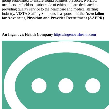
group established to ensure sound business practices. NALTO
members are held to a strict code of ethics and are dedicated to
providing quality service to the healthcare and medical staffing
industry. VISTA Staffing Solutions is a sponsor of the
Association
for Advancing Physician and Provider Recruitment (AAPPR)
.
An Ingenovis Health Company
https://ingenovishealth.com