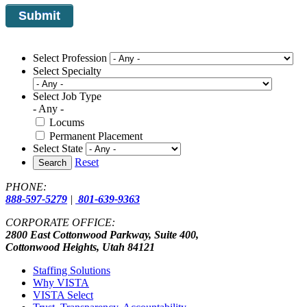
Select Profession
Select Specialty
Select Job Type
- Any -
Locums
Permanent Placement
Select State
Reset
Search
PHONE:
888-597-5279
|
801-639-9363
CORPORATE OFFICE:
2800 East Cottonwood Parkway, Suite 400,
Cottonwood Heights, Utah 84121
Staffing Solutions
Why VISTA
VISTA Select