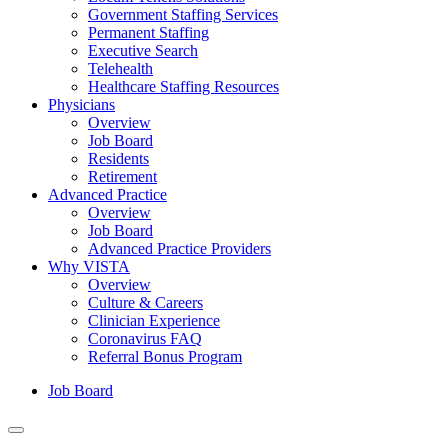
Government Staffing Services
Permanent Staffing
Executive Search
Telehealth
Healthcare Staffing Resources
Physicians
Overview
Job Board
Residents
Retirement
Advanced Practice
Overview
Job Board
Advanced Practice Providers
Why VISTA
Overview
Culture & Careers
Clinician Experience
Coronavirus FAQ
Referral Bonus Program
Job Board