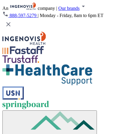
An
company
|
Our brands
888-597-5279
|
Monday - Friday, 8am to 6pm ET