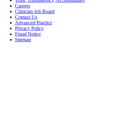
Trust, Transparency, Accountability
Careers
Clinician Job Board
Contact Us
Advanced Practice
Privacy Policy
Fraud Notice
Sitemap