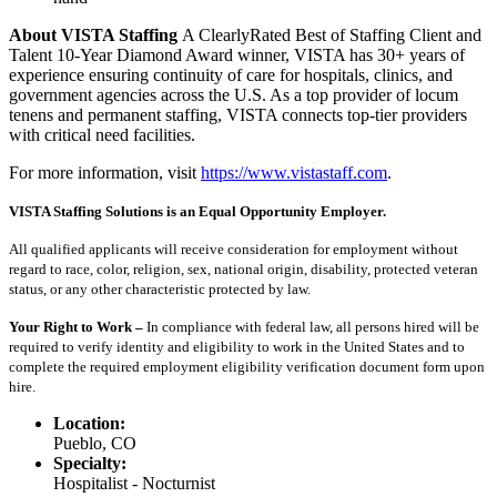
About VISTA Staffing
A ClearlyRated Best of Staffing Client and
Talent 10-Year Diamond Award winner, VISTA has 30+ years of
experience ensuring continuity of care for hospitals, clinics, and
government agencies across the U.S. As a top provider of locum
tenens and permanent staffing, VISTA connects top-tier providers
with critical need facilities.
For more information, visit
https://www.vistastaff.com
.
VISTA Staffing Solutions is an Equal Opportunity Employer.
All qualified applicants will receive consideration for employment without
regard to race, color, religion, sex, national origin, disability, protected veteran
status, or any other characteristic protected by law.
Your Right to Work –
In compliance with federal law, all persons hired will be
required to verify identity and eligibility to work in the United States and to
complete the required employment eligibility verification document form upon
hire.
Location:
Pueblo, CO
Specialty:
Hospitalist - Nocturnist