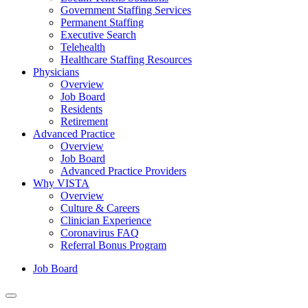
Government Staffing Services
Permanent Staffing
Executive Search
Telehealth
Healthcare Staffing Resources
Physicians
Overview
Job Board
Residents
Retirement
Advanced Practice
Overview
Job Board
Advanced Practice Providers
Why VISTA
Overview
Culture & Careers
Clinician Experience
Coronavirus FAQ
Referral Bonus Program
Job Board