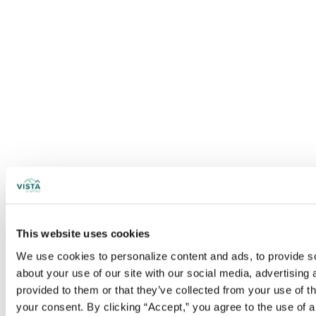
This website uses cookies
We use cookies to personalize content and ads, to provide soc
about your use of our site with our social media, advertising
provided to them or that they’ve collected from your use of t
your consent. By clicking “Accept,” you agree to the use of al