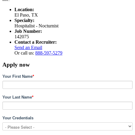
Location:
El Paso, TX
Specialty:
Hospitalist - Nocturnist
Job Number:
142075
Contact a Recruiter:
Send an Email
Or call us:
888-597-5279
Apply now
Your First Name
*
Your Last Name
*
Your Credentials