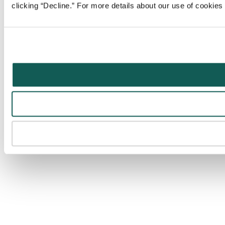
clicking “Decline.” For more details about our use of cookie