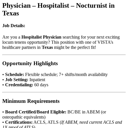
Physician – Hospitalist – Nocturnist in
Texas
Job Details:
Are you a
Hospitalist Physician
searching for your next exciting
locum tenens opportunity? This position with one of VISTA’s
healthcare partners in
Texas
might be the perfect fit!
Opportunity Highlights
•
Schedule:
Flexible schedule; 7+ shifts/month availability
•
Job Setting:
Inpatient
•
Credentialing:
60 days
Minimum Requirements
•
Board Certified/Board Eligible:
BC/BE in ABEM (or
osteopathic equivalents)
•
Certifications:
ACLS, ATLS (
If ABEM, need current ACLS and
1X proof of ATLS
)