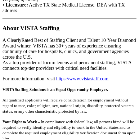
•
Licensure:
Active TX State Medical License, DEA with TX
address
About VISTA Staffing
A ClearlyRated Best of Staffing Client and Talent 10-Year Diamond
Award winner, VISTA has 30+ years of experience ensuring
continuity of care for hospitals, clinics, and government agencies
across the U.S.
As a top provider of locum tenens and permanent staffing, VISTA
connects top-tier providers with critical need facilities.
For more information, visit
https://www.vistastaff.com
.
VISTA Staffing Solutions is an Equal Opportunity Employer.
All qualified applicants will receive consideration for employment without
regard to race, color, religion, sex, national origin, disability, protected veteran
status, or any other characteristic protected by law.
Your Right to Work –
In compliance with federal law, all persons hired will be
required to verify identity and eligibility to work in the United States and to
complete the required employment eligibility verification document form upon
hire.