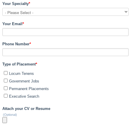
Your Specialty
*
Your Email
*
Phone Number
*
Type of Placement
*
Locum Tenens
Government Jobs
Permanent Placements
Executive Search
Attach your CV or Resume
(Optional)