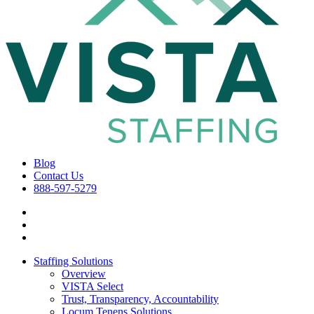
Blog
Contact Us
888-597-5279
Staffing Solutions
Overview
VISTA Select
Trust, Transparency, Accountability
Locum Tenens Solutions