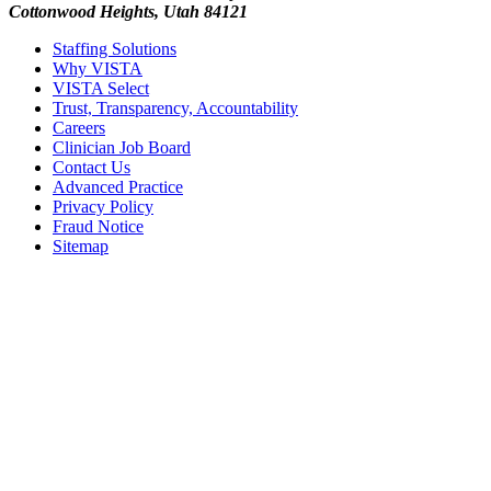
Cottonwood Heights, Utah 84121
Staffing Solutions
Why VISTA
VISTA Select
Trust, Transparency, Accountability
Careers
Clinician Job Board
Contact Us
Advanced Practice
Privacy Policy
Fraud Notice
Sitemap