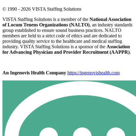
© 1990 - 2026 VISTA Staffing Solutions
VISTA Staffing Solutions is a member of the
National Association
of Locum Tenens Organizations (NALTO)
, an industry standards
group established to ensure sound business practices. NALTO
members are held to a strict code of ethics and are dedicated to
providing quality service to the healthcare and medical staffing
industry. VISTA Staffing Solutions is a sponsor of the
Association
for Advancing Physician and Provider Recruitment (AAPPR)
.
An Ingenovis Health Company
https://ingenovishealth.com