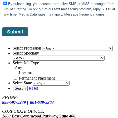
By subscribing, you consent to receive SMS or MMS messages from
VISTA Staffing. To opt out of our text messaging program, reply STOP at
any time. Msg & Data rates may apply. Message frequency varies.
Select Profession
Select Specialty
Select Job Type
- Any -
Locums
Permanent Placement
Select State
Reset
Search
PHONE:
888-597-5279
|
801-639-9363
CORPORATE OFFICE:
2800 East Cottonwood Parkway, Suite 400,