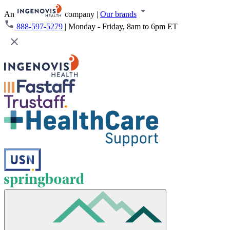
An
company
|
Our brands
888-597-5279
|
Monday - Friday, 8am to 6pm ET