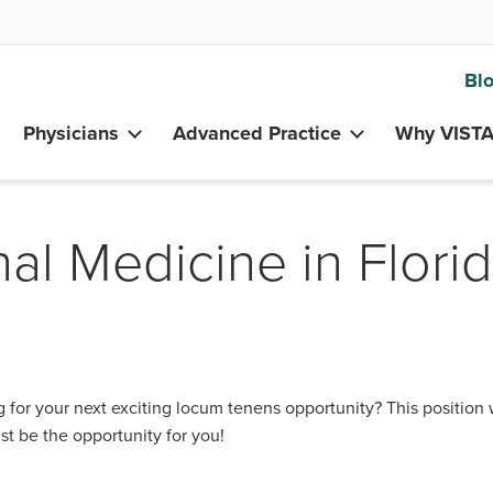
Bl
Physicians
Advanced Practice
Why VIST
nal Medicine in Flori
 for your next exciting locum tenens opportunity? This position 
st be the opportunity for you!