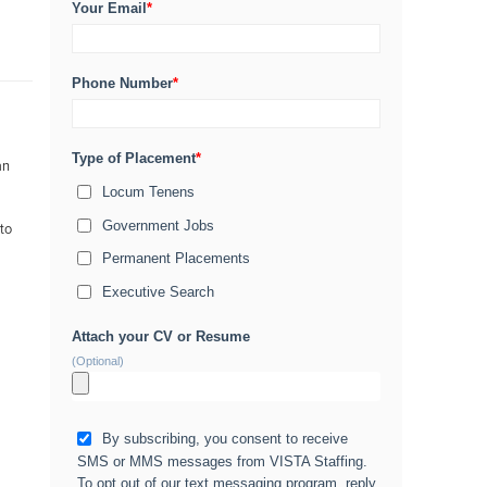
Your Email
*
Phone Number
*
Type of Placement
*
an
Locum Tenens
Government Jobs
 to
Permanent Placements
Executive Search
Attach your CV or Resume
(Optional)
By subscribing, you consent to receive
SMS or MMS messages from VISTA Staffing.
To opt out of our text messaging program, reply