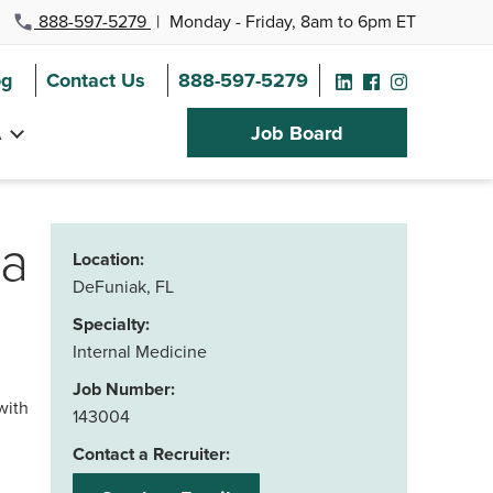
888-597-5279
|
Monday - Friday, 8am to 6pm ET
og
Contact Us
888-597-5279
A
Job Board
da
Location:
DeFuniak, FL
Specialty:
Internal Medicine
Job Number:
with
143004
Contact a Recruiter: