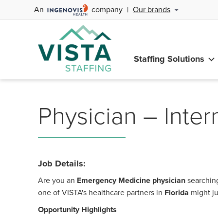
An
company
|
Our brands
Staffing Solutions
Physician – Inter
Job Details:
Are you an
Emergency Medicine physician
searching
one of VISTA's healthcare partners in
Florida
might ju
Opportunity Highlights