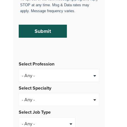
STOP at any time. Msg & Data rates may
apply. Message frequency varies.
Select Profession
Select Specialty
Select Job Type
- Any -