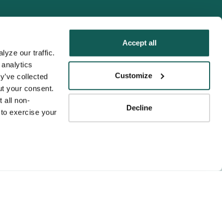
Accept all
yze our traffic. 
analytics 
Tenens
Customize
y’ve collected 
ness practices.
t your consent. 
y service to the
 all non-
Decline
ssociation for
to exercise your 