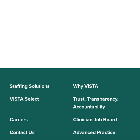
Staffing Solutions
Why VISTA
VISTA Select
Trust, Transparency,
Accountability
Careers
Clinician Job Board
Contact Us
Advanced Practice