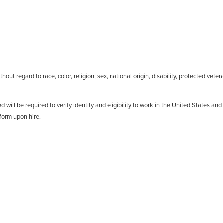
.
out regard to race, color, religion, sex, national origin, disability, protected veter
d will be required to verify identity and eligibility to work in the United States and
form upon hire.