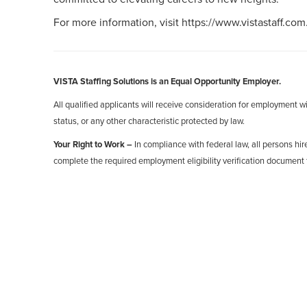
For more information, visit https://www.vistastaff.com
VISTA Staffing Solutions is an Equal Opportunity Employer.
All qualified applicants will receive consideration for employment with
status, or any other characteristic protected by law.
Your Right to Work –
In compliance with federal law, all persons hire
complete the required employment eligibility verification document 