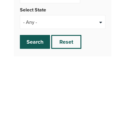
Select State
Search
Reset