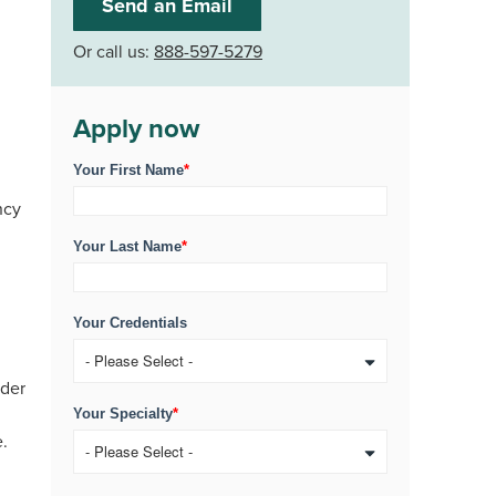
Send an Email
Or call us:
888-597-5279
Apply now
Your First Name
*
ncy
Your Last Name
*
Your Credentials
ider
Your Specialty
*
e.