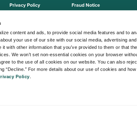
Privacy Policy
Fraud Notice
Sitemap
s
ize content and ads, to provide social media features and to anal
bout your use of our site with our social media, advertising and 
 Staffing Solutions is a member of the
National Association of Locum 
t with other information that you’ve provided to them or that the
 (NALTO)
, an industry standards group established to ensure sound busi
vices. We won’t set non-essential cookies on your browser withou
re held to a strict code of ethics and are dedicated to providing qualit
gree to the use of all cookies on our website. You can also reject
 medical staffing industry. VISTA Staffing Solutions is a sponsor of the
A
ing “Decline.” For more details about our use of cookies and how 
Advancing Physician and Provider Recruitment (AAPPR)
.
rivacy Policy
.
An Ingenovis Health Company
https://ingenovishealth.com