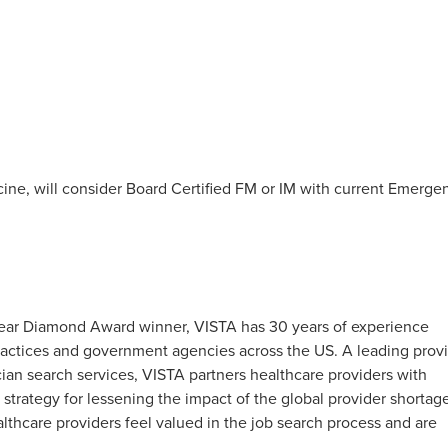
ine, will consider Board Certified FM or IM with current Emerge
0-Year Diamond Award winner, VISTA has 30 years of experience
 practices and government agencies across the US. A leading prov
an search services, VISTA partners healthcare providers with
 strategy for lessening the impact of the global provider shortag
hcare providers feel valued in the job search process and are