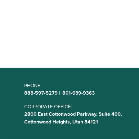
PHONE:
888-597-5279
|
801-639-9363
CORPORATE OFFICE:
2800 East Cottonwood Parkway, Suite 400,
Cottonwood Heights, Utah 84121