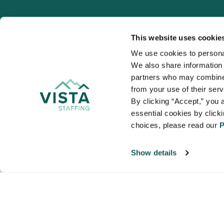
This website uses cookie
We use cookies to personal
We also share information a
VISTA
partners who may combine i
Organizations
from your use of their ser
NALTO members a
By clicking “Accept,” you a
healthcare and
essential cookies by click
choices, please read our 
P
Show details