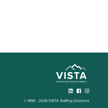
© 1990 - 2026 VISTA Staffing Solutions