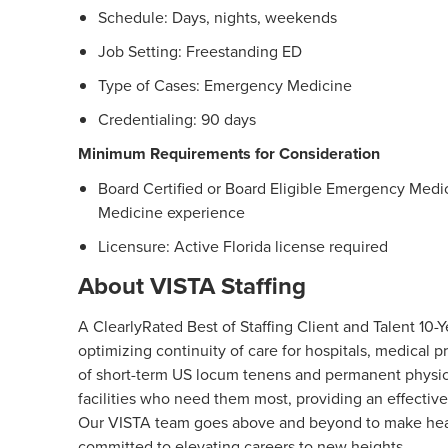
Schedule: Days, nights, weekends
Job Setting: Freestanding ED
Type of Cases: Emergency Medicine
Credentialing: 90 days
Minimum Requirements for Consideration
Board Certified or Board Eligible Emergency Medic
Medicine experience
Licensure: Active Florida license required
About VISTA Staffing
A ClearlyRated Best of Staffing Client and Talent 1
optimizing continuity of care for hospitals, medical
of short-term US locum tenens and permanent physici
facilities who need them most, providing an effective
Our VISTA team goes above and beyond to make healt
committed to elevating careers to new heights.