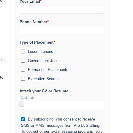
e.
Your Email
*
Phone Number
*
Type of Placement
*
Locum Tenens
an
Government Jobs
Permanent Placements
 to
Executive Search
Attach your CV or Resume
(Optional)
By subscribing, you consent to receive
SMS or MMS messages from VISTA Staffing.
To opt out of our text messaging program, reply