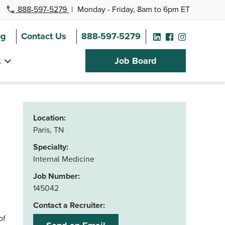
888-597-5279
|
Monday - Friday, 8am to 6pm ET
og
Contact Us
888-597-5279
A
Job Board
Location:
Paris, TN
Specialty:
Internal Medicine
Job Number:
145042
Contact a Recruiter:
of