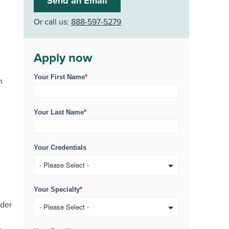
Send an Email
Or call us:
888-597-5279
Apply now
Your First Name
*
n
Your Last Name
*
Your Credentials
Your Specialty
*
ider