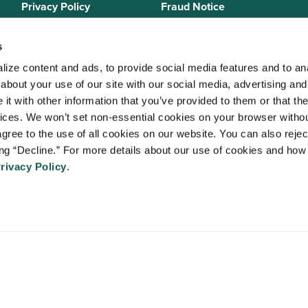
Privacy Policy
Fraud Notice
Sitemap
s
ize content and ads, to provide social media features and to anal
bout your use of our site with our social media, advertising and 
 Staffing Solutions is a member of the
National Association of Locum 
t with other information that you’ve provided to them or that the
 (NALTO)
, an industry standards group established to ensure sound busi
vices. We won’t set non-essential cookies on your browser withou
re held to a strict code of ethics and are dedicated to providing qualit
gree to the use of all cookies on our website. You can also reject
 medical staffing industry. VISTA Staffing Solutions is a sponsor of the
A
ing “Decline.” For more details about our use of cookies and how 
Advancing Physician and Provider Recruitment (AAPPR)
.
rivacy Policy
.
An Ingenovis Health Company
https://ingenovishealth.com