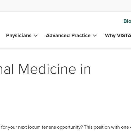
Bl
Physicians
Advanced Practice
Why VIST
nal Medicine in
or your next locum tenens opportunity? This position with one 