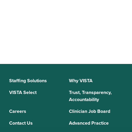
Staffing Solutions
Why VISTA
VISTA Select
Trust, Transparency,
Accountability
Careers
Clinician Job Board
Contact Us
Advanced Practice