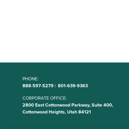
PHONE:
888-597-5279
|
801-639-9363
CORPORATE OFFICE:
2800 East Cottonwood Parkway, Suite 400,
Cottonwood Heights, Utah 84121