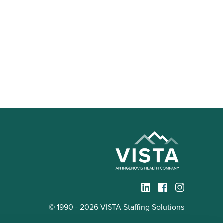
© 1990 - 2026 VISTA Staffing Solutions