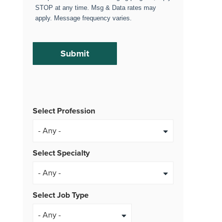
STOP at any time. Msg & Data rates may
apply. Message frequency varies.
Select Profession
Select Specialty
Select Job Type
- Any -