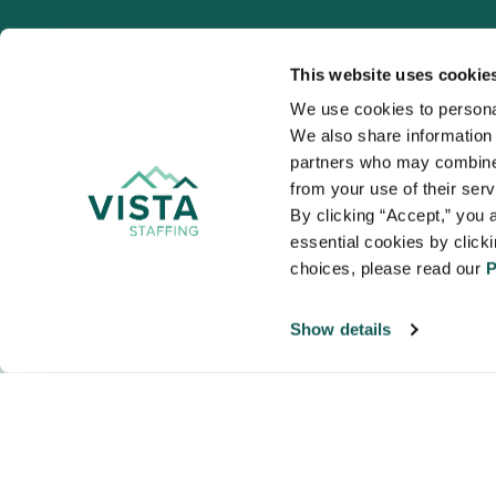
This website uses cookie
We use cookies to personal
We also share information a
VISTA
partners who may combine i
Organizations
from your use of their ser
NALTO members a
By clicking “Accept,” you a
healthcare and
essential cookies by click
choices, please read our 
P
Show details