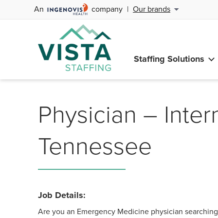
An
company
|
Our brands
Staffing Solutions
Physician – Inter
Tennessee
Job Details:
Are you an Emergency Medicine physician searching f