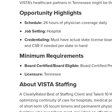
VISTA's healthcare partners in Tennessee might be the 
Opportunity Highlights
Schedule:
24 hours of physician coverage daily
Job Setting:
Hospital
Credentialing:
Must have actual state license board
and CSR if needed per state in hand
Minimum Requirements
Board Certified/Board Eligible:
Board Certified Pr
Licensure:
Tennesee
About VISTA Staffing
A ClearlyRated Best of Staffing Client and Talent 1
optimizing continuity of care for hospitals, medical
of short-term US locum tenens and permanent physici