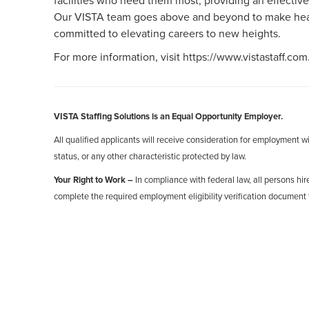
facilities who need them most, providing an effective
Our VISTA team goes above and beyond to make healt
committed to elevating careers to new heights.
For more information, visit https://www.vistastaff.com
VISTA Staffing Solutions is an Equal Opportunity Employer.
All qualified applicants will receive consideration for employment with
status, or any other characteristic protected by law.
Your Right to Work –
In compliance with federal law, all persons hire
complete the required employment eligibility verification document 