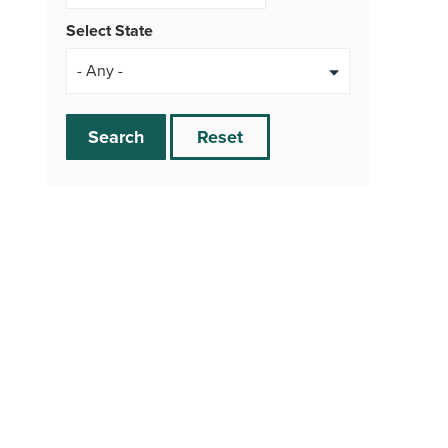
Select State
Search
Reset