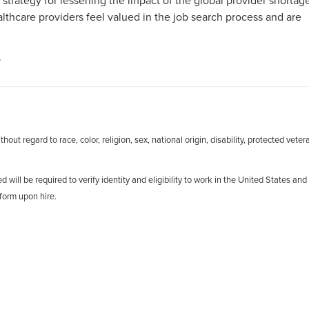
 strategy for lessening the impact of the global provider shortag
hcare providers feel valued in the job search process and are
.
out regard to race, color, religion, sex, national origin, disability, protected veter
d will be required to verify identity and eligibility to work in the United States and
form upon hire.