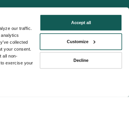
Accept all
yze our traffic. 
analytics 
Tenens
Customize
y’ve collected 
ness practices.
t your consent. 
y service to the
 all non-
Decline
ssociation for
to exercise your 