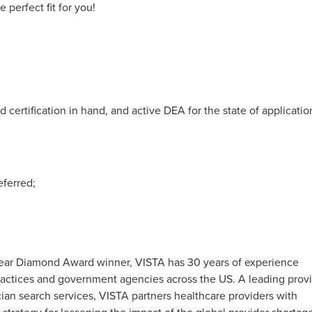
perfect fit for you!
 certification in hand, and active DEA for the state of applicatio
eferred;
0-Year Diamond Award winner, VISTA has 30 years of experience
 practices and government agencies across the US. A leading prov
an search services, VISTA partners healthcare providers with