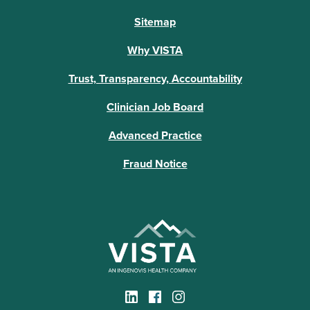
Sitemap
Why VISTA
Trust, Transparency, Accountability
Clinician Job Board
Advanced Practice
Fraud Notice