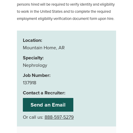
persons hired will be required to verify identity and eligibility
to work in the United States and to complete the required
employment eligibility verification document form upon hire.
Location:
Mountain Home, AR
Specialty:
Nephrology
Job Number:
137918
Contact a Recruiter:
Send an Email
Or call us:
888-597-5279