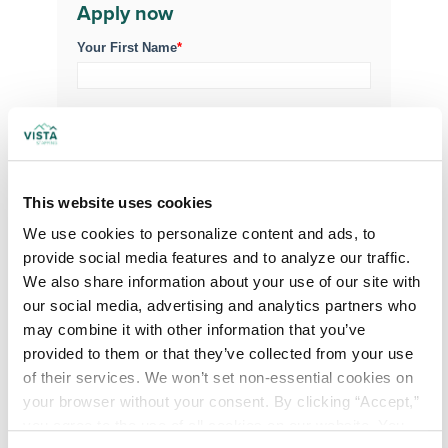
Apply now
Your First Name
*
Your Last Name
*
Your Credentials
This website uses cookies
We use cookies to personalize content and ads, to 
provide social media features and to analyze our traffic. 
Your Specialty
*
We also share information about your use of our site with 
our social media, advertising and analytics partners who 
may combine it with other information that you’ve 
Your Email
*
provided to them or that they’ve collected from your use 
of their services. We won’t set non-essential cookies on 
your browser without your consent. By clicking “Accept,” 
Phone Number
*
you agree to the use of all cookies on our website. You 