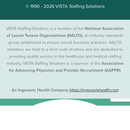
© 1990 - 2026 VISTA Staffing Solutions
VISTA Staffing Solutions is a member of the
National Association
of Locum Tenens Organizations (NALTO)
, an industry standards
group established to ensure sound business practices. NALTO
members are held to a strict code of ethics and are dedicated to
providing quality service to the healthcare and medical staffing
industry. VISTA Staffing Solutions is a sponsor of the
Association
for Advancing Physician and Provider Recruitment (AAPPR)
.
An Ingenovis Health Company
https://ingenovishealth.com