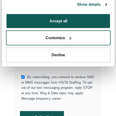
can also reject all non-essential cookies by clicking 
Show details
“Decline.” For more details about our use of cookies and 
Type of Placement
*
how to exercise your choices, please read our 
Privacy 
Locum Tenens
Policy
.
Accept all
Government Jobs
Permanent Placements
Customize
Executive Search
Attach your CV or Resume
Decline
(Optional)
By subscribing, you consent to receive SMS
or MMS messages from VISTA Staffing. To opt
out of our text messaging program, reply STOP
at any time. Msg & Data rates may apply.
Message frequency varies.