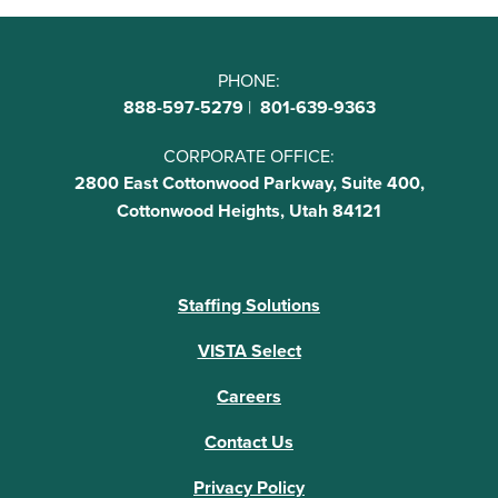
PHONE:
888-597-5279
|
801-639-9363
CORPORATE OFFICE:
2800 East Cottonwood Parkway, Suite 400,
Cottonwood Heights, Utah 84121
Staffing Solutions
VISTA Select
Careers
Contact Us
Privacy Policy