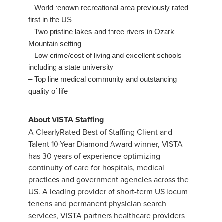
– World renown recreational area previously rated
first in the US
– Two pristine lakes and three rivers in Ozark
Mountain setting
– Low crime/cost of living and excellent schools
including a state university
– Top line medical community and outstanding
quality of life
About VISTA Staffing
A ClearlyRated Best of Staffing Client and
Talent 10-Year Diamond Award winner, VISTA
has 30 years of experience optimizing
continuity of care for hospitals, medical
practices and government agencies across the
US. A leading provider of short-term US locum
tenens and permanent physician search
services, VISTA partners healthcare providers