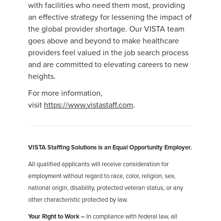
with facilities who need them most, providing
an effective strategy for lessening the impact of
the global provider shortage. Our VISTA team
goes above and beyond to make healthcare
providers feel valued in the job search process
and are committed to elevating careers to new
heights.
For more information,
visit
https://www.vistastaff.com
.
VISTA Staffing Solutions is an Equal Opportunity Employer.
All qualified applicants will receive consideration for
employment without regard to race, color, religion, sex,
national origin, disability, protected veteran status, or any
other characteristic protected by law.
Your Right to Work –
In compliance with federal law, all