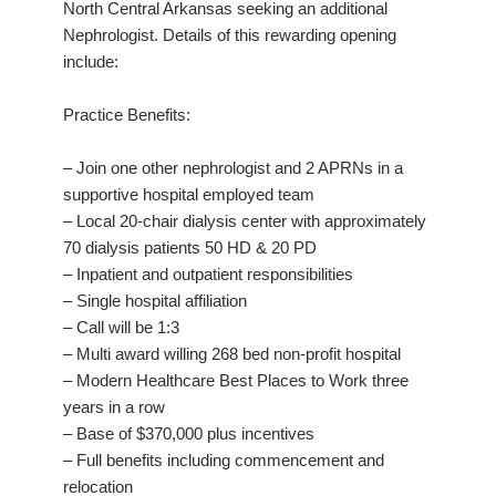
North Central Arkansas seeking an additional
Nephrologist. Details of this rewarding opening
include:
Practice Benefits:
– Join one other nephrologist and 2 APRNs in a
supportive hospital employed team
– Local 20-chair dialysis center with approximately
70 dialysis patients 50 HD & 20 PD
– Inpatient and outpatient responsibilities
– Single hospital affiliation
– Call will be 1:3
– Multi award willing 268 bed non-profit hospital
– Modern Healthcare Best Places to Work three
years in a row
– Base of $370,000 plus incentives
– Full benefits including commencement and
relocation