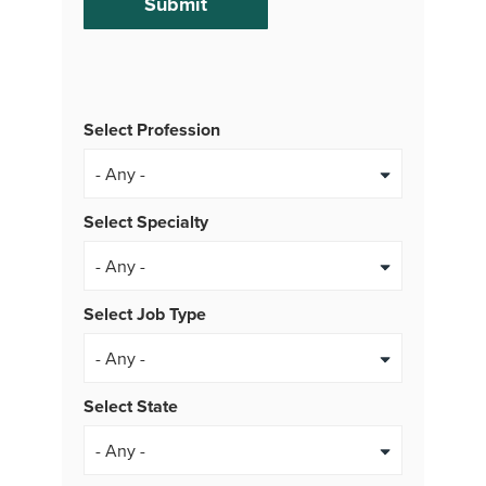
Select Profession
Select Specialty
Select Job Type
- Any -
Select State