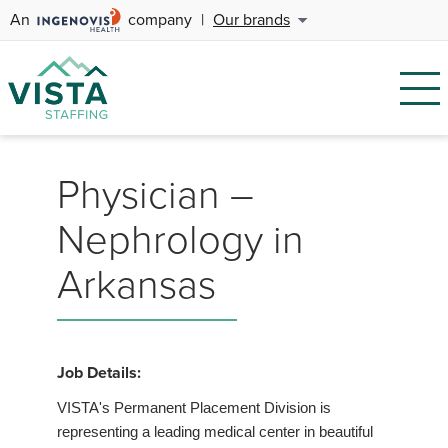
An
company
|
Our brands
Physician –
Nephrology in
Arkansas
Job Details:
VISTA's Permanent Placement Division is
representing a leading medical center in beautiful