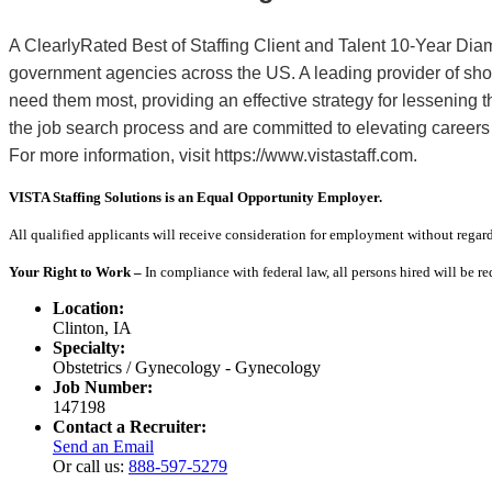
A ClearlyRated Best of Staffing Client and Talent 10-Year Dia
government agencies across the US. A leading provider of sho
need them most, providing an effective strategy for lessening
the job search process and are committed to elevating careers
For more information, visit https://www.vistastaff.com.
VISTA Staffing Solutions is an Equal Opportunity Employer.
All qualified applicants will receive consideration for employment without regard to
Your Right to Work –
In compliance with federal law, all persons hired will be r
Location:
Clinton, IA
Specialty:
Obstetrics / Gynecology - Gynecology
Job Number:
147198
Contact a Recruiter:
Send an Email
Or call us:
888-597-5279