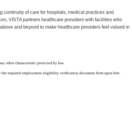
continuity of care for hospitals, medical practices and
s, VISTA partners healthcare providers with facilities who
s above and beyond to make healthcare providers feel valued in
any other characteristic protected by law.
ete the required employment eligibility verification document form upon hire.