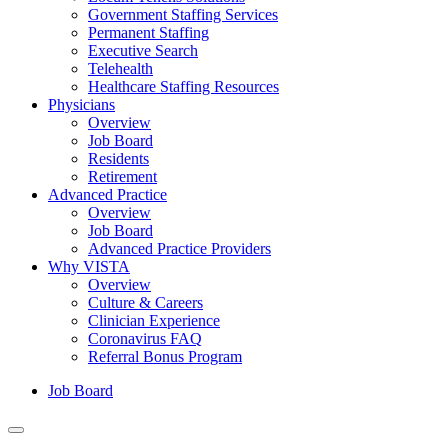
Government Staffing Services
Permanent Staffing
Executive Search
Telehealth
Healthcare Staffing Resources
Physicians
Overview
Job Board
Residents
Retirement
Advanced Practice
Overview
Job Board
Advanced Practice Providers
Why VISTA
Overview
Culture & Careers
Clinician Experience
Coronavirus FAQ
Referral Bonus Program
Job Board