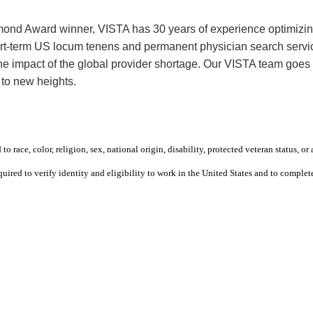
mond Award winner, VISTA has 30 years of experience optimizing 
rt-term US locum tenens and permanent physician search service
 the impact of the global provider shortage. Our VISTA team goe
 to new heights.
 race, color, religion, sex, national origin, disability, protected veteran status, or 
equired to verify identity and eligibility to work in the United States and to compl