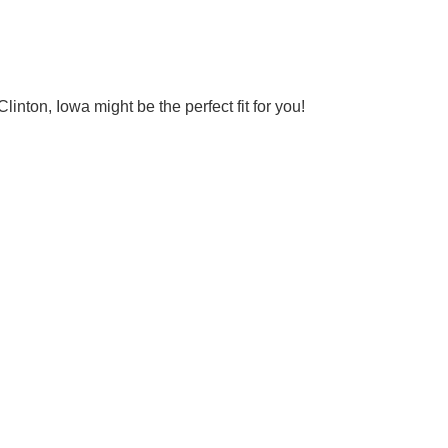
nton, Iowa might be the perfect fit for you!