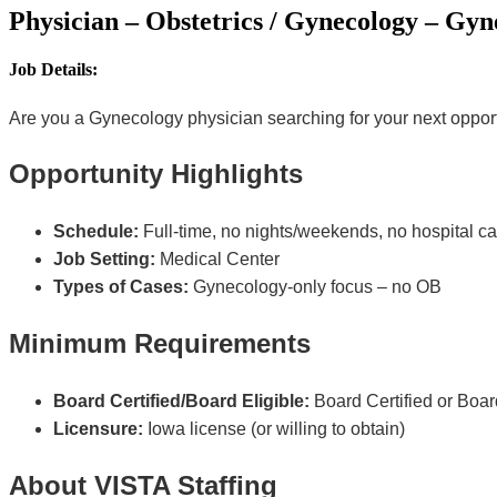
Physician – Obstetrics / Gynecology – Gyn
Job Details:
Are you a Gynecology physician searching for your next opportun
Opportunity Highlights
Schedule:
Full-time, no nights/weekends, no hospital ca
Job Setting:
Medical Center
Types of Cases:
Gynecology-only focus – no OB
Minimum Requirements
Board Certified/Board Eligible:
Board Certified or Board
Licensure:
Iowa license (or willing to obtain)
About VISTA Staffing