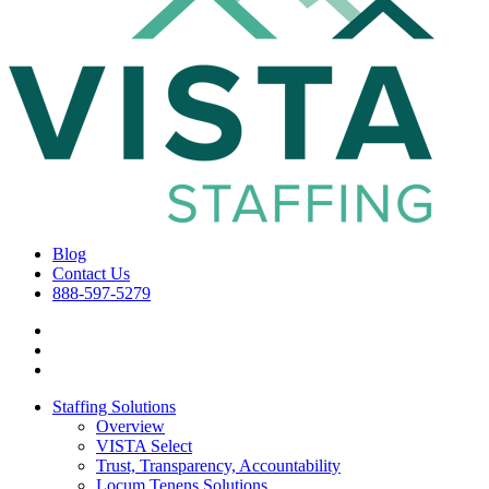
Blog
Contact Us
888-597-5279
Staffing Solutions
Overview
VISTA Select
Trust, Transparency, Accountability
Locum Tenens Solutions