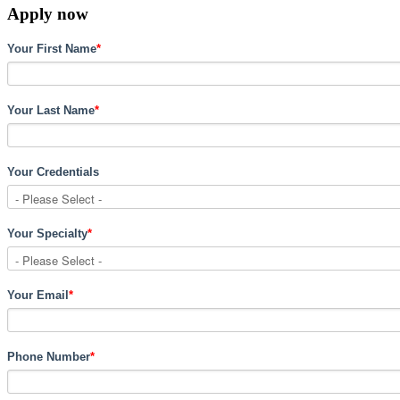
Apply now
Your First Name
*
Your Last Name
*
Your Credentials
Your Specialty
*
Your Email
*
Phone Number
*