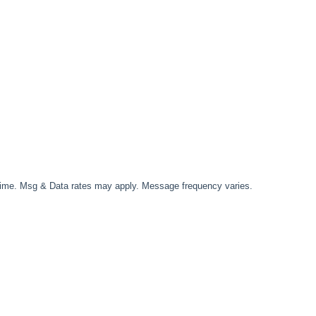
time. Msg & Data rates may apply. Message frequency varies.