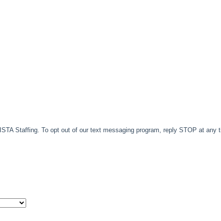
TA Staffing. To opt out of our text messaging program, reply STOP at any 