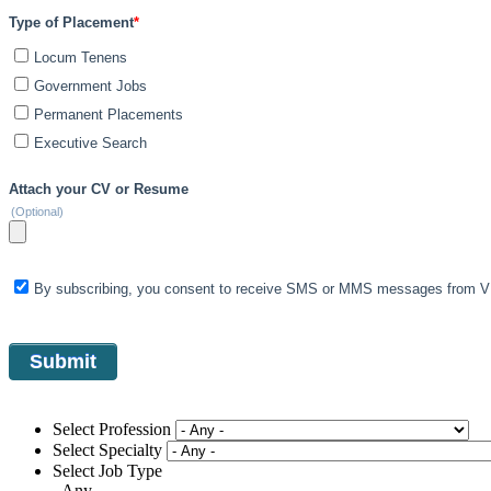
Type of Placement
*
Locum Tenens
Government Jobs
Permanent Placements
Executive Search
Attach your CV or Resume
(Optional)
By subscribing, you consent to receive SMS or MMS messages from VIS
Select Profession
Select Specialty
Select Job Type
- Any -