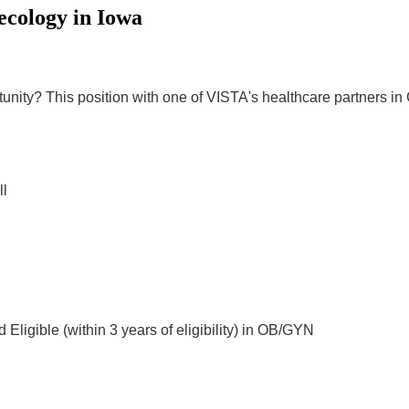
ecology in Iowa
ity? This position with one of VISTA's healthcare partners in Cli
ll
 Eligible (within 3 years of eligibility) in OB/GYN