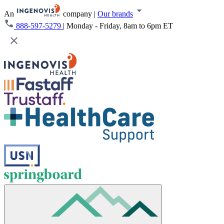
An
company
|
Our brands
888-597-5279
|
Monday - Friday, 8am to 6pm ET