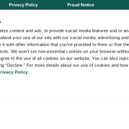
Privacy Policy
Fraud Notice
Sitemap
s
ize content and ads, to provide social media features and to anal
bout your use of our site with our social media, advertising and 
 Staffing Solutions is a member of the
National Association of Locum 
t with other information that you’ve provided to them or that the
 (NALTO)
, an industry standards group established to ensure sound busi
vices. We won’t set non-essential cookies on your browser withou
re held to a strict code of ethics and are dedicated to providing qualit
gree to the use of all cookies on our website. You can also reject
 medical staffing industry. VISTA Staffing Solutions is a sponsor of the
A
ing “Decline.” For more details about our use of cookies and how 
Advancing Physician and Provider Recruitment (AAPPR)
.
rivacy Policy
.
An Ingenovis Health Company
https://ingenovishealth.com