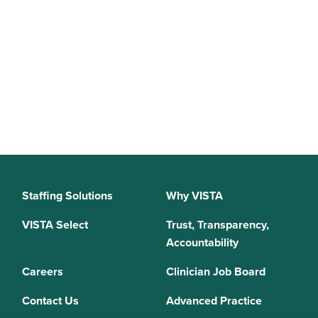
Staffing Solutions
Why VISTA
VISTA Select
Trust, Transparency,
Accountability
Careers
Clinician Job Board
Contact Us
Advanced Practice