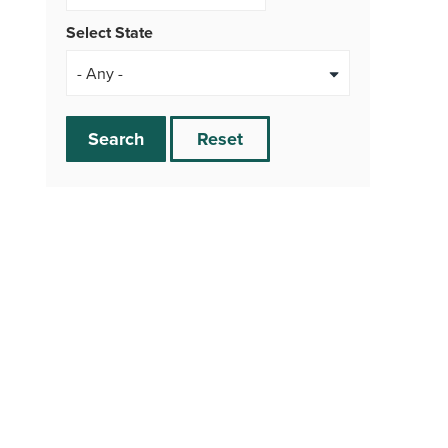
Select State
Search
Reset