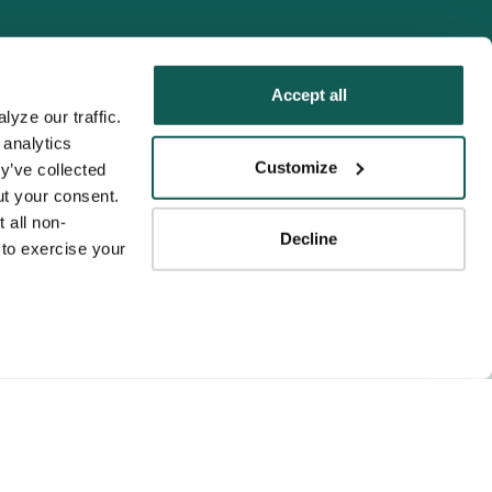
Accept all
yze our traffic. 
analytics 
Tenens
Customize
y’ve collected 
ness practices.
t your consent. 
y service to the
 all non-
Decline
ssociation for
to exercise your 