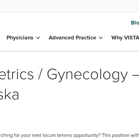
Bl
Physicians
Advanced Practice
Why VIST
etrics / Gynecology 
aska
ching for your next locum tenens opportunity? This position wit