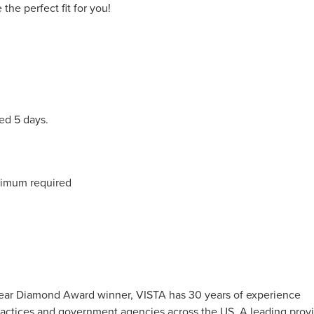
the perfect fit for you!
ed 5 days.
nimum required
0-Year Diamond Award winner, VISTA has 30 years of experience
 practices and government agencies across the US. A leading prov