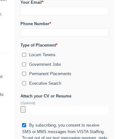
Your Email
*
e.
Phone Number
*
Type of Placement
*
Locum Tenens
Government Jobs
Permanent Placements
an
Executive Search
 to
Attach your CV or Resume
(Optional)
By subscribing, you consent to receive
SMS or MMS messages from VISTA Staffing.
To opt out of our text messaging program, reply