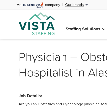
An
company
|
Our brands
Staffing Solutions
Physician – Obst
Hospitalist in Al
Job Details:
Are you an Obstetrics and Gynecology physician sear