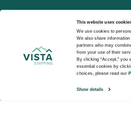
This website uses cookie
We use cookies to personal
We also share information a
VISTA
partners who may combine i
Organizations
from your use of their ser
NALTO members a
By clicking “Accept,” you a
healthcare and
essential cookies by click
choices, please read our 
P
Show details