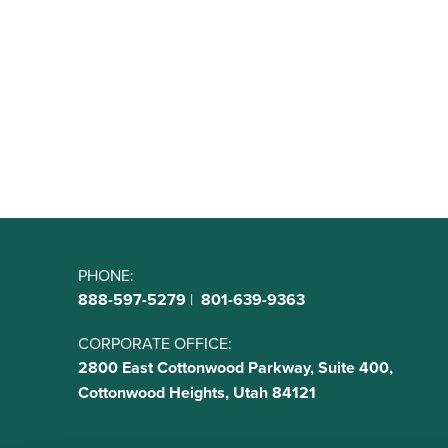
PHONE:
888-597-5279
|
801-639-9363
CORPORATE OFFICE:
2800 East Cottonwood Parkway, Suite 400,
Cottonwood Heights, Utah 84121