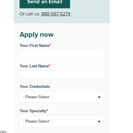
Send an Email
Or call us:
888-597-5279
Apply now
Your First Name
*
Your Last Name
*
Your Credentials
Your Specialty
*
ider