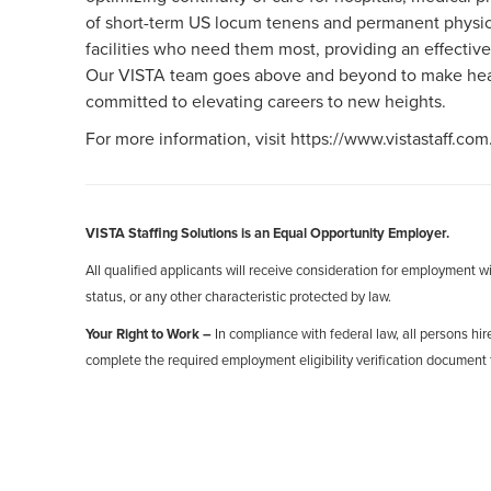
of short-term US locum tenens and permanent physici
facilities who need them most, providing an effective
Our VISTA team goes above and beyond to make healt
committed to elevating careers to new heights.
For more information, visit https://www.vistastaff.com
VISTA Staffing Solutions is an Equal Opportunity Employer.
All qualified applicants will receive consideration for employment with
status, or any other characteristic protected by law.
Your Right to Work –
In compliance with federal law, all persons hire
complete the required employment eligibility verification document 