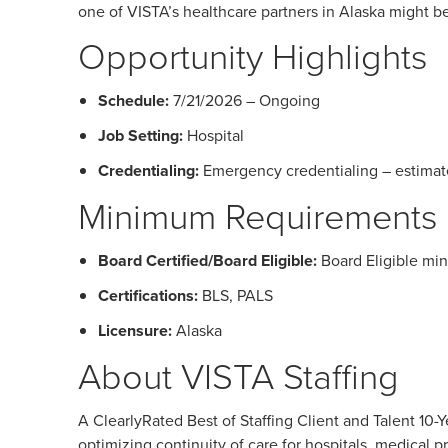
one of VISTA’s healthcare partners in Alaska might be 
Opportunity Highlights
Schedule:
7/21/2026 – Ongoing
Job Setting:
Hospital
Credentialing:
Emergency credentialing – estimat
Minimum Requirements
Board Certified/Board Eligible:
Board Eligible mi
Certifications:
BLS, PALS
Licensure:
Alaska
About VISTA Staffing
A ClearlyRated Best of Staffing Client and Talent 1
optimizing continuity of care for hospitals, medical