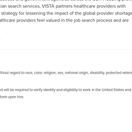
an search services, VISTA partners healthcare providers with
 strategy for lessening the impact of the global provider shortag
hcare providers feel valued in the job search process and are
.
out regard to race, color, religion, sex, national origin, disability, protected veter
d will be required to verify identity and eligibility to work in the United States and
form upon hire.