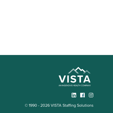
© 1990 - 2026 VISTA Staffing Solutions