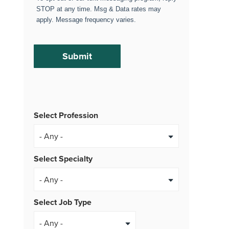
STOP at any time. Msg & Data rates may
apply. Message frequency varies.
Select Profession
Select Specialty
Select Job Type
- Any -