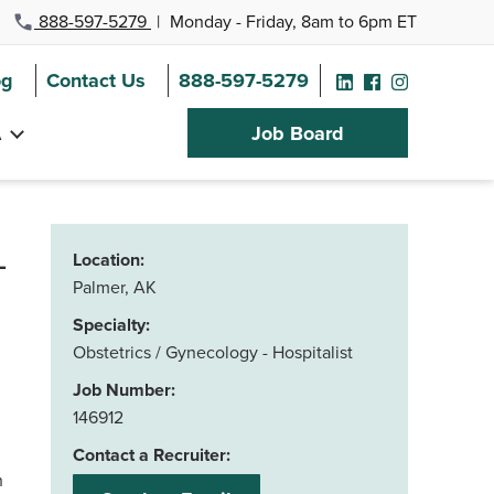
888-597-5279
|
Monday - Friday, 8am to 6pm ET
og
Contact Us
888-597-5279
A
Job Board
–
Location:
Palmer, AK
Specialty:
Obstetrics / Gynecology - Hospitalist
Job Number:
146912
Contact a Recruiter:
h