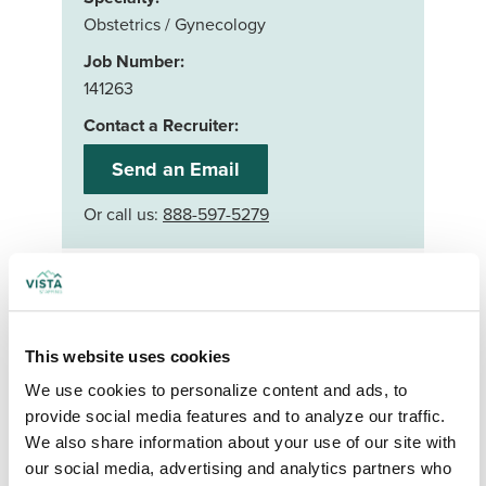
Obstetrics / Gynecology
Job Number:
141263
Contact a Recruiter:
Send an Email
Or call us:
888-597-5279
Apply now
Your First Name
*
This website uses cookies
We use cookies to personalize content and ads, to 
Your Last Name
*
provide social media features and to analyze our traffic. 
We also share information about your use of our site with 
our social media, advertising and analytics partners who 
Your Credentials