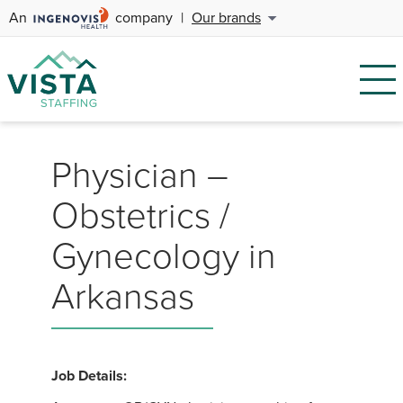
An
company
|
Our brands
Physician –
Obstetrics /
Gynecology in
Arkansas
Job Details: