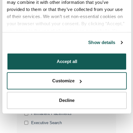
may combine it with other information that you’ve 
provided to them or that they’ve collected from your use 
of their services. We won’t set non-essential cookies on 
Your Specialty
*
your browser without your consent. By clicking “Accept,” 
you agree to the use of all cookies on our website. You 
can also reject all non-essential cookies by clicking 
Show details
“Decline.” For more details about our use of cookies and 
Your Email
*
how to exercise your choices, please read our 
Privacy 
Policy
.
Accept all
Phone Number
*
Customize
Type of Placement
*
Locum Tenens
Decline
Government Jobs
Permanent Placements
Executive Search