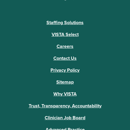
Staffing Solutions
VISTA Select
Careers
Contact Us
Privacy Policy
Sitemap
Why VISTA
Trust, Transparency, Accountability
Clinician Job Board
Advanced Practice