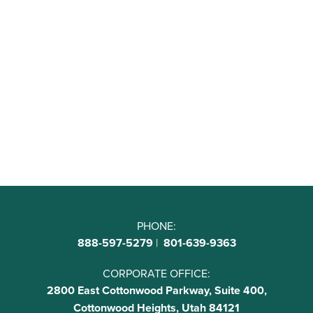
PHONE:
888-597-5279
|
801-639-9363
CORPORATE OFFICE:
2800 East Cottonwood Parkway, Suite 400,
Cottonwood Heights, Utah 84121