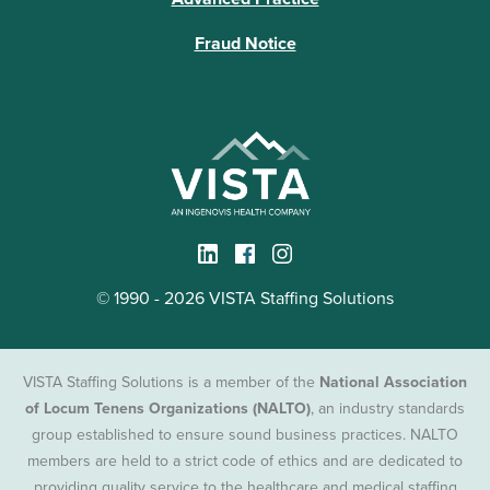
Fraud Notice
© 1990 - 2026 VISTA Staffing Solutions
VISTA Staffing Solutions is a member of the
National Association
of Locum Tenens Organizations (NALTO)
, an industry standards
group established to ensure sound business practices. NALTO
members are held to a strict code of ethics and are dedicated to
providing quality service to the healthcare and medical staffing