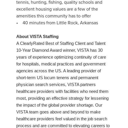
tennis, hunting, fishing, quality schools and
excellent housing values are a few of the
amenities this community has to offer
• 40 minutes from Little Rock, Arkansas
About VISTA Staffing
A ClearlyRated Best of Staffing Client and Talent
10-Year Diamond Award winner, VISTA has 30
years of experience optimizing continuity of care
for hospitals, medical practices and government
agencies across the US. A leading provider of
short-term US locum tenens and permanent
physician search services, VISTA partners
healthcare providers with facilities who need them
most, providing an effective strategy for lessening
the impact of the global provider shortage. Our
VISTA team goes above and beyond to make
healthcare providers feel valued in the job search
process and are committed to elevating careers to