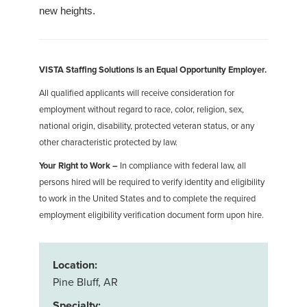
new heights.
VISTA Staffing Solutions is an Equal Opportunity Employer.
All qualified applicants will receive consideration for
employment without regard to race, color, religion, sex,
national origin, disability, protected veteran status, or any
other characteristic protected by law.
Your Right to Work –
In compliance with federal law, all
persons hired will be required to verify identity and eligibility
to work in the United States and to complete the required
employment eligibility verification document form upon hire.
Location:
Pine Bluff, AR
Specialty: