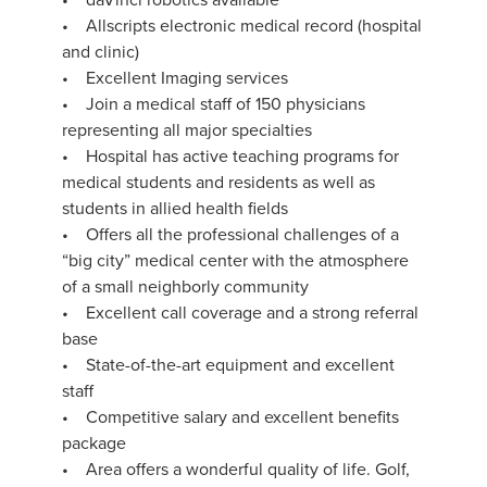
• Allscripts electronic medical record (hospital
and clinic)
• Excellent Imaging services
• Join a medical staff of 150 physicians
representing all major specialties
• Hospital has active teaching programs for
medical students and residents as well as
students in allied health fields
• Offers all the professional challenges of a
“big city” medical center with the atmosphere
of a small neighborly community
• Excellent call coverage and a strong referral
base
• State-of-the-art equipment and excellent
staff
• Competitive salary and excellent benefits
package
• Area offers a wonderful quality of life. Golf,