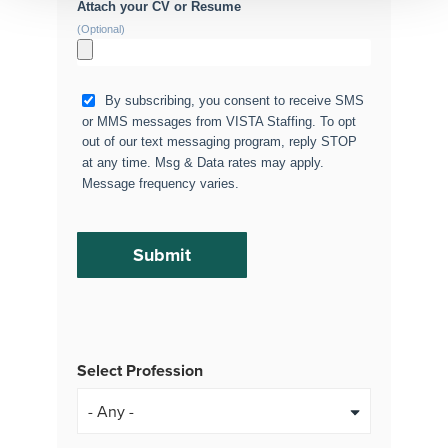
Attach your CV or Resume
(Optional)
By subscribing, you consent to receive SMS
or MMS messages from VISTA Staffing. To opt
out of our text messaging program, reply STOP
at any time. Msg & Data rates may apply.
Message frequency varies.
Select Profession