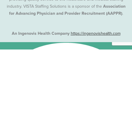
industry. VISTA Staffing Solutions is a sponsor of the
Association
for Advancing Physician and Provider Recruitment (AAPPR)
.
An Ingenovis Health Company
https://ingenovishealth.com