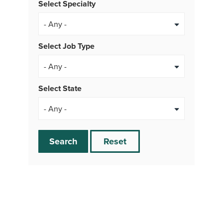
Select Specialty
Select Job Type
- Any -
Select State
Search
Reset