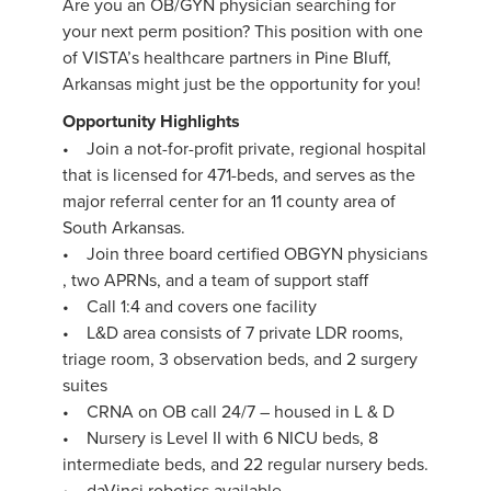
Are you an OB/GYN physician searching for
your next perm position? This position with one
of VISTA’s healthcare partners in Pine Bluff,
Arkansas might just be the opportunity for you!
Opportunity Highlights
• Join a not-for-profit private, regional hospital
that is licensed for 471-beds, and serves as the
major referral center for an 11 county area of
South Arkansas.
• Join three board certified OBGYN physicians
, two APRNs, and a team of support staff
• Call 1:4 and covers one facility
• L&D area consists of 7 private LDR rooms,
triage room, 3 observation beds, and 2 surgery
suites
• CRNA on OB call 24/7 – housed in L & D
• Nursery is Level II with 6 NICU beds, 8
intermediate beds, and 22 regular nursery beds.
• daVinci robotics available