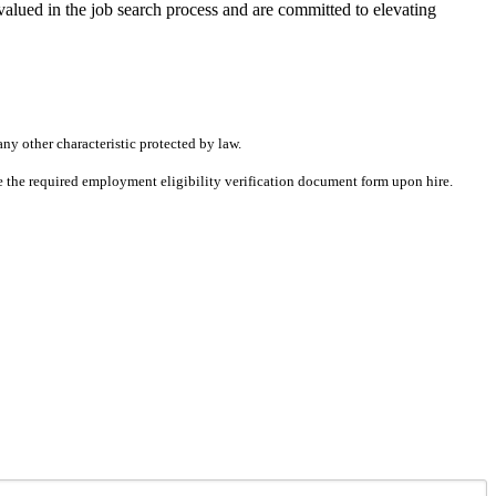
alued in the job search process and are committed to elevating
any other characteristic protected by law.
ete the required employment eligibility verification document form upon hire.