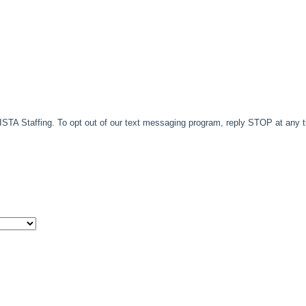
TA Staffing. To opt out of our text messaging program, reply STOP at any 