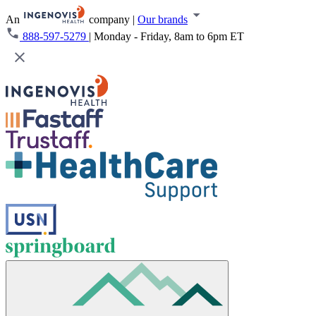
An
company
|
Our brands
888-597-5279
|
Monday - Friday, 8am to 6pm ET