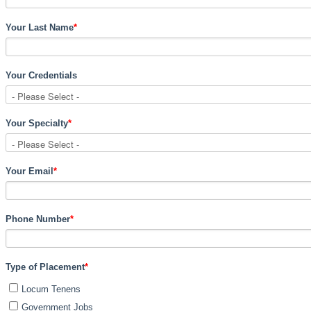
Your Last Name
*
Your Credentials
Your Specialty
*
Your Email
*
Phone Number
*
Type of Placement
*
Locum Tenens
Government Jobs