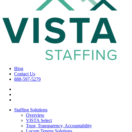
Blog
Contact Us
888-597-5279
Staffing Solutions
Overview
VISTA Select
Trust, Transparency, Accountability
Locum Tenens Solutions