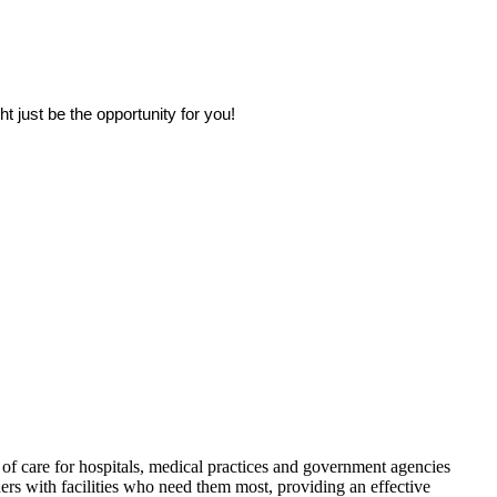
 just be the opportunity for you!
f care for hospitals, medical practices and government agencies
rs with facilities who need them most, providing an effective