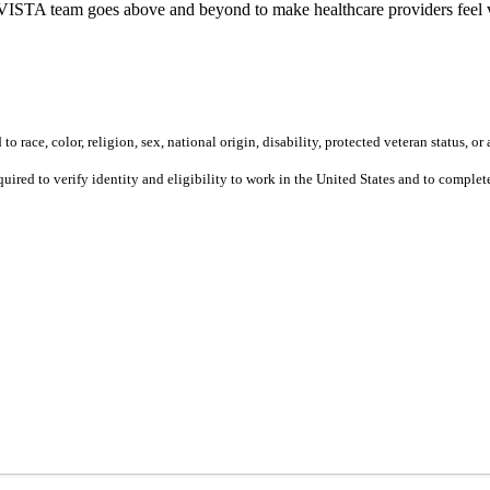
ur VISTA team goes above and beyond to make healthcare providers feel v
 race, color, religion, sex, national origin, disability, protected veteran status, or 
equired to verify identity and eligibility to work in the United States and to compl