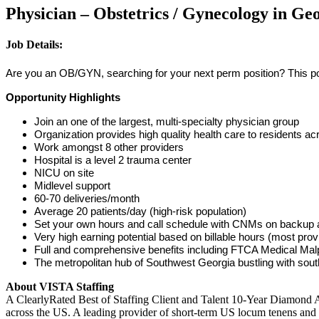
Physician – Obstetrics / Gynecology in Ge
Job Details:
Are you an OB/GYN, searching for your next perm position? This posi
Opportunity Highlights
Join an one of the largest, multi-specialty physician group
Organization provides high quality health care to residents 
Work amongst 8 other providers
Hospital is a level 2 trauma center
NICU on site
Midlevel support
60-70 deliveries/month
Average 20 patients/day (high-risk population)
Set your own hours and call schedule with CNMs on backup as
Very high earning potential based on billable hours (most pr
Full and comprehensive benefits including FTCA Medical Malp
The metropolitan hub of Southwest Georgia bustling with sou
About VISTA Staffing
A ClearlyRated Best of Staffing Client and Talent 10-Year Diamond A
across the US. A leading provider of short-term US locum tenens and 