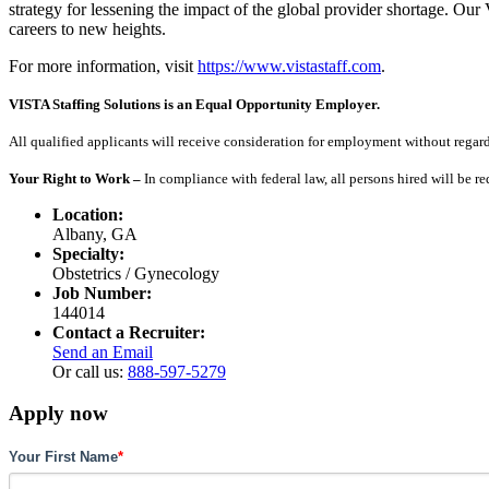
strategy for lessening the impact of the global provider shortage. O
careers to new heights.
For more information, visit
https://www.vistastaff.com
.
VISTA Staffing Solutions is an Equal Opportunity Employer.
All qualified applicants will receive consideration for employment without regard to
Your Right to Work –
In compliance with federal law, all persons hired will be r
Location:
Albany, GA
Specialty:
Obstetrics / Gynecology
Job Number:
144014
Contact a Recruiter:
Send an Email
Or call us:
888-597-5279
Apply now
Your First Name
*