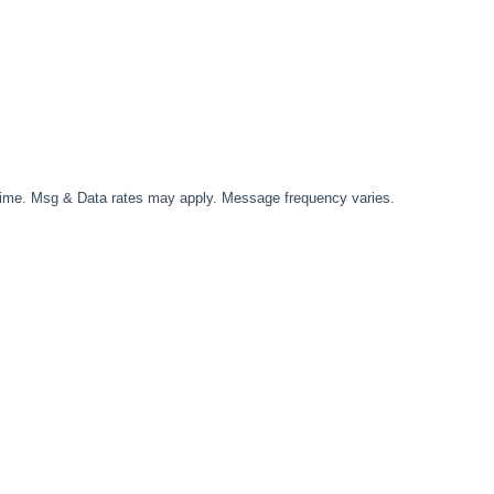
time. Msg & Data rates may apply. Message frequency varies.