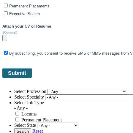
Permanent Placements
Executive Search
Attach your CV or Resume
(Optional)
By subscribing, you consent to receive SMS or MMS messages from VIS
Select Profession
Select Specialty
Select Job Type
- Any -
Locums
Permanent Placement
Select State
Reset
Search