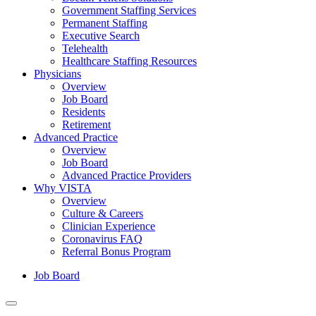
Government Staffing Services
Permanent Staffing
Executive Search
Telehealth
Healthcare Staffing Resources
Physicians
Overview
Job Board
Residents
Retirement
Advanced Practice
Overview
Job Board
Advanced Practice Providers
Why VISTA
Overview
Culture & Careers
Clinician Experience
Coronavirus FAQ
Referral Bonus Program
Job Board