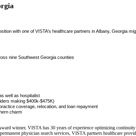
orgia
tion with one of VISTA’s healthcare partners in Albany, Georgia might
across nine Southwest Georgia counties
 well as hospitalist
oviders making $400k-$475K)
ractice coverage, relocation, and loan repayment
thern charm
ward winner, VISTA has 30 years of experience optimizing continuity o
permanent physician search services, VISTA partners healthcare provide