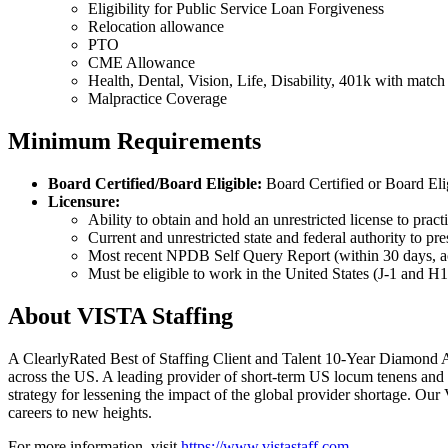
Eligibility for Public Service Loan Forgiveness
Relocation allowance
PTO
CME Allowance
Health, Dental, Vision, Life, Disability, 401k with matc
Malpractice Coverage
Minimum Requirements
Board Certified/Board Eligible:
Board Certified or Board Eli
Licensure:
Ability to obtain and hold an unrestricted license to pract
Current and unrestricted state and federal authority to pr
Most recent NPDB Self Query Report (within 30 days, act
Must be eligible to work in the United States (J-1 and 
About VISTA Staffing
A ClearlyRated Best of Staffing Client and Talent 10-Year Diamond A
across the US. A leading provider of short-term US locum tenens and 
strategy for lessening the impact of the global provider shortage. O
careers to new heights.
For more information, visit
https://www.vistastaff.com
.