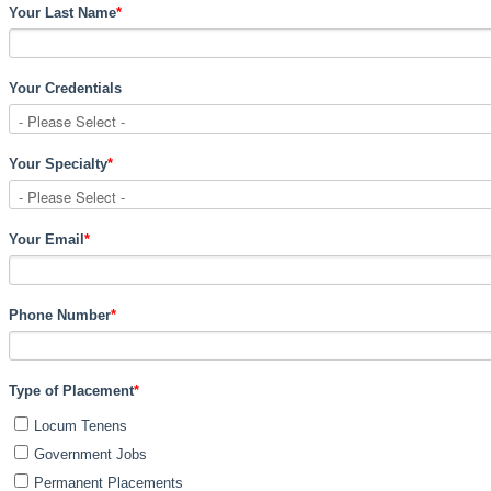
Your Last Name
*
Your Credentials
Your Specialty
*
Your Email
*
Phone Number
*
Type of Placement
*
Locum Tenens
Government Jobs
Permanent Placements