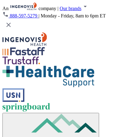
An
company
|
Our brands
888-597-5279
|
Monday - Friday, 8am to 6pm ET