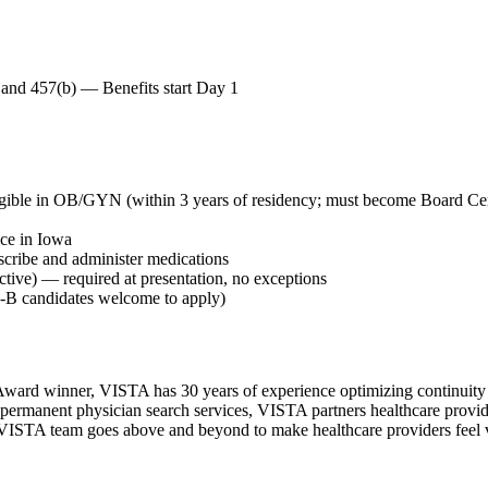
h and 457(b) — Benefits start Day 1
gible in OB/GYN (within 3 years of residency; must become Board Cer
ice in Iowa
escribe and administer medications
ive) — required at presentation, no exceptions
H1-B candidates welcome to apply)
ward winner, VISTA has 30 years of experience optimizing continuity o
permanent physician search services, VISTA partners healthcare provide
ur VISTA team goes above and beyond to make healthcare providers feel v