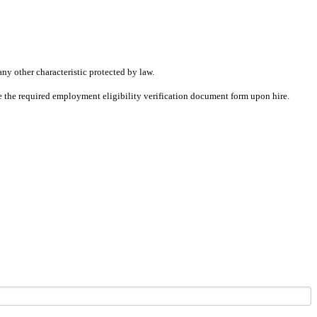
any other characteristic protected by law.
ete the required employment eligibility verification document form upon hire.