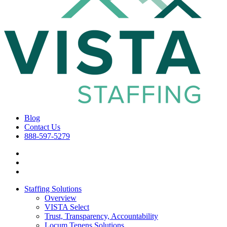
Blog
Contact Us
888-597-5279
Staffing Solutions
Overview
VISTA Select
Trust, Transparency, Accountability
Locum Tenens Solutions