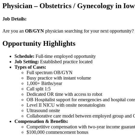
Physician – Obstetrics / Gynecology in Io
Job Details:
Are you an
OB/GYN
physician searching for your next opportunity?
Opportunity Highlights
Schedule:
Full-time employed opportunity
Job Setting:
Established practice located
Types of Cases:
Full spectrum OB/GYN
Busy practice with instant volume
1,000+ Births/year
Call split 1:5
Dedicated OR time with access to robot
OB Hospitalist support for emergencies and hospital cons
Level II NICU with onsite neonatologists
Ultrasound onsite
Collaborative care model between employed group and C
Compensation & Benefits:
Competitive compensation with two-year income guarante
$100,000 commencement bonus