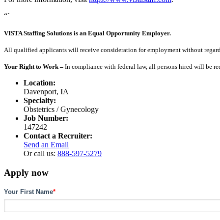
“`
VISTA Staffing Solutions is an Equal Opportunity Employer.
All qualified applicants will receive consideration for employment without regard to
Your Right to Work –
In compliance with federal law, all persons hired will be r
Location:
Davenport, IA
Specialty:
Obstetrics / Gynecology
Job Number:
147242
Contact a Recruiter:
Send an Email
Or call us:
888-597-5279
Apply now
Your First Name
*