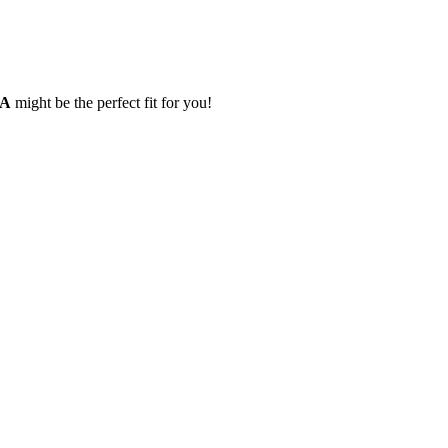
IA
might be the perfect fit for you!