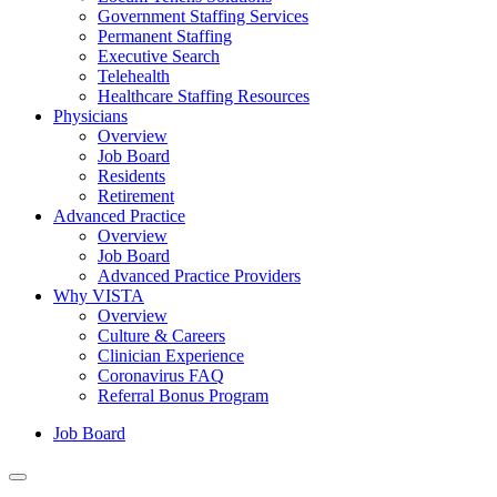
Government Staffing Services
Permanent Staffing
Executive Search
Telehealth
Healthcare Staffing Resources
Physicians
Overview
Job Board
Residents
Retirement
Advanced Practice
Overview
Job Board
Advanced Practice Providers
Why VISTA
Overview
Culture & Careers
Clinician Experience
Coronavirus FAQ
Referral Bonus Program
Job Board