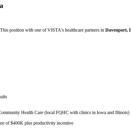
wa
 This position with one of VISTA's healthcare partners in
Davenport, 
ults
ommunity Health Care (local FQHC with clinics in Iowa and Illinois)
e of $400K plus productivity incentive