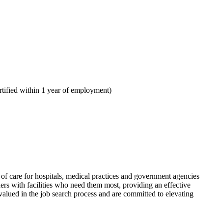
tified within 1 year of employment)
f care for hospitals, medical practices and government agencies
rs with facilities who need them most, providing an effective
alued in the job search process and are committed to elevating