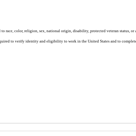
 race, color, religion, sex, national origin, disability, protected veteran status, or 
equired to verify identity and eligibility to work in the United States and to compl