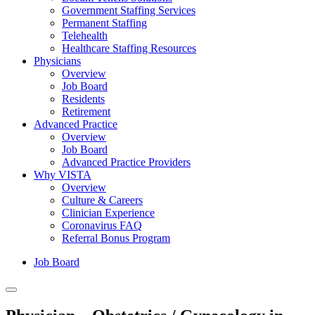
Government Staffing Services
Permanent Staffing
Telehealth
Healthcare Staffing Resources
Physicians
Overview
Job Board
Residents
Retirement
Advanced Practice
Overview
Job Board
Advanced Practice Providers
Why VISTA
Overview
Culture & Careers
Clinician Experience
Coronavirus FAQ
Referral Bonus Program
Job Board