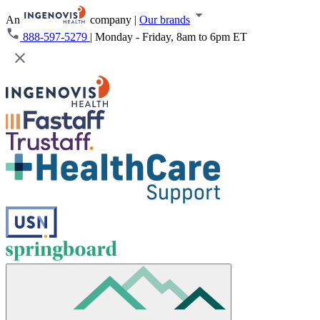
An
company
|
Our brands
888-597-5279
|
Monday - Friday, 8am to 6pm ET