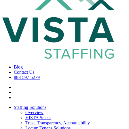
Blog
Contact Us
888-597-5279
Staffing Solutions
Overview
VISTA Select
Trust, Transparency, Accountability
Locum Tenens Solutions