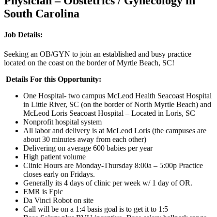
Physician – Obstetrics / Gynecology in
South Carolina
Job Details:
Seeking an OB/GYN to join an established and busy practice
located on the coast on the border of Myrtle Beach, SC!
Details For this Opportunity:
One Hospital- two campus McLeod Health Seacoast Hospital
in Little River, SC (on the border of North Myrtle Beach) and
McLeod Loris Seacoast Hospital – Located in Loris, SC
Nonprofit hospital system
All labor and delivery is at McLeod Loris (the campuses are
about 30 minutes away from each other)
Delivering on average 600 babies per year
High patient volume
Clinic Hours are Monday-Thursday 8:00a – 5:00p Practice
closes early on Fridays.
Generally its 4 days of clinic per week w/ 1 day of OR.
EMR is Epic
Da Vinci Robot on site
Call will be on a 1:4 basis goal is to get it to 1:5