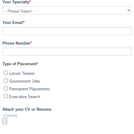
Your Specialty
*
Your Email
*
Phone Number
*
Type of Placement
*
Locum Tenens
Government Jobs
Permanent Placements
Executive Search
Attach your CV or Resume
(Optional)