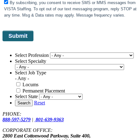
By subscribing, you consent to receive SMS or MMS messages from
VISTA Staffing. To opt out of our text messaging program, reply STOP at
any time. Msg & Data rates may apply. Message frequency varies.
Select Profession
Select Specialty
Select Job Type
- Any -
Locums
Permanent Placement
Select State
Reset
Search
PHONE:
888-597-5279
|
801-639-9363
CORPORATE OFFICE:
2800 East Cottonwood Parkway, Suite 400,