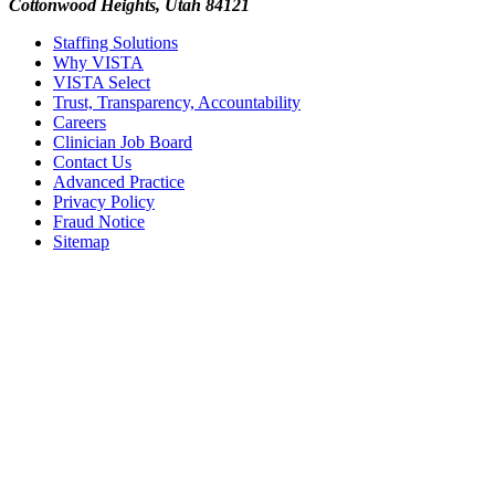
Cottonwood Heights, Utah 84121
Staffing Solutions
Why VISTA
VISTA Select
Trust, Transparency, Accountability
Careers
Clinician Job Board
Contact Us
Advanced Practice
Privacy Policy
Fraud Notice
Sitemap