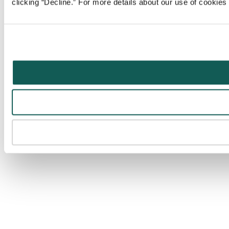
clicking “Decline.” For more details about our use of cookie