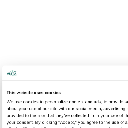
This website uses cookies
We use cookies to personalize content and ads, to provide soc
about your use of our site with our social media, advertising
provided to them or that they’ve collected from your use of t
your consent. By clicking “Accept,” you agree to the use of al