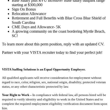
Base Salary plus RVU incentive- Base salary ballpark range
starting at $300,000
Sign On Bonus
Relocation Allowance
Retirement and Full Benefits with Blue Cross Blue Shield of
South Carolina
CME Days and Allowance- 5K
A growing community on the coast bordering Myrtle Beach,
SC!
To learn more about this perm position, reply with an updated CV.
Partner with your VISTA recruiter today to find your perfect job!
VISTA Staffing Solutions is an Equal Opportunity Employer.
All qualified applicants will receive consideration for employment without
regard to race, color, religion, sex, national origin, disability, protected veteran
status, or any other characteristic protected by law.
Your Right to Work –
In compliance with federal law, all persons hired will be
required to verify identity and eligibility to work in the United States and to
complete the required employment eligibility verification document form upon
hire.