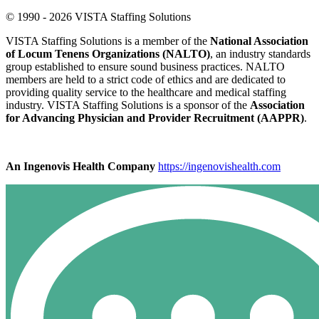
© 1990 - 2026 VISTA Staffing Solutions
VISTA Staffing Solutions is a member of the
National Association
of Locum Tenens Organizations (NALTO)
, an industry standards
group established to ensure sound business practices. NALTO
members are held to a strict code of ethics and are dedicated to
providing quality service to the healthcare and medical staffing
industry. VISTA Staffing Solutions is a sponsor of the
Association
for Advancing Physician and Provider Recruitment (AAPPR)
.
An Ingenovis Health Company
https://ingenovishealth.com