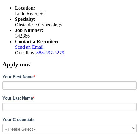
Location:
Little River, SC
Specialty:
Obstetrics / Gynecology
Job Number:
142366
Contact a Recruiter:
Send an Email
Or call us:
888-597-5279
Apply now
Your First Name
*
Your Last Name
*
Your Credentials