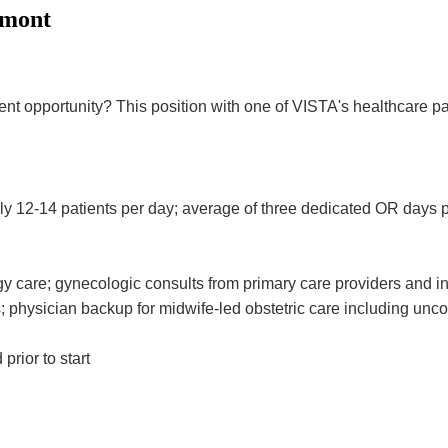
rmont
opportunity? This position with one of VISTA's healthcare partne
y 12-14 patients per day; average of three dedicated OR days p
y care; gynecologic consults from primary care providers and 
physician backup for midwife-led obstetric care including uncomp
rior to start