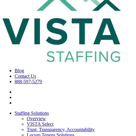
Blog
Contact Us
888-597-5279
Staffing Solutions
Overview
VISTA Select
Trust, Transparency, Accountability
Locum Tenens Solutions