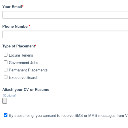
Your Email
*
Phone Number
*
Type of Placement
*
Locum Tenens
Government Jobs
Permanent Placements
Executive Search
Attach your CV or Resume
(Optional)
By subscribing, you consent to receive SMS or MMS messages from VIS