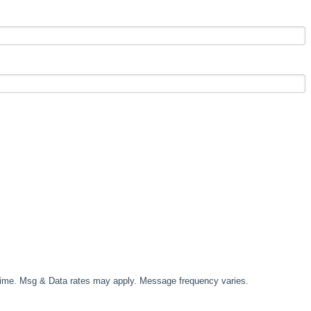
time. Msg & Data rates may apply. Message frequency varies.