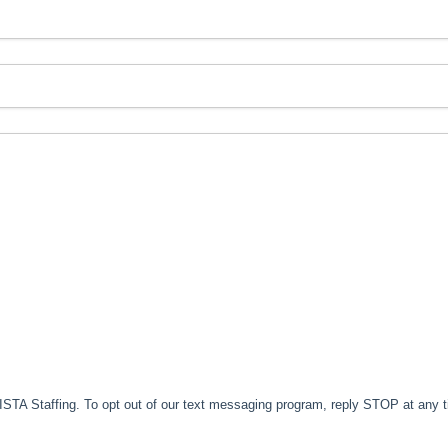
TA Staffing. To opt out of our text messaging program, reply STOP at any 