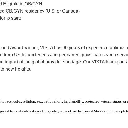
rd Eligible in OB/GYN
ted OB/GYN residency (U.S. or Canada)
r to start)
mond Award winner, VISTA has 30 years of experience optimizing 
rt-term US locum tenens and permanent physician search service
 the impact of the global provider shortage. Our VISTA team goe
 to new heights.
 race, color, religion, sex, national origin, disability, protected veteran status, or 
equired to verify identity and eligibility to work in the United States and to compl