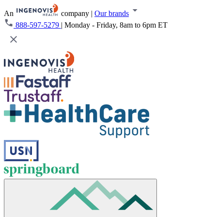
An
company
|
Our brands
888-597-5279
|
Monday - Friday, 8am to 6pm ET