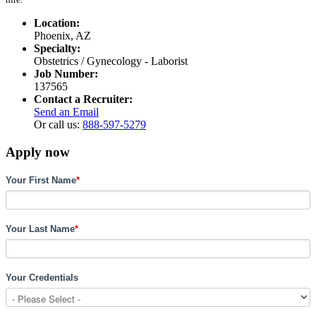
Location:
Phoenix, AZ
Specialty:
Obstetrics / Gynecology - Laborist
Job Number:
137565
Contact a Recruiter:
Send an Email
Or call us:
888-597-5279
Apply now
Your First Name
*
Your Last Name
*
Your Credentials