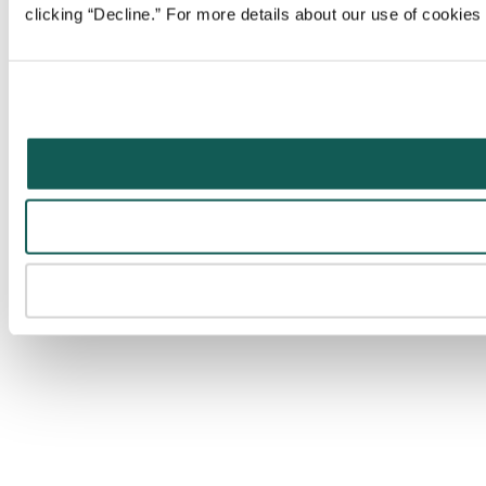
clicking “Decline.” For more details about our use of cookie