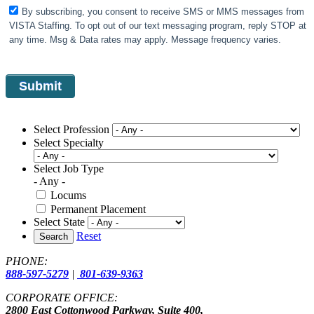
By subscribing, you consent to receive SMS or MMS messages from
VISTA Staffing. To opt out of our text messaging program, reply STOP at
any time. Msg & Data rates may apply. Message frequency varies.
Select Profession
Select Specialty
Select Job Type
- Any -
Locums
Permanent Placement
Select State
Reset
Search
PHONE:
888-597-5279
|
801-639-9363
CORPORATE OFFICE:
2800 East Cottonwood Parkway, Suite 400,