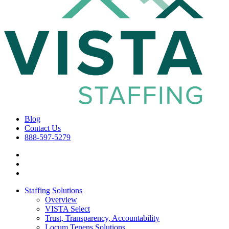
Blog
Contact Us
888-597-5279
Staffing Solutions
Overview
VISTA Select
Trust, Transparency, Accountability
Locum Tenens Solutions