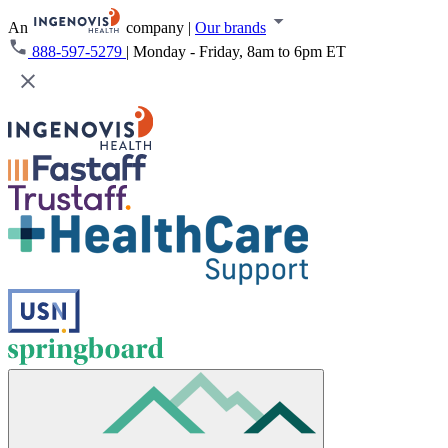
An
company
|
Our brands
888-597-5279
|
Monday - Friday, 8am to 6pm ET