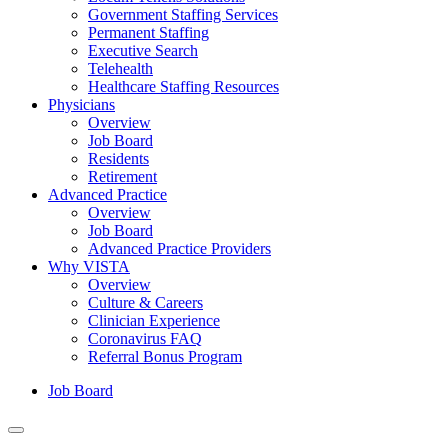
Government Staffing Services
Permanent Staffing
Executive Search
Telehealth
Healthcare Staffing Resources
Physicians
Overview
Job Board
Residents
Retirement
Advanced Practice
Overview
Job Board
Advanced Practice Providers
Why VISTA
Overview
Culture & Careers
Clinician Experience
Coronavirus FAQ
Referral Bonus Program
Job Board