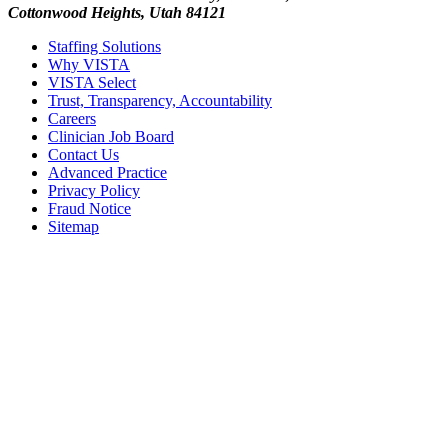
Cottonwood Heights, Utah 84121
Staffing Solutions
Why VISTA
VISTA Select
Trust, Transparency, Accountability
Careers
Clinician Job Board
Contact Us
Advanced Practice
Privacy Policy
Fraud Notice
Sitemap