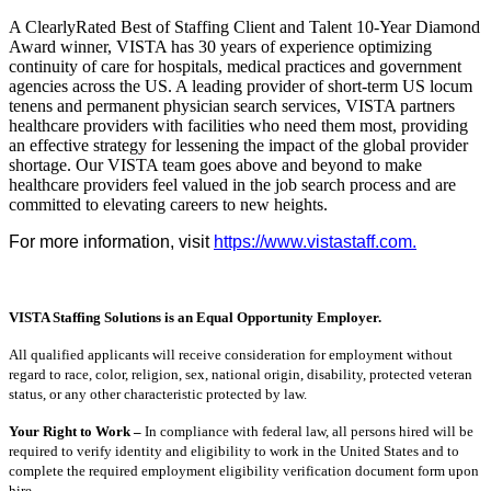
A ClearlyRated Best of Staffing Client and Talent 10-Year Diamond
Award winner, VISTA has 30 years of experience optimizing
continuity of care for hospitals, medical practices and government
agencies across the US. A leading provider of short-term US locum
tenens and permanent physician search services, VISTA partners
healthcare providers with facilities who need them most, providing
an effective strategy for lessening the impact of the global provider
shortage. Our VISTA team goes above and beyond to make
healthcare providers feel valued in the job search process and are
committed to elevating careers to new heights.
For more information, visit
https://www.vistastaff.com.
VISTA Staffing Solutions is an Equal Opportunity Employer.
All qualified applicants will receive consideration for employment without
regard to race, color, religion, sex, national origin, disability, protected veteran
status, or any other characteristic protected by law.
Your Right to Work –
In compliance with federal law, all persons hired will be
required to verify identity and eligibility to work in the United States and to
complete the required employment eligibility verification document form upon
hire.