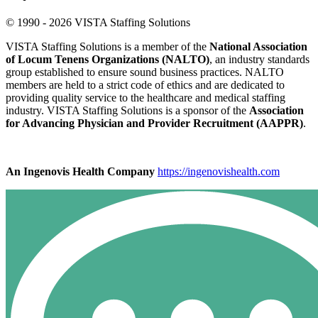
© 1990 - 2026 VISTA Staffing Solutions
VISTA Staffing Solutions is a member of the
National Association
of Locum Tenens Organizations (NALTO)
, an industry standards
group established to ensure sound business practices. NALTO
members are held to a strict code of ethics and are dedicated to
providing quality service to the healthcare and medical staffing
industry. VISTA Staffing Solutions is a sponsor of the
Association
for Advancing Physician and Provider Recruitment (AAPPR)
.
An Ingenovis Health Company
https://ingenovishealth.com