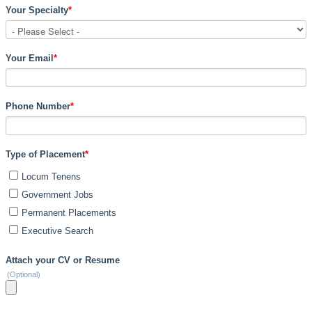
Your Specialty
*
Your Email
*
Phone Number
*
Type of Placement
*
Locum Tenens
Government Jobs
Permanent Placements
Executive Search
Attach your CV or Resume
(Optional)