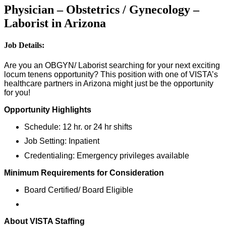
Physician – Obstetrics / Gynecology –
Laborist in Arizona
Job Details:
Are you an OBGYN/ Laborist searching for your next exciting
locum tenens opportunity? This position with one of VISTA’s
healthcare partners in Arizona might just be the opportunity
for you!
Opportunity Highlights
Schedule: 12 hr. or 24 hr shifts
Job Setting: Inpatient
Credentialing: Emergency privileges available
Minimum Requirements for Consideration
Board Certified/ Board Eligible
About VISTA Staffing