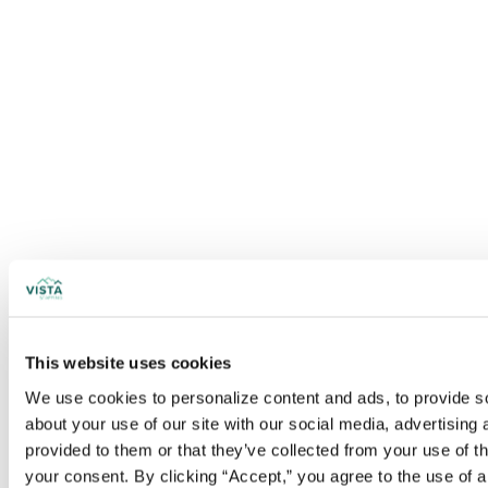
This website uses cookies
We use cookies to personalize content and ads, to provide soc
about your use of our site with our social media, advertising
provided to them or that they’ve collected from your use of t
your consent. By clicking “Accept,” you agree to the use of al