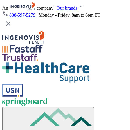
An
company
|
Our brands
888-597-5279
|
Monday - Friday, 8am to 6pm ET