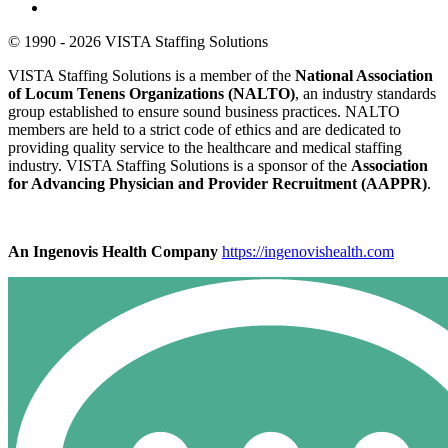
© 1990 - 2026 VISTA Staffing Solutions
VISTA Staffing Solutions is a member of the
National Association
of Locum Tenens Organizations (NALTO)
, an industry standards
group established to ensure sound business practices. NALTO
members are held to a strict code of ethics and are dedicated to
providing quality service to the healthcare and medical staffing
industry. VISTA Staffing Solutions is a sponsor of the
Association
for Advancing Physician and Provider Recruitment (AAPPR)
.
An Ingenovis Health Company
https://ingenovishealth.com