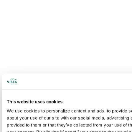
This website uses cookies
We use cookies to personalize content and ads, to provide soc
about your use of our site with our social media, advertising
provided to them or that they’ve collected from your use of t