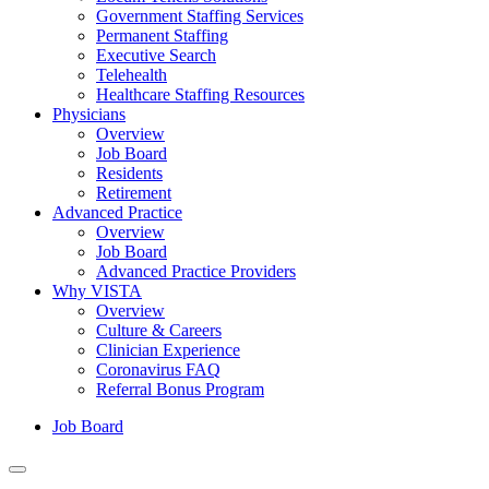
Government Staffing Services
Permanent Staffing
Executive Search
Telehealth
Healthcare Staffing Resources
Physicians
Overview
Job Board
Residents
Retirement
Advanced Practice
Overview
Job Board
Advanced Practice Providers
Why VISTA
Overview
Culture & Careers
Clinician Experience
Coronavirus FAQ
Referral Bonus Program
Job Board