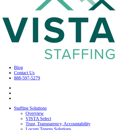
Blog
Contact Us
888-597-5279
Staffing Solutions
Overview
VISTA Select
Trust, Transparency, Accountability
Locum Tenens Solutions