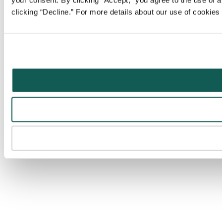
your consent. By clicking “Accept,” you agree to the use of al
clicking “Decline.” For more details about our use of cookie