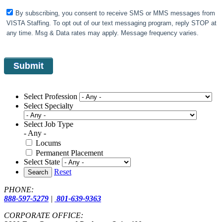
By subscribing, you consent to receive SMS or MMS messages from
VISTA Staffing. To opt out of our text messaging program, reply STOP at
any time. Msg & Data rates may apply. Message frequency varies.
Select Profession
Select Specialty
Select Job Type
- Any -
Locums
Permanent Placement
Select State
Reset
Search
PHONE:
888-597-5279
|
801-639-9363
CORPORATE OFFICE: