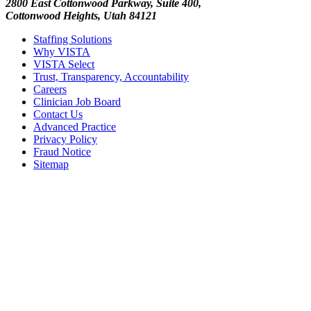
2800 East Cottonwood Parkway, Suite 400,
Cottonwood Heights, Utah 84121
Staffing Solutions
Why VISTA
VISTA Select
Trust, Transparency, Accountability
Careers
Clinician Job Board
Contact Us
Advanced Practice
Privacy Policy
Fraud Notice
Sitemap