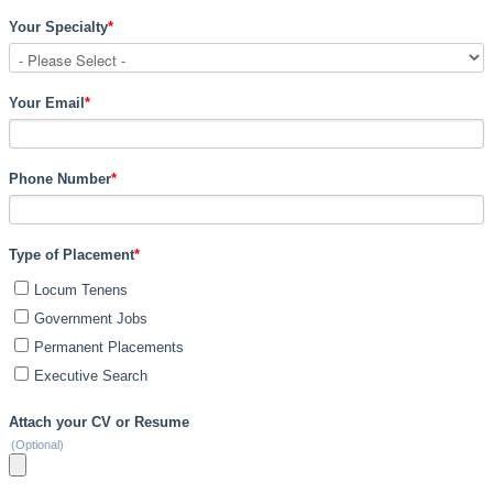
Your Specialty
*
Your Email
*
Phone Number
*
Type of Placement
*
Locum Tenens
Government Jobs
Permanent Placements
Executive Search
Attach your CV or Resume
(Optional)