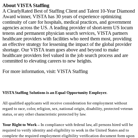
About VISTA Staffing
A ClearlyRated Best of Staffing Client and Talent 10-Year Diamond
Award winner, VISTA has 30 years of experience optimizing
continuity of care for hospitals, medical practices, and government
agencies across the US. A leading provider of short-term US locum
tenens and permanent physician search services, VISTA partners
healthcare providers with facilities who need them most, providing
an effective strategy for lessening the impact of the global provider
shortage. Our VISTA team goes above and beyond to make
healthcare providers feel valued in the job search process and are
committed to elevating careers to new heights.
For more information, visit: VISTA Staffing
VISTA Staffing Solutions is an Equal Opportunity Employer.
All qualified applicants will receive consideration for employment without
regard to race, color, religion, sex, national origin, disability, protected veteran
status, or any other characteristic protected by law.
Your Right to Work –
In compliance with federal law, all persons hired will be
required to verify identity and eligibility to work in the United States and to
complete the required employment eligibility verification document form upon