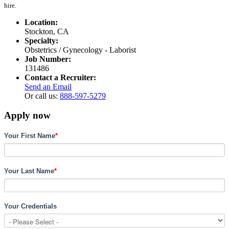
hire.
Location:
Stockton, CA
Specialty:
Obstetrics / Gynecology - Laborist
Job Number:
131486
Contact a Recruiter:
Send an Email
Or call us:
888-597-5279
Apply now
Your First Name
*
Your Last Name
*
Your Credentials