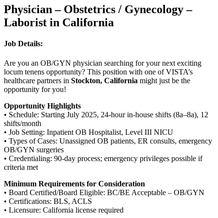
Physician – Obstetrics / Gynecology –
Laborist in California
Job Details:
Are you an OB/GYN physician searching for your next exciting
locum tenens opportunity? This position with one of VISTA’s
healthcare partners in
Stockton, California
might just be the
opportunity for you!
Opportunity Highlights
• Schedule: Starting July 2025, 24-hour in-house shifts (8a–8a), 12
shifts/month
• Job Setting: Inpatient OB Hospitalist, Level III NICU
• Types of Cases: Unassigned OB patients, ER consults, emergency
OB/GYN surgeries
• Credentialing: 90-day process; emergency privileges possible if
criteria met
Minimum Requirements for Consideration
• Board Certified/Board Eligible: BC/BE Acceptable – OB/GYN
• Certifications: BLS, ACLS
• Licensure: California license required