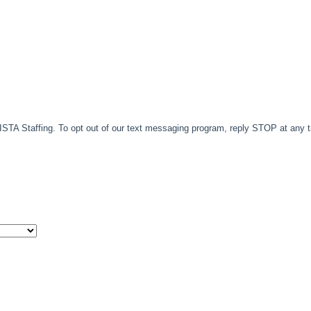
TA Staffing. To opt out of our text messaging program, reply STOP at any 