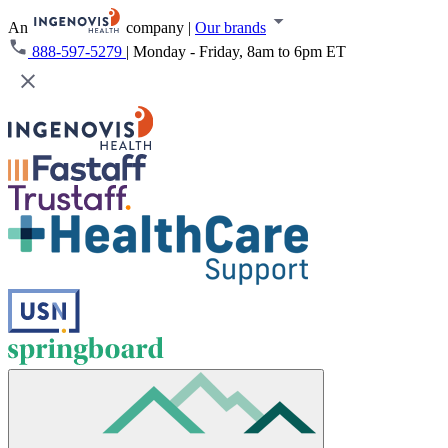
An
company
|
Our brands
888-597-5279
|
Monday - Friday, 8am to 6pm ET