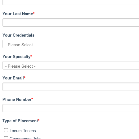
Your Last Name
*
Your Credentials
Your Specialty
*
Your Email
*
Phone Number
*
Type of Placement
*
Locum Tenens
Government Jobs