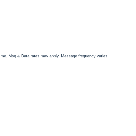
time. Msg & Data rates may apply. Message frequency varies.