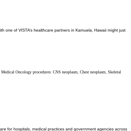
ith one of VISTA’s healthcare partners in Kamuela, Hawaii might just
. Medical Oncology procedures: CNS neoplasm, Chest neoplasm, Skeletal
care for hospitals, medical practices and government agencies across