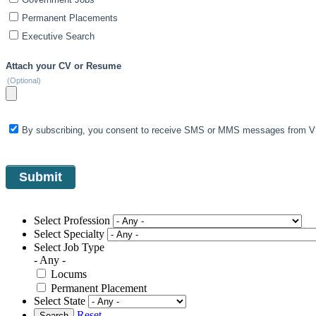
Permanent Placements
Executive Search
Attach your CV or Resume
(Optional)
By subscribing, you consent to receive SMS or MMS messages from VIS
Select Profession
Select Specialty
Select Job Type
- Any -
Locums
Permanent Placement
Select State
Reset
Search