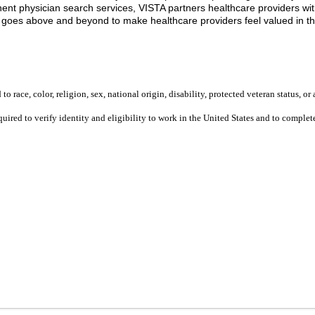
t physician search services, VISTA partners healthcare providers with 
m goes above and beyond to make healthcare providers feel valued in t
 race, color, religion, sex, national origin, disability, protected veteran status, or 
equired to verify identity and eligibility to work in the United States and to compl