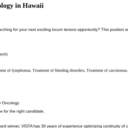
logy in Hawaii
ching for your next exciting locum tenens opportunity? This position w
unch)
ment of lymphomas, Treatment of bleeding disorders, Treatment of carcinomas
gy Oncology
e for the right candidate.
ard winner, VISTA has 30 years of experience optimizing continuity of 