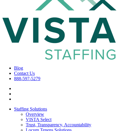
Blog
Contact Us
888-597-5279
Staffing Solutions
Overview
VISTA Select
Trust, Transparency, Accountability
Locum Tenens Solutions