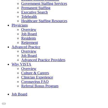
Government Staffing Services
Permanent Staffing
Executive Search
Telehealth
Healthcare Staffing Resources
Physicians
Overview
Job Board
Residents
Retirement
Advanced Practice
Overview
Job Board
Advanced Practice Providers
Why VISTA
Overview
Culture & Careers
Clinician Experience
Coronavirus FAQ
Referral Bonus Program
Job Board