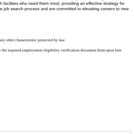
facilities who need them most, providing an effective strategy for
he job search process and are committed to elevating careers to new
any other characteristic protected by law.
ete the required employment eligibility verification document form upon hire.