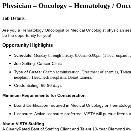
Physician – Oncology – Hematology / Onco
Job Details:
Are you a Hematology Oncologist or Medical Oncologist physician sear
be the opportunity for you!
Opportunity Highlights
Schedule:
Monday through Friday, 8:00am-5:00pm (1 hour unpaid l
Job Setting: Cancer Clinic
Type of Cases:
Chemo administration, Treatment of anemias, Treat
neoplasm, Head/neck neoplasm, Breast tumors.
Credentialing: 60-90 days
Minimum Requirements for Consideration
Board Certification required in Medical Oncology or Hematolo
Licensure: Active licensure preferred. VISTA will pursue licensur
About VISTA Staffing
A ClearlyRated Best of Staffing Client and Talent 10-Year Diamond Aw