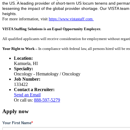
the US. A leading provider of short-term US locum tenens and permanen
lessening the impact of the global provider shortage. Our VISTA tea
heights.
For more information, visit
https://www.vistastaff.com.
VISTA Staffing Solutions is an Equal Opportunity Employer.
All qualified applicants will receive consideration for employment without regard to
Your Right to Work –
In compliance with federal law, all persons hired will be r
Location:
Kamuela, HI
Specialty:
Oncology - Hematology / Oncology
Job Number:
133422
Contact a Recruiter:
Send an Email
Or call us:
888-597-5279
Apply now
Your First Name
*