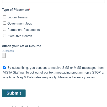
Type of Placement
*
Locum Tenens
Government Jobs
Permanent Placements
Executive Search
Attach your CV or Resume
(Optional)
By subscribing, you consent to receive SMS or MMS messages from
VISTA Staffing. To opt out of our text messaging program, reply STOP at
any time. Msg & Data rates may apply. Message frequency varies.