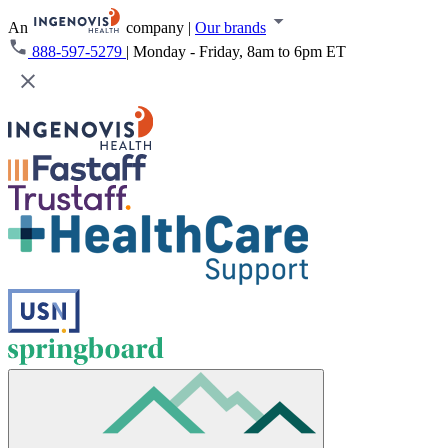
An
company
|
Our brands
888-597-5279
|
Monday - Friday, 8am to 6pm ET