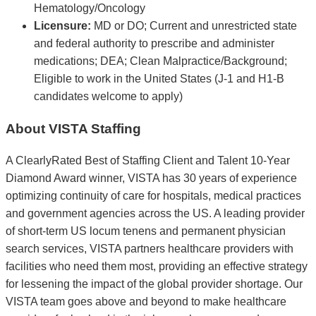
Hematology/Oncology
Licensure:
MD or DO; Current and unrestricted state
and federal authority to prescribe and administer
medications; DEA; Clean Malpractice/Background;
Eligible to work in the United States (J-1 and H1-B
candidates welcome to apply)
About VISTA Staffing
A ClearlyRated Best of Staffing Client and Talent 10-Year
Diamond Award winner, VISTA has 30 years of experience
optimizing continuity of care for hospitals, medical practices
and government agencies across the US. A leading provider
of short-term US locum tenens and permanent physician
search services, VISTA partners healthcare providers with
facilities who need them most, providing an effective strategy
for lessening the impact of the global provider shortage. Our
VISTA team goes above and beyond to make healthcare