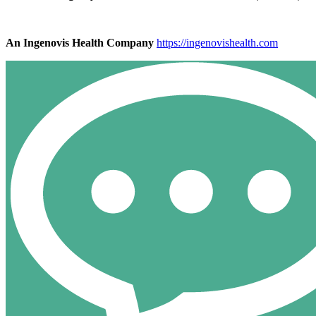
An Ingenovis Health Company
https://ingenovishealth.com