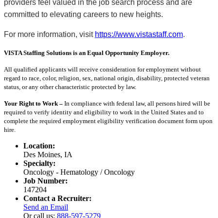
providers feel valued in the job search process and are
committed to elevating careers to new heights.
For more information, visit
https://www.vistastaff.com
.
VISTA Staffing Solutions is an Equal Opportunity Employer.
All qualified applicants will receive consideration for employment without
regard to race, color, religion, sex, national origin, disability, protected veteran
status, or any other characteristic protected by law.
Your Right to Work –
In compliance with federal law, all persons hired will be
required to verify identity and eligibility to work in the United States and to
complete the required employment eligibility verification document form upon
hire.
Location:
Des Moines, IA
Specialty:
Oncology - Hematology / Oncology
Job Number:
147204
Contact a Recruiter:
Send an Email
Or call us:
888-597-5279