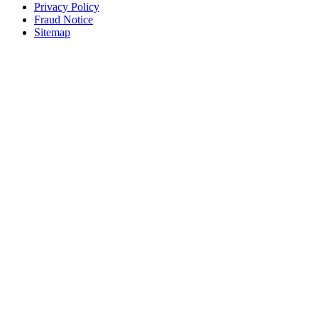
Privacy Policy
Fraud Notice
Sitemap