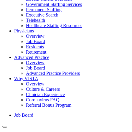
Government Staffing Services
Permanent Staffing
Executive Search
Telehealth
Healthcare Staffing Resources
Physicians
Overview
Job Board
Residents
Retirement
Advanced Practice
Overview
Job Board
Advanced Practice Providers
Why VISTA
Overview
Culture & Careers
Clinician Experience
Coronavirus FAQ
Referral Bonus Program
Job Board