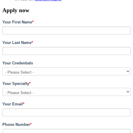
Apply now
Your First Name
*
Your Last Name
*
Your Credentials
Your Specialty
*
Your Email
*
Phone Number
*