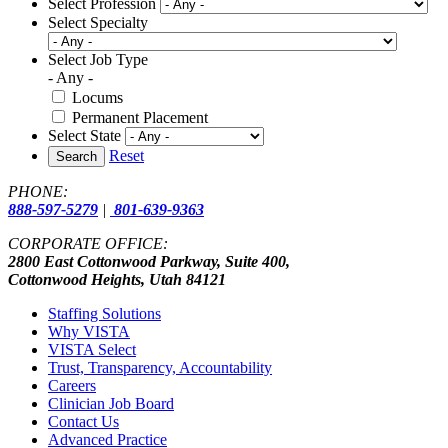
Select Profession
Select Specialty
Select Job Type
- Any -
Locums
Permanent Placement
Select State
Reset
Search
PHONE:
888-597-5279
|
801-639-9363
CORPORATE OFFICE:
2800 East Cottonwood Parkway, Suite 400,
Cottonwood Heights, Utah 84121
Staffing Solutions
Why VISTA
VISTA Select
Trust, Transparency, Accountability
Careers
Clinician Job Board
Contact Us
Advanced Practice