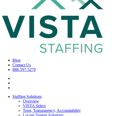
Blog
Contact Us
888-597-5279
Staffing Solutions
Overview
VISTA Select
Trust, Transparency, Accountability
Locum Tenens Solutions