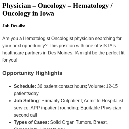
Physician – Oncology – Hematology /
Oncology in Iowa
Job Details:
Are you a Hematologist Oncologist physician searching for
your next opportunity? This position with one of VISTA's
healthcare partners in Des Moines, IA might be the perfect fit
for you!
Opportunity Highlights
Schedule:
36 patient contact hours; Volume: 12-15
patients/day
Job Setting:
Primarily Outpatient; Admit to Hospitalist
service; APP inpatient rounding; Equitable Physician
second call
Types of Cases:
Solid Organ Tumors, Breast,