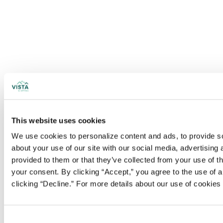
This website uses cookies
We use cookies to personalize content and ads, to provide soc
about your use of our site with our social media, advertising
provided to them or that they’ve collected from your use of t
your consent. By clicking “Accept,” you agree to the use of al
clicking “Decline.” For more details about our use of cookie