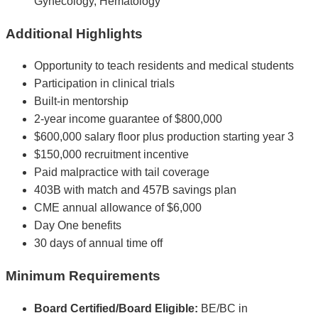
Gynecology, Hematology
Additional Highlights
Opportunity to teach residents and medical students
Participation in clinical trials
Built-in mentorship
2-year income guarantee of $800,000
$600,000 salary floor plus production starting year 3
$150,000 recruitment incentive
Paid malpractice with tail coverage
403B with match and 457B savings plan
CME annual allowance of $6,000
Day One benefits
30 days of annual time off
Minimum Requirements
Board Certified/Board Eligible:
BE/BC in