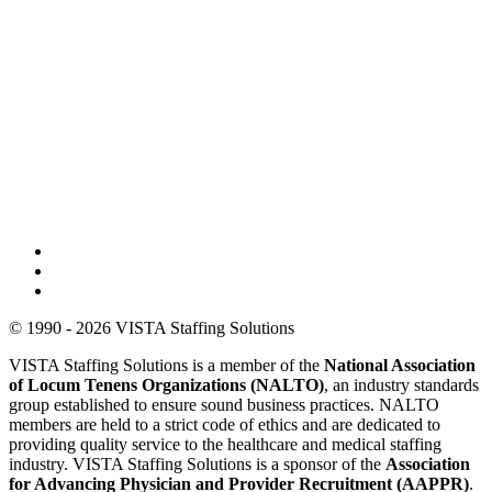
© 1990 - 2026 VISTA Staffing Solutions
VISTA Staffing Solutions is a member of the
National Association
of Locum Tenens Organizations (NALTO)
, an industry standards
group established to ensure sound business practices. NALTO
members are held to a strict code of ethics and are dedicated to
providing quality service to the healthcare and medical staffing
industry. VISTA Staffing Solutions is a sponsor of the
Association
for Advancing Physician and Provider Recruitment (AAPPR)
.