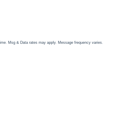
time. Msg & Data rates may apply. Message frequency varies.