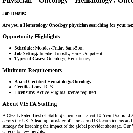
Physician – Oncology – Hematology / Onco
Job Details:
Are you a Hematology Oncology physician searching for your next 
Opportunity Highlights
Schedule:
Monday-Friday 8am-5pm
Job Setting:
Inpatient mostly, some Outpatient
Types of Cases:
Oncology, Hematology
Minimum Requirements
Board Certified Hematology/Oncology
Certifications:
BLS
Licensure:
Active Virginia license required
About VISTA Staffing
A ClearlyRated Best of Staffing Client and Talent 10-Year Diamond A
across the US. A leading provider of short-term US locum tenens and 
strategy for lessening the impact of the global provider shortage. O
careers to new heights.