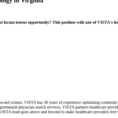
logy in Virginia
locum tenens opportunity? This position with one of VISTA's healt
ward winner, VISTA has 30 years of experience optimizing continuity o
permanent physician search services, VISTA partners healthcare provide
ur VISTA team goes above and beyond to make healthcare providers feel v