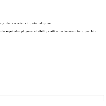
any other characteristic protected by law.
ete the required employment eligibility verification document form upon hire.