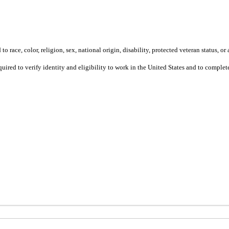
 race, color, religion, sex, national origin, disability, protected veteran status, or 
equired to verify identity and eligibility to work in the United States and to compl