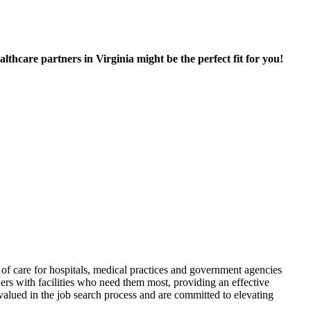
hcare partners in Virginia might be the perfect fit for you!
f care for hospitals, medical practices and government agencies
rs with facilities who need them most, providing an effective
alued in the job search process and are committed to elevating