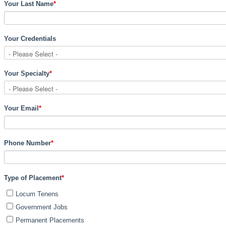
Your Last Name
*
Your Credentials
Your Specialty
*
Your Email
*
Phone Number
*
Type of Placement
*
Locum Tenens
Government Jobs
Permanent Placements