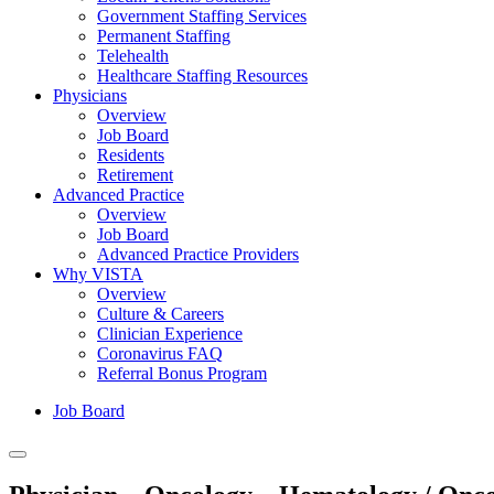
Government Staffing Services
Permanent Staffing
Telehealth
Healthcare Staffing Resources
Physicians
Overview
Job Board
Residents
Retirement
Advanced Practice
Overview
Job Board
Advanced Practice Providers
Why VISTA
Overview
Culture & Careers
Clinician Experience
Coronavirus FAQ
Referral Bonus Program
Job Board