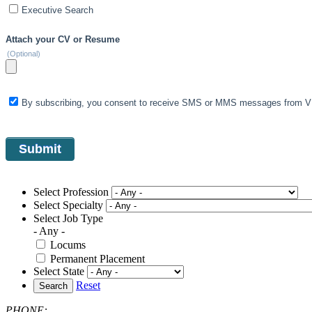
Executive Search
Attach your CV or Resume
(Optional)
By subscribing, you consent to receive SMS or MMS messages from VIS
Select Profession
Select Specialty
Select Job Type
- Any -
Locums
Permanent Placement
Select State
Reset
Search
PHONE: