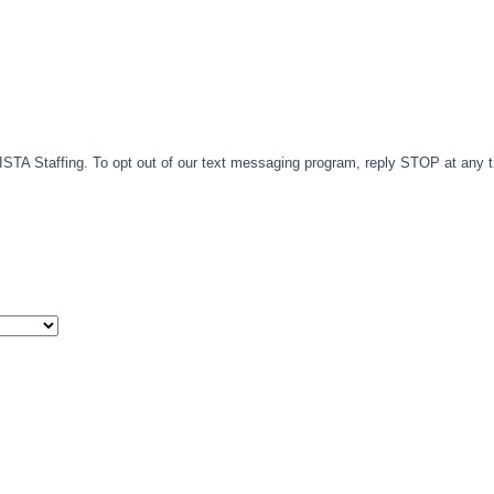
TA Staffing. To opt out of our text messaging program, reply STOP at any 