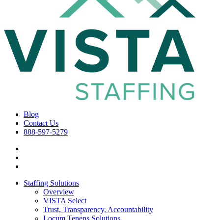
Blog
Contact Us
888-597-5279
Staffing Solutions
Overview
VISTA Select
Trust, Transparency, Accountability
Locum Tenens Solutions