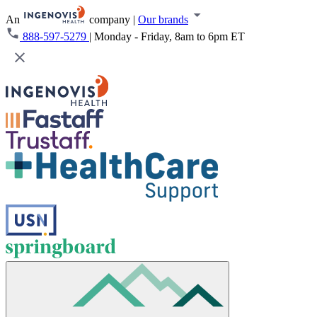
An
company
|
Our brands
888-597-5279
|
Monday - Friday, 8am to 6pm ET