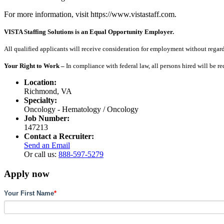
For more information, visit https://www.vistastaff.com.
VISTA Staffing Solutions is an Equal Opportunity Employer.
All qualified applicants will receive consideration for employment without regard to
Your Right to Work –
In compliance with federal law, all persons hired will be r
Location:
Richmond, VA
Specialty:
Oncology - Hematology / Oncology
Job Number:
147213
Contact a Recruiter:
Send an Email
Or call us:
888-597-5279
Apply now
Your First Name
*