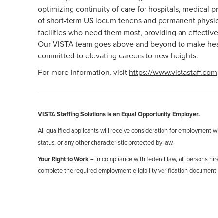
optimizing continuity of care for hospitals, medical
of short-term US locum tenens and permanent physici
facilities who need them most, providing an effective
Our VISTA team goes above and beyond to make healt
committed to elevating careers to new heights.
For more information, visit
https://www.vistastaff.com
VISTA Staffing Solutions is an Equal Opportunity Employer.
All qualified applicants will receive consideration for employment with
status, or any other characteristic protected by law.
Your Right to Work –
In compliance with federal law, all persons hire
complete the required employment eligibility verification document 