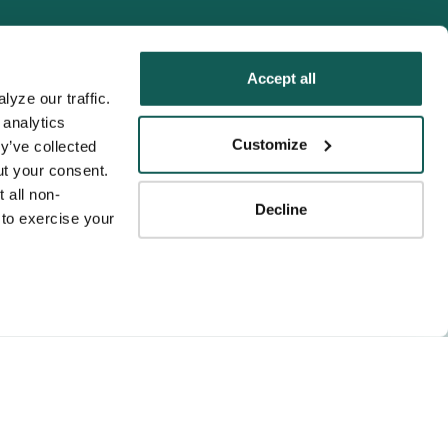
Accept all
yze our traffic. 
analytics 
Tenens
Customize
y’ve collected 
ness practices.
t your consent. 
y service to the
 all non-
Decline
ssociation for
to exercise your 