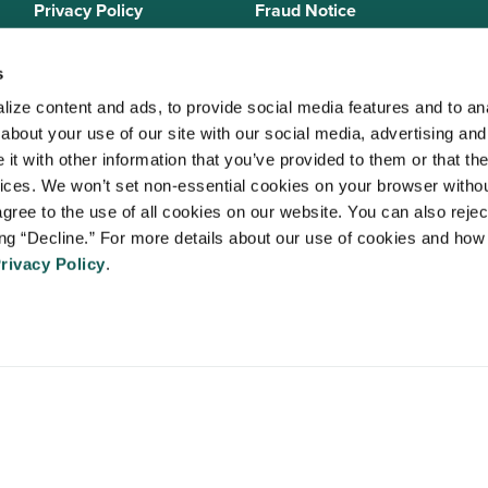
Privacy Policy
Fraud Notice
Sitemap
s
ize content and ads, to provide social media features and to anal
bout your use of our site with our social media, advertising and 
 Staffing Solutions is a member of the
National Association of Locum 
t with other information that you’ve provided to them or that the
 (NALTO)
, an industry standards group established to ensure sound busi
vices. We won’t set non-essential cookies on your browser withou
re held to a strict code of ethics and are dedicated to providing qualit
gree to the use of all cookies on our website. You can also reject
 medical staffing industry. VISTA Staffing Solutions is a sponsor of the
A
ing “Decline.” For more details about our use of cookies and how 
Advancing Physician and Provider Recruitment (AAPPR)
.
rivacy Policy
.
An Ingenovis Health Company
https://ingenovishealth.com