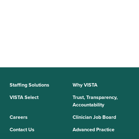
Staffing Solutions
Why VISTA
VISTA Select
Trust, Transparency,
Accountability
Careers
Clinician Job Board
Contact Us
Advanced Practice