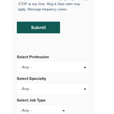
STOP at any time. Msg & Data rates may
apply. Message frequency varies.
Select Profession
Select Specialty
Select Job Type
- Any -