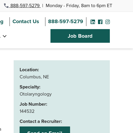
888-597-5279
|
Monday - Friday, 8am to 6pm ET
og
Contact Us
888-597-5279
A
Job Board
Location:
Columbus, NE
Specialty:
Otolaryngology
Job Number:
144532
Contact a Recruiter:
ka