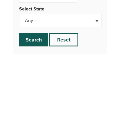
Select State
Search
Reset