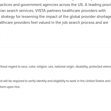
 practices and government agencies across the US. A leading prov
an search services, VISTA partners healthcare providers with
 strategy for lessening the impact of the global provider shortag
hcare providers feel valued in the job search process and are
.
out regard to race, color, religion, sex, national origin, disability, protected veter
d will be required to verify identity and eligibility to work in the United States and
form upon hire.