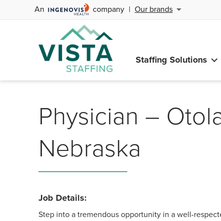
An
company
|
Our brands
Staffing Solutions
Physician – Otol
Nebraska
Job Details:
Step into a tremendous opportunity in a well-respec