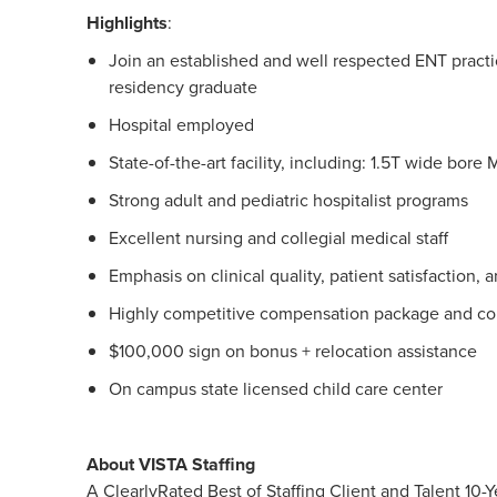
Highlights
:
Join an established and well respected ENT practic
residency graduate
Hospital employed
State-of-the-art facility, including: 1.5T wide bor
Strong adult and pediatric hospitalist programs
Excellent nursing and collegial medical staff
Emphasis on clinical quality, patient satisfaction,
Highly competitive compensation package and co
$100,000 sign on bonus + relocation assistance
On campus state licensed child care center
About VISTA Staffing
A ClearlyRated Best of Staffing Client and Talent 1