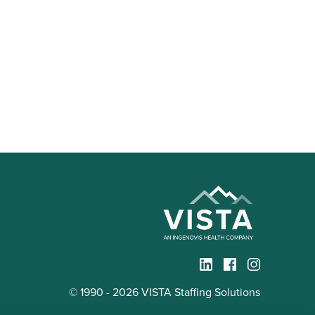
© 1990 - 2026 VISTA Staffing Solutions