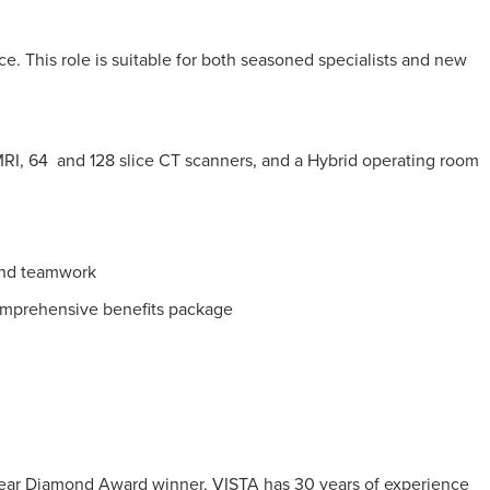
e. This role is suitable for both seasoned specialists and new
e MRI, 64 and 128 slice CT scanners, and a Hybrid operating room
 and teamwork
mprehensive benefits package
0-Year Diamond Award winner, VISTA has 30 years of experience