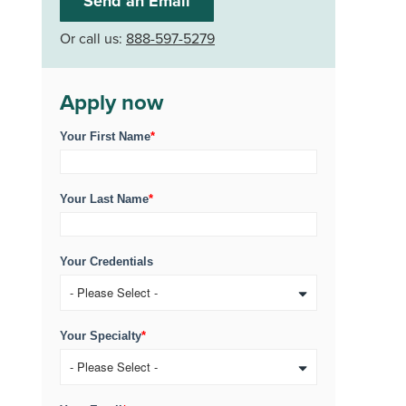
Send an Email
Or call us:
888-597-5279
Apply now
Your First Name
*
Your Last Name
*
Your Credentials
Your Specialty
*