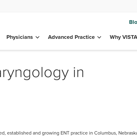
Bl
Physicians
Advanced Practice
Why VIST
aryngology in
ted, established and growing ENT practice in Columbus, Nebras