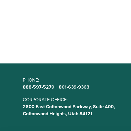
PHONE:
888-597-5279
|
801-639-9363
CORPORATE OFFICE:
2800 East Cottonwood Parkway, Suite 400,
Cottonwood Heights, Utah 84121