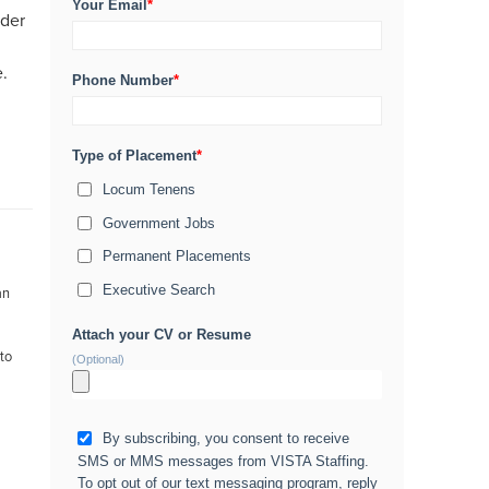
Your Email
*
ider
e.
Phone Number
*
Type of Placement
*
Locum Tenens
Government Jobs
Permanent Placements
Executive Search
an
Attach your CV or Resume
 to
(Optional)
By subscribing, you consent to receive
SMS or MMS messages from VISTA Staffing.
To opt out of our text messaging program, reply