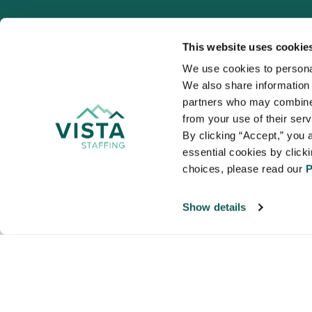
This website uses cookie
We use cookies to personal
We also share information a
VISTA
partners who may combine i
Organizations
from your use of their ser
NALTO members a
By clicking “Accept,” you a
healthcare and
essential cookies by click
choices, please read our 
P
Show details