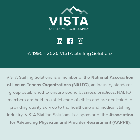
© 1990 - 2026 VISTA Staffing Solutions
VISTA Staffing Solutions is a member of the
National Association
of Locum Tenens Organizations (NALTO)
, an industry standards
group established to ensure sound business practices. NALTO
members are held to a strict code of ethics and are dedicated to
providing quality service to the healthcare and medical staffing
industry. VISTA Staffing Solutions is a sponsor of the
Association
for Advancing Physician and Provider Recruitment (AAPPR)
.