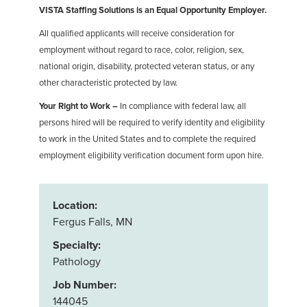
VISTA Staffing Solutions is an Equal Opportunity Employer.
All qualified applicants will receive consideration for
employment without regard to race, color, religion, sex,
national origin, disability, protected veteran status, or any
other characteristic protected by law.
Your Right to Work –
In compliance with federal law, all
persons hired will be required to verify identity and eligibility
to work in the United States and to complete the required
employment eligibility verification document form upon hire.
Location:
Fergus Falls, MN
Specialty:
Pathology
Job Number:
144045