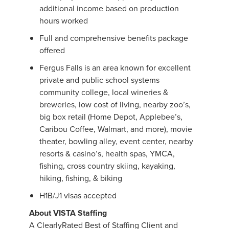
additional income based on production
hours worked
Full and comprehensive benefits package
offered
Fergus Falls is an area known for excellent
private and public school systems
community college, local wineries &
breweries, low cost of living, nearby zoo’s,
big box retail (Home Depot, Applebee’s,
Caribou Coffee, Walmart, and more), movie
theater, bowling alley, event center, nearby
resorts & casino’s, health spas, YMCA,
fishing, cross country skiing, kayaking,
hiking, fishing, & biking
H1B/J1 visas accepted
About VISTA Staffing
A ClearlyRated Best of Staffing Client and