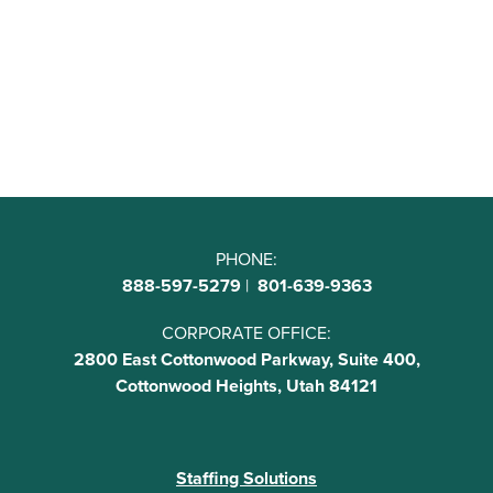
PHONE:
888-597-5279
|
801-639-9363
CORPORATE OFFICE:
2800 East Cottonwood Parkway, Suite 400,
Cottonwood Heights, Utah 84121
Staffing Solutions