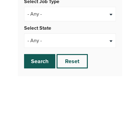
Select Job Type
- Any -
Select State
Search
Reset