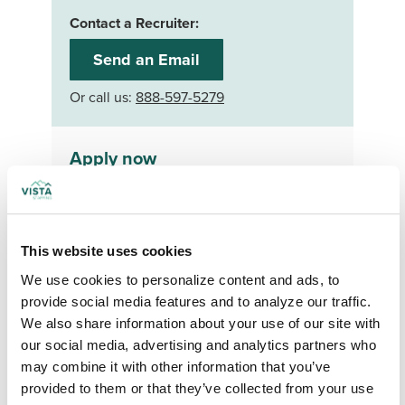
Contact a Recruiter:
Send an Email
Or call us:
888-597-5279
Apply now
Your First Name
*
This website uses cookies
Your Last Name
*
We use cookies to personalize content and ads, to 
provide social media features and to analyze our traffic. 
Your Credentials
We also share information about your use of our site with 
our social media, advertising and analytics partners who 
may combine it with other information that you’ve 
provided to them or that they’ve collected from your use 
Your Specialty
*