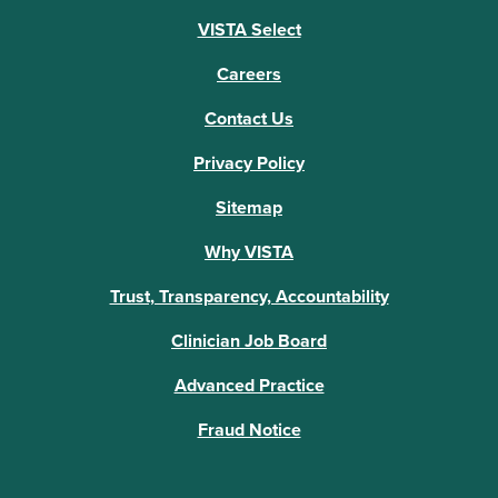
VISTA Select
Careers
Contact Us
Privacy Policy
Sitemap
Why VISTA
Trust, Transparency, Accountability
Clinician Job Board
Advanced Practice
Fraud Notice