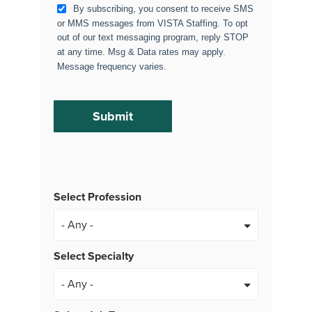
By subscribing, you consent to receive SMS
or MMS messages from VISTA Staffing. To opt
out of our text messaging program, reply STOP
at any time. Msg & Data rates may apply.
Message frequency varies.
Select Profession
Select Specialty