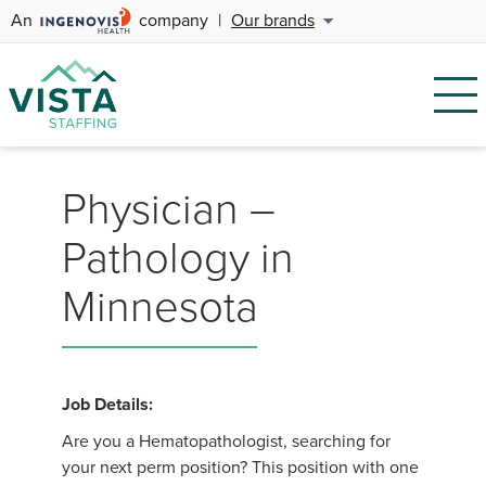
An
company
|
Our brands
Physician –
Pathology in
Minnesota
Job Details:
Are you a Hematopathologist, searching for
your next perm position? This position with one