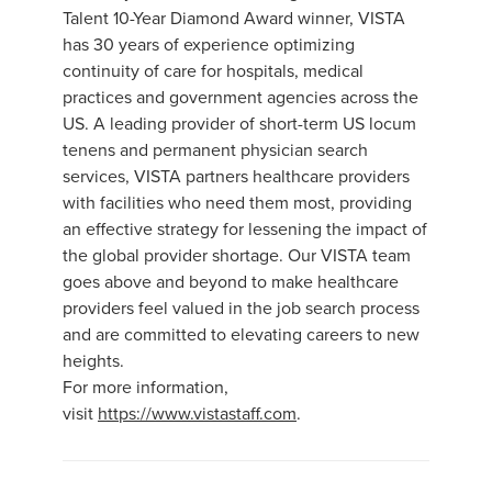
Talent 10-Year Diamond Award winner, VISTA
has 30 years of experience optimizing
continuity of care for hospitals, medical
practices and government agencies across the
US. A leading provider of short-term US locum
tenens and permanent physician search
services, VISTA partners healthcare providers
with facilities who need them most, providing
an effective strategy for lessening the impact of
the global provider shortage. Our VISTA team
goes above and beyond to make healthcare
providers feel valued in the job search process
and are committed to elevating careers to new
heights.
For more information,
visit
https://www.vistastaff.com
.