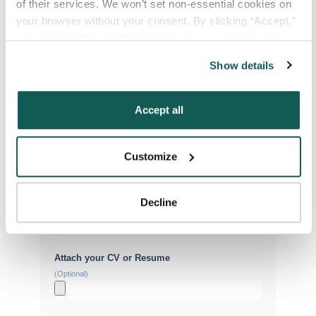
of their services. We won’t set non-essential cookies on 
your browser without your consent. By clicking “Accept,” 
you agree to the use of all cookies on our website. You 
Your Email
*
can also reject all non-essential cookies by clicking 
Show details
“Decline.” For more details about our use of cookies and 
how to exercise your choices, please read our 
Privacy 
Phone Number
*
Policy
.
Accept all
Type of Placement
*
Customize
Locum Tenens
Government Jobs
Decline
Permanent Placements
Executive Search
Attach your CV or Resume
(Optional)