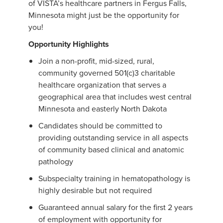
of VISTA’s healthcare partners in Fergus Falls,
Minnesota might just be the opportunity for
you!
Opportunity Highlights
Join a non-profit, mid-sized, rural,
community governed 501(c)3 charitable
healthcare organization that serves a
geographical area that includes west central
Minnesota and easterly North Dakota
Candidates should be committed to
providing outstanding service in all aspects
of community based clinical and anatomic
pathology
Subspecialty training in hematopathology is
highly desirable but not required
Guaranteed annual salary for the first 2 years
of employment with opportunity for