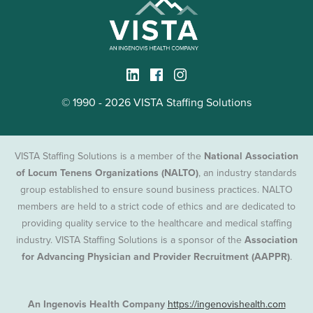
© 1990 - 2026 VISTA Staffing Solutions
VISTA Staffing Solutions is a member of the
National Association
of Locum Tenens Organizations (NALTO)
, an industry standards
group established to ensure sound business practices. NALTO
members are held to a strict code of ethics and are dedicated to
providing quality service to the healthcare and medical staffing
industry. VISTA Staffing Solutions is a sponsor of the
Association
for Advancing Physician and Provider Recruitment (AAPPR)
.
An Ingenovis Health Company
https://ingenovishealth.com