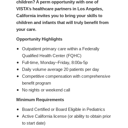
children? A perm opportunity with one of
VISTA’s healthcare partners in Los Angeles,
California invites you to bring your skills to
children and infants that will truly benefit from
your care.
Opportunity Highlights
Outpatient primary care within a Federally
Qualified Health Center (FQHC)
Full-time, Monday–Friday, 8:00a-5p
Daily volume average 20 patients per day
Competitive compensation with comprehensive
benefit program
No nights or weekend call
Minimum Requirements
Board Certified or Board Eligible in Pediatrics
Active California license (or ability to obtain prior
to start date)