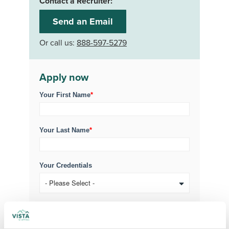
Contact a Recruiter:
Send an Email
Or call us:
888-597-5279
Apply now
Your First Name
*
Your Last Name
*
Your Credentials
Your Specialty
*