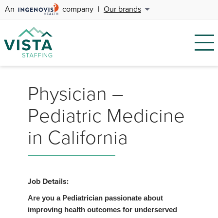
An
company
|
Our brands
Physician –
Pediatric Medicine
in California
Job Details:
Are you a Pediatrician passionate about
improving health outcomes for underserved