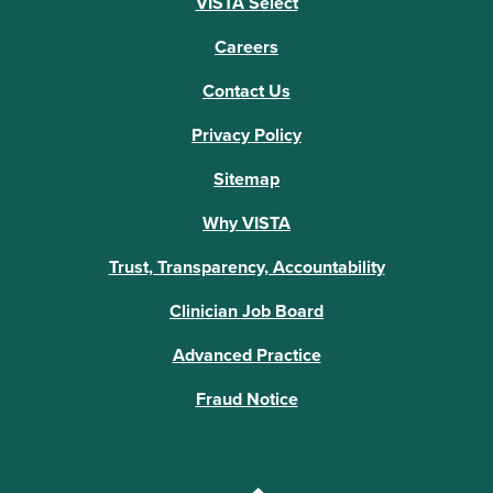
VISTA Select
Careers
Contact Us
Privacy Policy
Sitemap
Why VISTA
Trust, Transparency, Accountability
Clinician Job Board
Advanced Practice
Fraud Notice