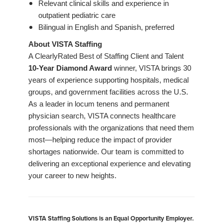
Relevant clinical skills and experience in
outpatient pediatric care
Bilingual in English and Spanish, preferred
About VISTA Staffing
A ClearlyRated Best of Staffing Client and Talent
10-Year Diamond Award
winner, VISTA brings 30
years of experience supporting hospitals, medical
groups, and government facilities across the U.S.
As a leader in locum tenens and permanent
physician search, VISTA connects healthcare
professionals with the organizations that need them
most—helping reduce the impact of provider
shortages nationwide. Our team is committed to
delivering an exceptional experience and elevating
your career to new heights.
VISTA Staffing Solutions is an Equal Opportunity Employer.