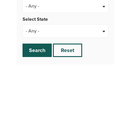
- Any -
Select State
Search
Reset