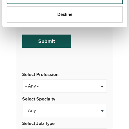
or MMS messages from VISTA Staffing. To opt
out of our text messaging program, reply STOP
Decline
at any time. Msg & Data rates may apply.
Message frequency varies.
Select Profession
Select Specialty
Select Job Type