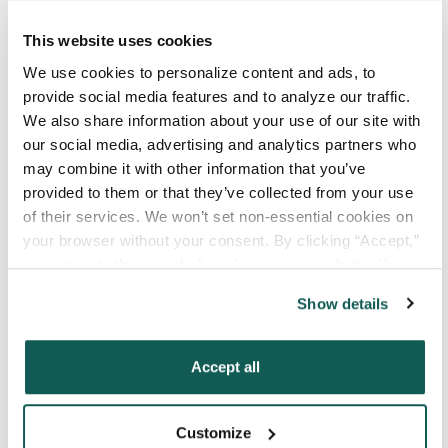
Your Email
*
This website uses cookies
We use cookies to personalize content and ads, to 
provide social media features and to analyze our traffic. 
Phone Number
*
We also share information about your use of our site with 
our social media, advertising and analytics partners who 
may combine it with other information that you’ve 
Type of Placement
*
provided to them or that they’ve collected from your use 
Locum Tenens
of their services. We won’t set non-essential cookies on 
Government Jobs
your browser without your consent. By clicking “Accept,” 
you agree to the use of all cookies on our website. You 
Permanent Placements
can also reject all non-essential cookies by clicking 
Executive Search
Show details
“Decline.” For more details about our use of cookies and 
how to exercise your choices, please read our 
Privacy 
Attach your CV or Resume
Policy
.
(Optional)
Accept all
Customize
By subscribing, you consent to receive SMS