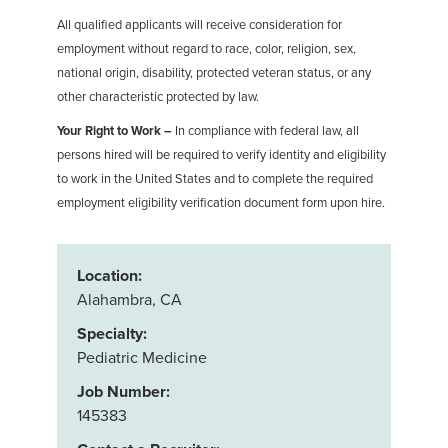
All qualified applicants will receive consideration for
employment without regard to race, color, religion, sex,
national origin, disability, protected veteran status, or any
other characteristic protected by law.
Your Right to Work –
In compliance with federal law, all
persons hired will be required to verify identity and eligibility
to work in the United States and to complete the required
employment eligibility verification document form upon hire.
Location:
Alahambra, CA
Specialty:
Pediatric Medicine
Job Number:
145383