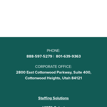
PHONE:
888-597-5279
|
801-639-9363
CORPORATE OFFICE:
2800 East Cottonwood Parkway, Suite 400,
Cottonwood Heights, Utah 84121
Staffing Solutions