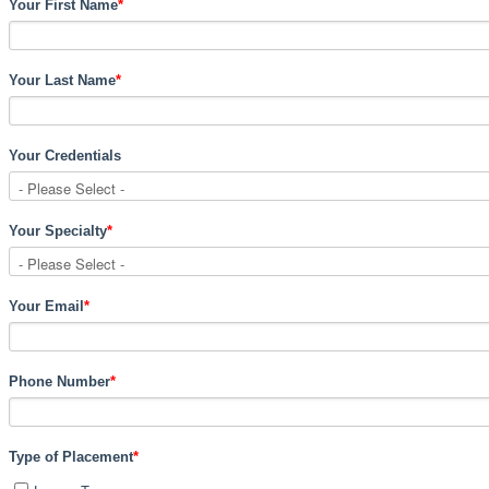
Your First Name
*
Your Last Name
*
Your Credentials
Your Specialty
*
Your Email
*
Phone Number
*
Type of Placement
*