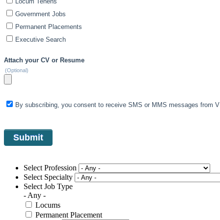
Locum Tenens
Government Jobs
Permanent Placements
Executive Search
Attach your CV or Resume
(Optional)
By subscribing, you consent to receive SMS or MMS messages from VIS
Select Profession
Select Specialty
Select Job Type
- Any -
Locums
Permanent Placement