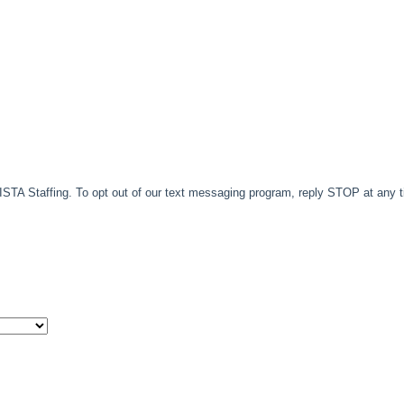
TA Staffing. To opt out of our text messaging program, reply STOP at any 