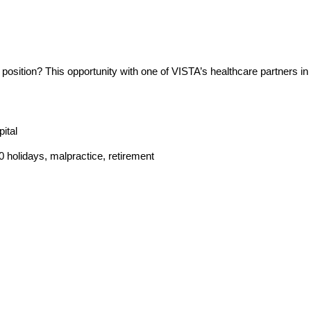
osition? This opportunity with one of VISTA’s healthcare partners in 
ital
holidays, malpractice, retirement