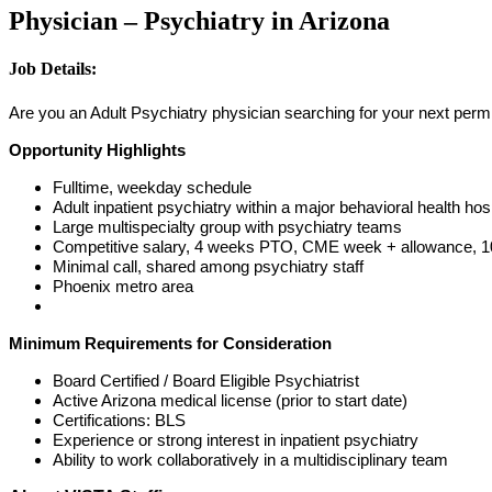
Physician – Psychiatry in Arizona
Job Details:
Are you an Adult Psychiatry physician searching for your next perm p
Opportunity Highlights
Fulltime, weekday schedule
Adult inpatient psychiatry within a major behavioral health hosp
Large multispecialty group with psychiatry teams
Competitive salary, 4 weeks PTO, CME week + allowance, 10 
Minimal call, shared among psychiatry staff
Phoenix metro area
Minimum Requirements for Consideration
Board Certified / Board Eligible Psychiatrist
Active Arizona medical license (prior to start date)
Certifications: BLS
Experience or strong interest in inpatient psychiatry
Ability to work collaboratively in a multidisciplinary team