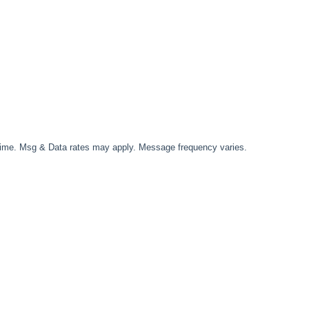
time. Msg & Data rates may apply. Message frequency varies.