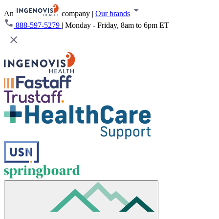
An
company
|
Our brands
888-597-5279
|
Monday - Friday, 8am to 6pm ET