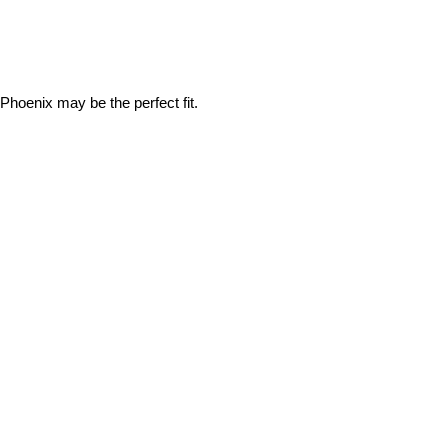
Phoenix may be the perfect fit.