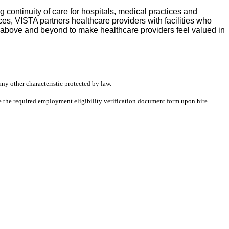
continuity of care for hospitals, medical practices and
s, VISTA partners healthcare providers with facilities who
s above and beyond to make healthcare providers feel valued in
any other characteristic protected by law.
ete the required employment eligibility verification document form upon hire.