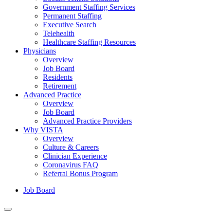
Government Staffing Services
Permanent Staffing
Executive Search
Telehealth
Healthcare Staffing Resources
Physicians
Overview
Job Board
Residents
Retirement
Advanced Practice
Overview
Job Board
Advanced Practice Providers
Why VISTA
Overview
Culture & Careers
Clinician Experience
Coronavirus FAQ
Referral Bonus Program
Job Board