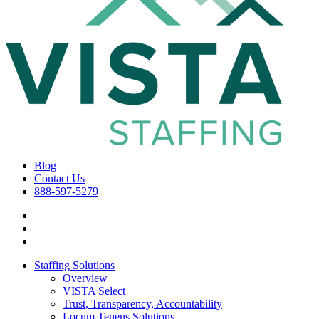
Blog
Contact Us
888-597-5279
Staffing Solutions
Overview
VISTA Select
Trust, Transparency, Accountability
Locum Tenens Solutions