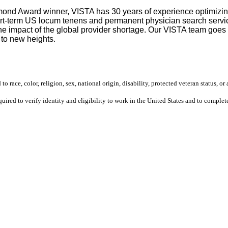
mond Award winner, VISTA has 30 years of experience optimizing 
rt-term US locum tenens and permanent physician search service
 the impact of the global provider shortage. Our VISTA team goe
 to new heights.
 race, color, religion, sex, national origin, disability, protected veteran status, or 
equired to verify identity and eligibility to work in the United States and to compl