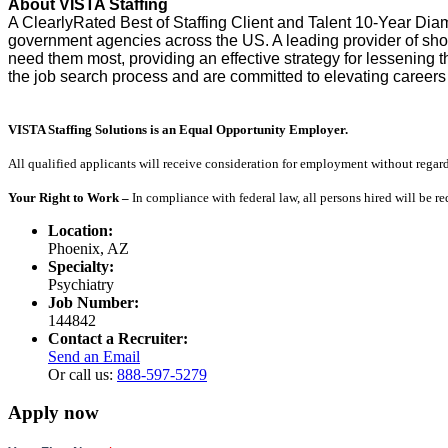
About VISTA Staffing
A ClearlyRated Best of Staffing Client and Talent 10-Year Dia
government agencies across the US. A leading provider of sho
need them most, providing an effective strategy for lessening
the job search process and are committed to elevating careers
VISTA Staffing Solutions is an Equal Opportunity Employer.
All qualified applicants will receive consideration for employment without regard to
Your Right to Work –
In compliance with federal law, all persons hired will be r
Location:
Phoenix, AZ
Specialty:
Psychiatry
Job Number:
144842
Contact a Recruiter:
Send an Email
Or call us:
888-597-5279
Apply now