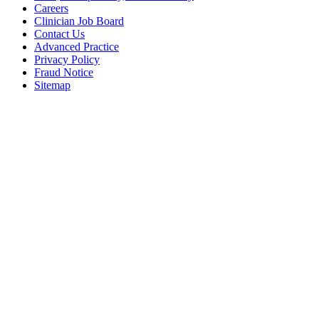
Careers
Clinician Job Board
Contact Us
Advanced Practice
Privacy Policy
Fraud Notice
Sitemap