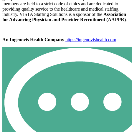
members are held to a strict code of ethics and are dedicated to
providing quality service to the healthcare and medical staffing
industry. VISTA Staffing Solutions is a sponsor of the
Association
for Advancing Physician and Provider Recruitment (AAPPR)
.
An Ingenovis Health Company
https://ingenovishealth.com