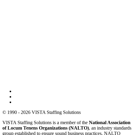
© 1990 - 2026 VISTA Staffing Solutions
VISTA Staffing Solutions is a member of the
National Association
of Locum Tenens Organizations (NALTO)
, an industry standards
group established to ensure sound business practices. NALTO