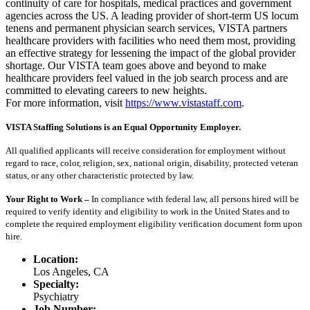
continuity of care for hospitals, medical practices and government
agencies across the US. A leading provider of short-term US locum
tenens and permanent physician search services, VISTA partners
healthcare providers with facilities who need them most, providing
an effective strategy for lessening the impact of the global provider
shortage. Our VISTA team goes above and beyond to make
healthcare providers feel valued in the job search process and are
committed to elevating careers to new heights.
For more information, visit
https://www.vistastaff.com
.
VISTA Staffing Solutions is an Equal Opportunity Employer.
All qualified applicants will receive consideration for employment without
regard to race, color, religion, sex, national origin, disability, protected veteran
status, or any other characteristic protected by law.
Your Right to Work –
In compliance with federal law, all persons hired will be
required to verify identity and eligibility to work in the United States and to
complete the required employment eligibility verification document form upon
hire.
Location:
Los Angeles, CA
Specialty:
Psychiatry
Job Number: