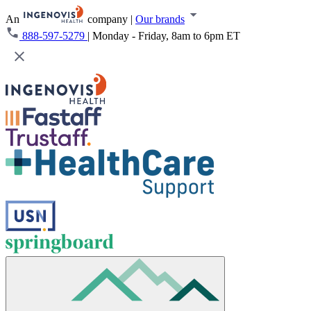
An
company
|
Our brands
888-597-5279
|
Monday - Friday, 8am to 6pm ET