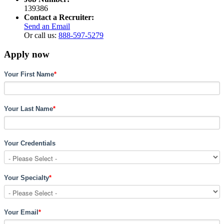
139386
Contact a Recruiter:
Send an Email
Or call us:
888-597-5279
Apply now
Your First Name
*
Your Last Name
*
Your Credentials
Your Specialty
*
Your Email
*