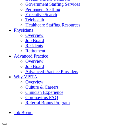
Government Staffing Services
Permanent Staffing
Executive Search
Telehealth
Healthcare Staffing Resources
Physicians
Overview
Job Board
Residents
Retirement
Advanced Practice
Overview
Job Board
Advanced Practice Providers
Why VISTA
Overview
Culture & Careers
Clinician Experience
Coronavirus FAQ
Referral Bonus Program
Job Board