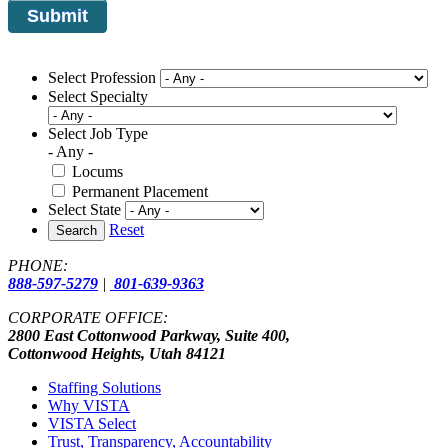
Select Profession
Select Specialty
Select Job Type
- Any -
Locums
Permanent Placement
Select State
Reset
Search
PHONE:
888-597-5279
|
801-639-9363
CORPORATE OFFICE:
2800 East Cottonwood Parkway, Suite 400,
Cottonwood Heights, Utah 84121
Staffing Solutions
Why VISTA
VISTA Select
Trust, Transparency, Accountability