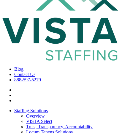
Blog
Contact Us
888-597-5279
Staffing Solutions
Overview
VISTA Select
Trust, Transparency, Accountability
Locum Tenens Solutions