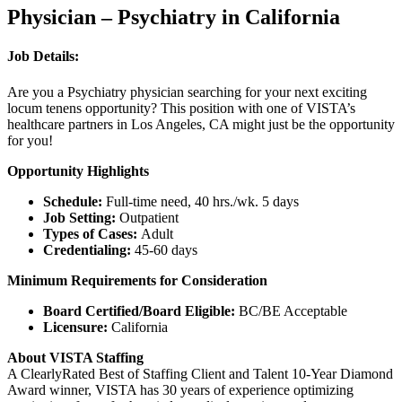
Physician – Psychiatry in California
Job Details:
Are you a Psychiatry physician searching for your next exciting
locum tenens opportunity? This position with one of VISTA’s
healthcare partners in Los Angeles, CA might just be the opportunity
for you!
Opportunity Highlights
Schedule:
Full-time need, 40 hrs./wk. 5 days
Job Setting:
Outpatient
Types of Cases:
Adult
Credentialing:
45-60 days
Minimum Requirements for Consideration
Board Certified/Board Eligible:
BC/BE Acceptable
Licensure:
California
About VISTA Staffing
A ClearlyRated Best of Staffing Client and Talent 10-Year Diamond
Award winner, VISTA has 30 years of experience optimizing