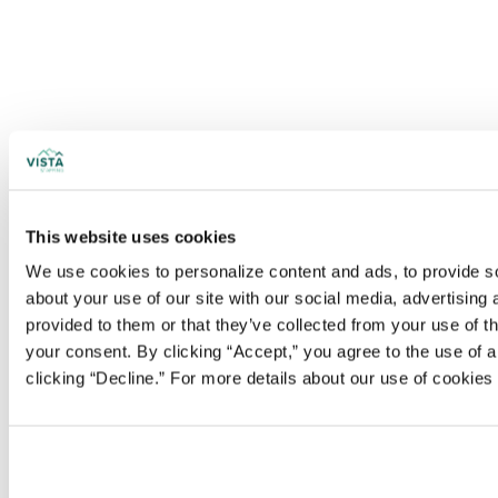
This website uses cookies
We use cookies to personalize content and ads, to provide soc
about your use of our site with our social media, advertising
provided to them or that they’ve collected from your use of t
your consent. By clicking “Accept,” you agree to the use of al
clicking “Decline.” For more details about our use of cookie