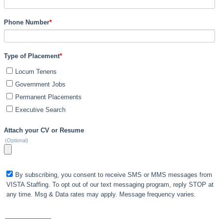
Phone Number
*
Type of Placement
*
Locum Tenens
Government Jobs
Permanent Placements
Executive Search
Attach your CV or Resume
(Optional)
By subscribing, you consent to receive SMS or MMS messages from
VISTA Staffing. To opt out of our text messaging program, reply STOP at
any time. Msg & Data rates may apply. Message frequency varies.