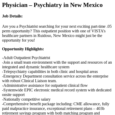
Physician – Psychiatry in New Mexico
Job Details:
Are you a Psychiatrist searching for your next exciting
part-time .05
perm opportunity? This outpatient position with one of VISTA’s
healthcare partners in Ruidoso, New Mexico might just be the
opportunity for you!
Opportunity Highlights:
-Adult Outpatient Psychiatrist
-Join a small team environment with the support and resources of an
integrated and dynamic healthcare system
-Telepsychiatry capabilities in both clinic and hospital areas
-Emergency Department consultation service across the enterprise
with robust Clinical Liaison team.
-Administrative assistance for outpatient clinical flow
-Systemwide EPIC electronic medical record system with dedicated
onsite support
-Nationally competitive salary
-Comprehensive benefit package including: CME allowance, fully
paid malpractice insurance, exceptional retirement plans – 403b
retirement savings program with both matching program and