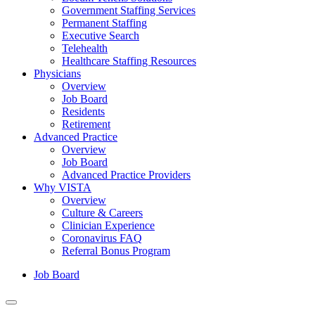
Government Staffing Services
Permanent Staffing
Executive Search
Telehealth
Healthcare Staffing Resources
Physicians
Overview
Job Board
Residents
Retirement
Advanced Practice
Overview
Job Board
Advanced Practice Providers
Why VISTA
Overview
Culture & Careers
Clinician Experience
Coronavirus FAQ
Referral Bonus Program
Job Board