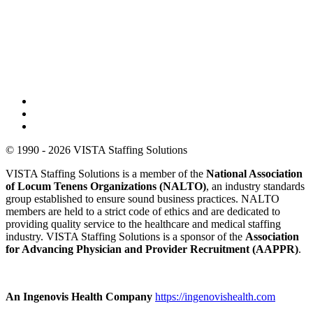
© 1990 - 2026 VISTA Staffing Solutions
VISTA Staffing Solutions is a member of the
National Association
of Locum Tenens Organizations (NALTO)
, an industry standards
group established to ensure sound business practices. NALTO
members are held to a strict code of ethics and are dedicated to
providing quality service to the healthcare and medical staffing
industry. VISTA Staffing Solutions is a sponsor of the
Association
for Advancing Physician and Provider Recruitment (AAPPR)
.
An Ingenovis Health Company
https://ingenovishealth.com