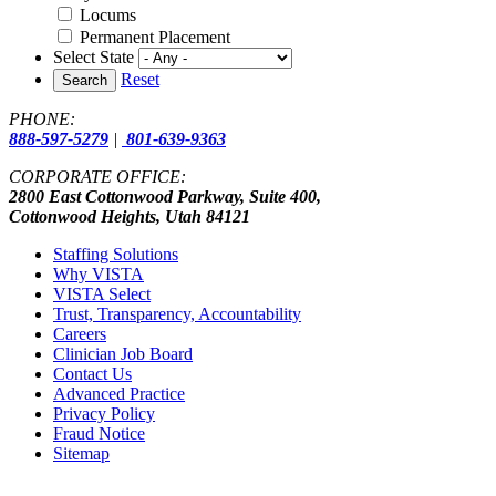
Locums
Permanent Placement
Select State
Reset
Search
PHONE:
888-597-5279
|
801-639-9363
CORPORATE OFFICE:
2800 East Cottonwood Parkway, Suite 400,
Cottonwood Heights, Utah 84121
Staffing Solutions
Why VISTA
VISTA Select
Trust, Transparency, Accountability
Careers
Clinician Job Board
Contact Us
Advanced Practice
Privacy Policy
Fraud Notice
Sitemap