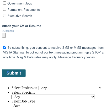
Government Jobs
Permanent Placements
Executive Search
Attach your CV or Resume
(Optional)
By subscribing, you consent to receive SMS or MMS messages from
VISTA Staffing. To opt out of our text messaging program, reply STOP at
any time. Msg & Data rates may apply. Message frequency varies.
Select Profession
Select Specialty
Select Job Type
- Any -