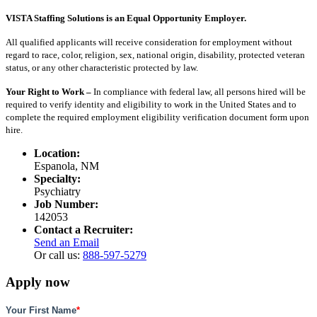
VISTA Staffing Solutions is an Equal Opportunity Employer.
All qualified applicants will receive consideration for employment without
regard to race, color, religion, sex, national origin, disability, protected veteran
status, or any other characteristic protected by law.
Your Right to Work –
In compliance with federal law, all persons hired will be
required to verify identity and eligibility to work in the United States and to
complete the required employment eligibility verification document form upon
hire.
Location:
Espanola, NM
Specialty:
Psychiatry
Job Number:
142053
Contact a Recruiter:
Send an Email
Or call us:
888-597-5279
Apply now
Your First Name
*