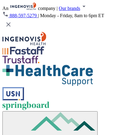
An
company
|
Our brands
888-597-5279
|
Monday - Friday, 8am to 6pm ET