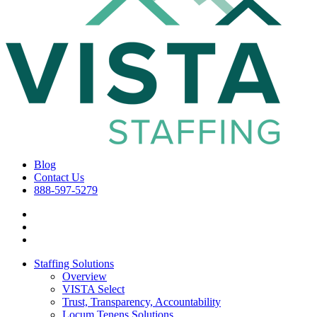
Blog
Contact Us
888-597-5279
Staffing Solutions
Overview
VISTA Select
Trust, Transparency, Accountability
Locum Tenens Solutions