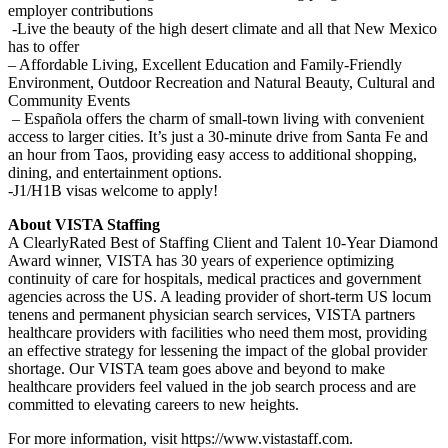
employer contributions
-Live the beauty of the high desert climate and all that New Mexico
has to offer
– Affordable Living, Excellent Education and Family-Friendly
Environment, Outdoor Recreation and Natural Beauty, Cultural and
Community Events
– Española offers the charm of small-town living with convenient
access to larger cities. It’s just a 30-minute drive from Santa Fe and
an hour from Taos, providing easy access to additional shopping,
dining, and entertainment options.
-J1/H1B visas welcome to apply!
About VISTA Staffing
A ClearlyRated Best of Staffing Client and Talent 10-Year Diamond
Award winner, VISTA has 30 years of experience optimizing
continuity of care for hospitals, medical practices and government
agencies across the US. A leading provider of short-term US locum
tenens and permanent physician search services, VISTA partners
healthcare providers with facilities who need them most, providing
an effective strategy for lessening the impact of the global provider
shortage. Our VISTA team goes above and beyond to make
healthcare providers feel valued in the job search process and are
committed to elevating careers to new heights.
For more information, visit https://www.vistastaff.com.