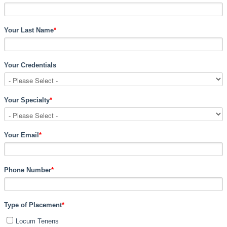
Your Last Name
*
Your Credentials
Your Specialty
*
Your Email
*
Phone Number
*
Type of Placement
*
Locum Tenens