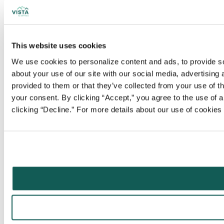
This website uses cookies
We use cookies to personalize content and ads, to provide soc
about your use of our site with our social media, advertising
provided to them or that they’ve collected from your use of t
your consent. By clicking “Accept,” you agree to the use of al
clicking “Decline.” For more details about our use of cookie