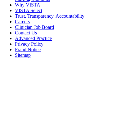
Why VISTA
VISTA Select
Trust, Transparency, Accountability
Careers
Clinician Job Board
Contact Us
Advanced Practice
Privacy Policy
Fraud Notice
Sitemap