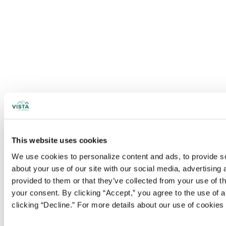
This website uses cookies
We use cookies to personalize content and ads, to provide soc
about your use of our site with our social media, advertising
provided to them or that they’ve collected from your use of t
your consent. By clicking “Accept,” you agree to the use of al
clicking “Decline.” For more details about our use of cookie