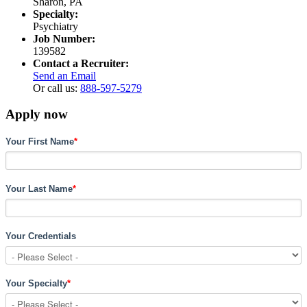
Sharon, PA
Specialty:
Psychiatry
Job Number:
139582
Contact a Recruiter:
Send an Email
Or call us:
888-597-5279
Apply now
Your First Name
*
Your Last Name
*
Your Credentials
Your Specialty
*