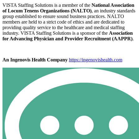
VISTA Staffing Solutions is a member of the
National Association
of Locum Tenens Organizations (NALTO)
, an industry standards
group established to ensure sound business practices. NALTO
members are held to a strict code of ethics and are dedicated to
providing quality service to the healthcare and medical staffing
industry. VISTA Staffing Solutions is a sponsor of the
Association
for Advancing Physician and Provider Recruitment (AAPPR)
.
An Ingenovis Health Company
https://ingenovishealth.com