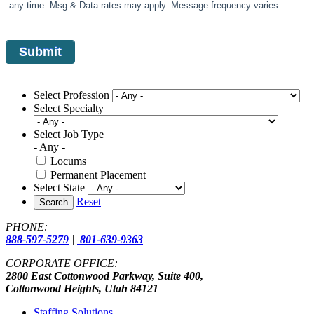
any time. Msg & Data rates may apply. Message frequency varies.
Select Profession
Select Specialty
Select Job Type
- Any -
Locums
Permanent Placement
Select State
Reset
Search
PHONE:
888-597-5279
|
801-639-9363
CORPORATE OFFICE:
2800 East Cottonwood Parkway, Suite 400,
Cottonwood Heights, Utah 84121
Staffing Solutions