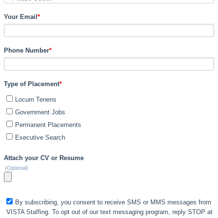
Your Email
*
Phone Number
*
Type of Placement
*
Locum Tenens
Government Jobs
Permanent Placements
Executive Search
Attach your CV or Resume
(Optional)
By subscribing, you consent to receive SMS or MMS messages from
VISTA Staffing. To opt out of our text messaging program, reply STOP at