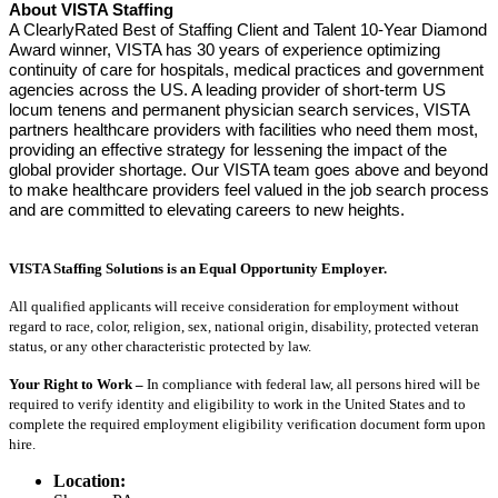
About VISTA Staffing
A ClearlyRated Best of Staffing Client and Talent 10-Year Diamond
Award winner, VISTA has 30 years of experience optimizing
continuity of care for hospitals, medical practices and government
agencies across the US. A leading provider of short-term US
locum tenens and permanent physician search services, VISTA
partners healthcare providers with facilities who need them most,
providing an effective strategy for lessening the impact of the
global provider shortage. Our VISTA team goes above and beyond
to make healthcare providers feel valued in the job search process
and are committed to elevating careers to new heights.
VISTA Staffing Solutions is an Equal Opportunity Employer.
All qualified applicants will receive consideration for employment without
regard to race, color, religion, sex, national origin, disability, protected veteran
status, or any other characteristic protected by law.
Your Right to Work –
In compliance with federal law, all persons hired will be
required to verify identity and eligibility to work in the United States and to
complete the required employment eligibility verification document form upon
hire.
Location: