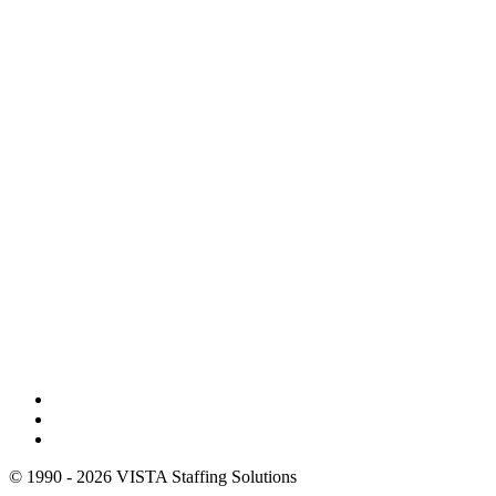
© 1990 - 2026 VISTA Staffing Solutions