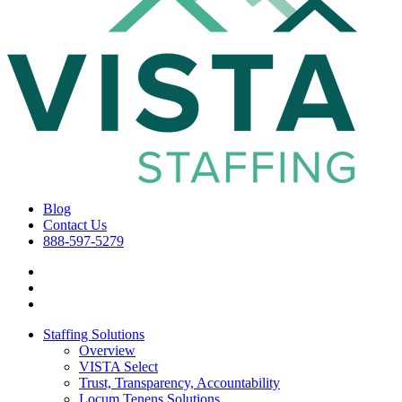
Blog
Contact Us
888-597-5279
Staffing Solutions
Overview
VISTA Select
Trust, Transparency, Accountability
Locum Tenens Solutions