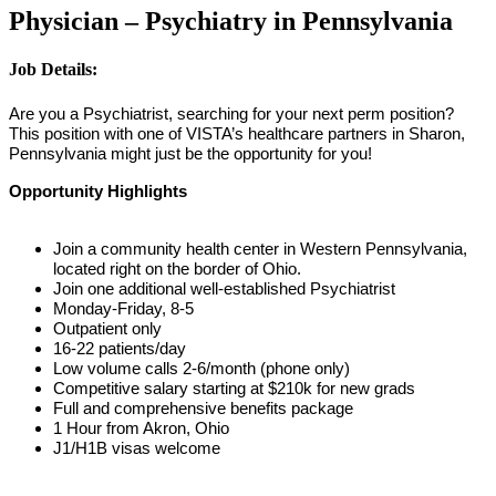
Physician – Psychiatry in Pennsylvania
Job Details:
Are you a Psychiatrist, searching for your next perm position?
This position with one of VISTA’s healthcare partners in Sharon,
Pennsylvania might just be the opportunity for you!
Opportunity Highlights
Join a community health center in Western Pennsylvania,
located right on the border of Ohio.
Join one additional well-established Psychiatrist
Monday-Friday, 8-5
Outpatient only
16-22 patients/day
Low volume calls 2-6/month (phone only)
Competitive salary starting at $210k for new grads
Full and comprehensive benefits package
1 Hour from Akron, Ohio
J1/H1B visas welcome