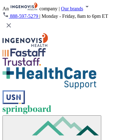
An
company
|
Our brands
888-597-5279
|
Monday - Friday, 8am to 6pm ET