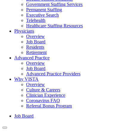
Government Staffing Services
Permanent Staffing
Executive Search
Telehealth
Healthcare Staffing Resources
Physicians
Overview
Job Board
Residents
Retirement
Advanced Practice
Overview
Job Board
Advanced Practice Providers
Why VISTA
Overview
Culture & Careers
Clinician Experience
Coronavirus FAQ
Referral Bonus Program
Job Board