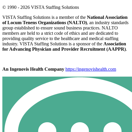
© 1990 - 2026 VISTA Staffing Solutions
VISTA Staffing Solutions is a member of the
National Association
of Locum Tenens Organizations (NALTO)
, an industry standards
group established to ensure sound business practices. NALTO
members are held to a strict code of ethics and are dedicated to
providing quality service to the healthcare and medical staffing
industry. VISTA Staffing Solutions is a sponsor of the
Association
for Advancing Physician and Provider Recruitment (AAPPR)
.
An Ingenovis Health Company
https://ingenovishealth.com