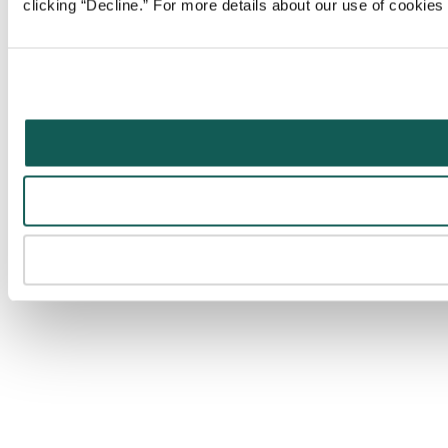
clicking “Decline.” For more details about our use of cookie