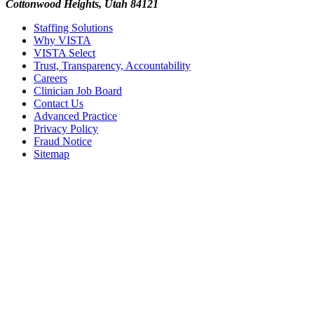
Cottonwood Heights, Utah 84121
Staffing Solutions
Why VISTA
VISTA Select
Trust, Transparency, Accountability
Careers
Clinician Job Board
Contact Us
Advanced Practice
Privacy Policy
Fraud Notice
Sitemap