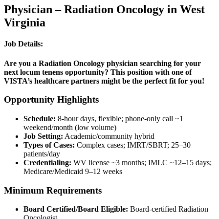
Physician – Radiation Oncology in West
Virginia
Job Details:
Are you a Radiation Oncology physician searching for your
next locum tenens opportunity? This position with one of
VISTA’s healthcare partners might be the perfect fit for you!
Opportunity Highlights
Schedule:
8-hour days, flexible; phone-only call ~1
weekend/month (low volume)
Job Setting:
Academic/community hybrid
Types of Cases:
Complex cases; IMRT/SBRT; 25–30
patients/day
Credentialing:
WV license ~3 months; IMLC ~12–15 days;
Medicare/Medicaid 9–12 weeks
Minimum Requirements
Board Certified/Board Eligible:
Board-certified Radiation
Oncologist