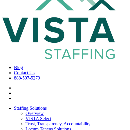
Blog
Contact Us
888-597-5279
Staffing Solutions
Overview
VISTA Select
Trust, Transparency, Accountability
Locum Tenens Solutions