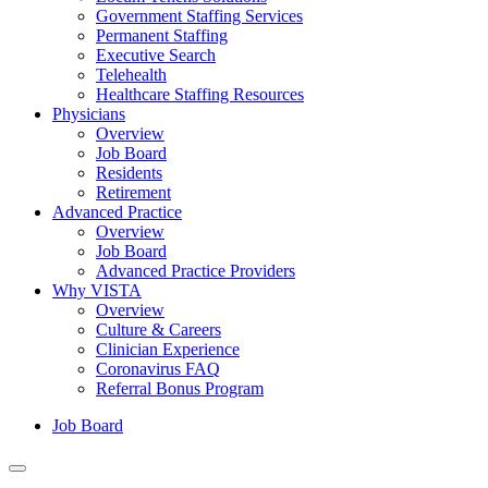
Government Staffing Services
Permanent Staffing
Executive Search
Telehealth
Healthcare Staffing Resources
Physicians
Overview
Job Board
Residents
Retirement
Advanced Practice
Overview
Job Board
Advanced Practice Providers
Why VISTA
Overview
Culture & Careers
Clinician Experience
Coronavirus FAQ
Referral Bonus Program
Job Board