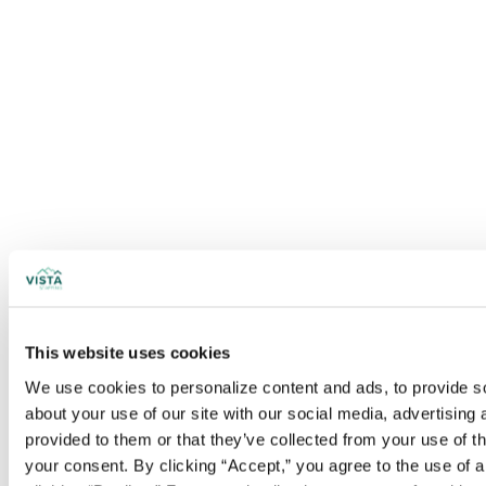
This website uses cookies
We use cookies to personalize content and ads, to provide soc
about your use of our site with our social media, advertising
provided to them or that they’ve collected from your use of t
your consent. By clicking “Accept,” you agree to the use of al