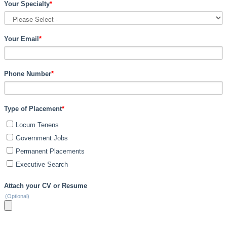
Your Specialty
*
Your Email
*
Phone Number
*
Type of Placement
*
Locum Tenens
Government Jobs
Permanent Placements
Executive Search
Attach your CV or Resume
(Optional)