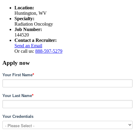
Location:
Huntington, WV
Specialty:
Radiation Oncology
Job Number:
144520
Contact a Recruiter:
Send an Email
Or call us:
888-597-5279
Apply now
Your First Name
*
Your Last Name
*
Your Credentials