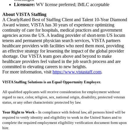
Licensure:
WV license preferred; IMLC acceptable
About VISTA Staffing
A ClearlyRated Best of Staffing Client and Talent 10-Year Diamond
Award winner, VISTA has 30 years of experience optimizing
continuity of care for hospitals, medical practices and government
agencies across the US. A leading provider of short-term US locum
tenens and permanent physician search services, VISTA partners
healthcare providers with facilities who need them most, providing
an effective strategy for lessening the impact of the global provider
shortage. Our VISTA team goes above and beyond to make
healthcare providers feel valued in the job search process and are
committed to elevating careers to new heights.
For more information, visit
https://www.vistastaff.com
.
VISTA Staffing Solutions is an Equal Opportunity Employer.
All qualified applicants will receive consideration for employment without
regard to race, color, religion, sex, national origin, disability, protected veteran
status, or any other characteristic protected by law.
Your Right to Work –
In compliance with federal law, all persons hired will be
required to verify identity and eligibility to work in the United States and to
complete the required employment eligibility verification document form upon
hire.