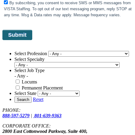
By subscribing, you consent to receive SMS or MMS messages from
VISTA Staffing. To opt out of our text messaging program, reply STOP at
any time. Msg & Data rates may apply. Message frequency varies.
Select Profession
Select Specialty
Select Job Type
- Any -
Locums
Permanent Placement
Select State
Reset
Search
PHONE:
888-597-5279
|
801-639-9363
CORPORATE OFFICE:
2800 East Cottonwood Parkway, Suite 400,