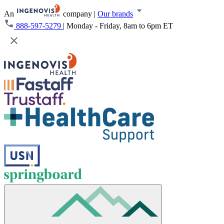
An
company
|
Our brands
888-597-5279
|
Monday - Friday, 8am to 6pm ET