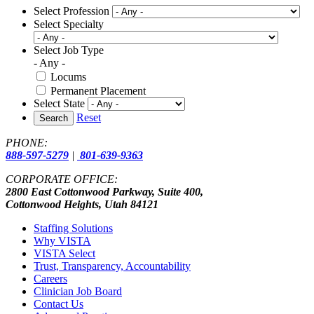
Select Profession
Select Specialty
Select Job Type
- Any -
Locums
Permanent Placement
Select State
Reset
Search
PHONE:
888-597-5279
|
801-639-9363
CORPORATE OFFICE:
2800 East Cottonwood Parkway, Suite 400,
Cottonwood Heights, Utah 84121
Staffing Solutions
Why VISTA
VISTA Select
Trust, Transparency, Accountability
Careers
Clinician Job Board
Contact Us