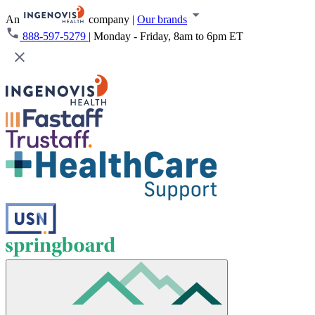
An
company
|
Our brands
888-597-5279
|
Monday - Friday, 8am to 6pm ET