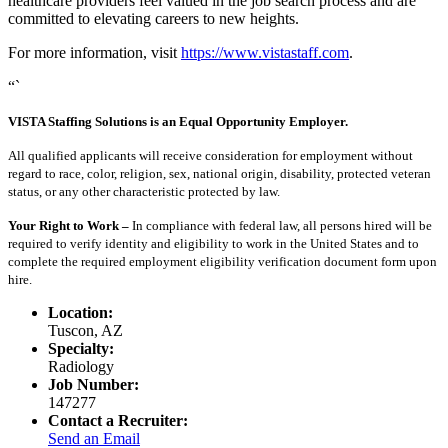
healthcare providers feel valued in the job search process and are
committed to elevating careers to new heights.
For more information, visit
https://www.vistastaff.com
.
“`
VISTA Staffing Solutions is an Equal Opportunity Employer.
All qualified applicants will receive consideration for employment without
regard to race, color, religion, sex, national origin, disability, protected veteran
status, or any other characteristic protected by law.
Your Right to Work –
In compliance with federal law, all persons hired will be
required to verify identity and eligibility to work in the United States and to
complete the required employment eligibility verification document form upon
hire.
Location:
Tuscon, AZ
Specialty:
Radiology
Job Number:
147277
Contact a Recruiter:
Send an Email