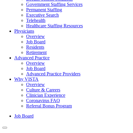
Government Staffing Services
Permanent Staffing
Executive Search
Telehealth
Healthcare Staffing Resources
Physicians
Overview
Job Board
Residents
Retirement
Advanced Practice
Overview
Job Board
Advanced Practice Providers
Why VISTA
Overview
Culture & Careers
Clinician Experience
Coronavirus FAQ
Referral Bonus Program
Job Board