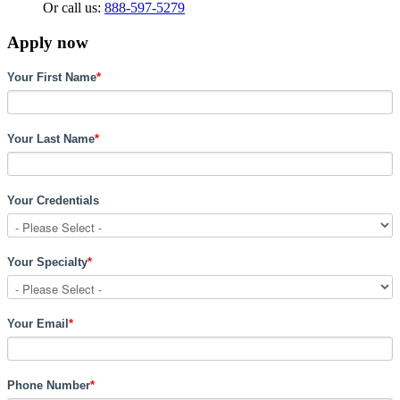
Or call us:
888-597-5279
Apply now
Your First Name
*
Your Last Name
*
Your Credentials
Your Specialty
*
Your Email
*
Phone Number
*