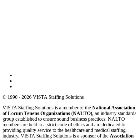
© 1990 - 2026 VISTA Staffing Solutions
VISTA Staffing Solutions is a member of the
National Association
of Locum Tenens Organizations (NALTO)
, an industry standards
group established to ensure sound business practices. NALTO
members are held to a strict code of ethics and are dedicated to
providing quality service to the healthcare and medical staffing
industry. VISTA Staffing Solutions is a sponsor of the
Association