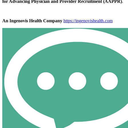
for Advancing Physician and Provider Recruitment (AAPPR)
.
An Ingenovis Health Company
https://ingenovishealth.com