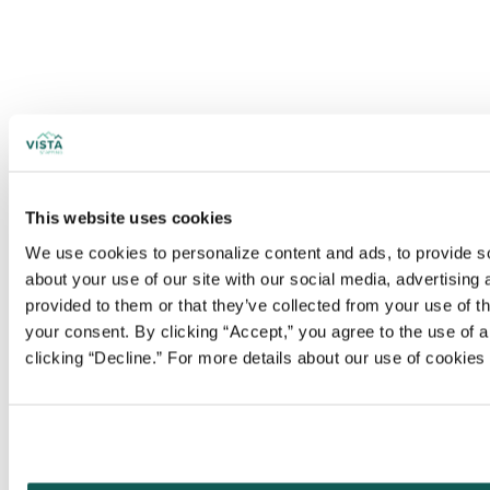
This website uses cookies
We use cookies to personalize content and ads, to provide soc
about your use of our site with our social media, advertising
provided to them or that they’ve collected from your use of t
your consent. By clicking “Accept,” you agree to the use of al
clicking “Decline.” For more details about our use of cookie