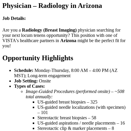
Physician – Radiology in Arizona
Job Details:
Are you a
Radiology (Breast Imaging)
physician searching for
your next locum tenens opportunity? This position with one of
VISTA's healthcare partners in
Arizona
might be the perfect fit for
you!
Opportunity Highlights
Schedule:
Monday-Thursday, 8:00 AM – 4:00 PM (AZ
MST); Long-term engagement
Job Setting:
Onsite
Types of Cases:
Image-Guided Procedures (performed onsite) – ~508
total annually:
US-guided breast biopsies – 325
US-guided needle localizations (with specimen)
– 101
Stereotactic breast biopsies – 58
US-guided aspirations / needle placements – 16
Stereotactic clip & marker placements – 8