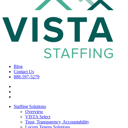
Blog
Contact Us
888-597-5279
Staffing Solutions
Overview
VISTA Select
Trust, Transparency, Accountability
Locum Tenens Solutions