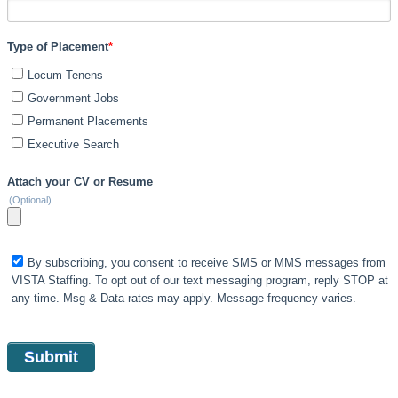
Type of Placement
*
Locum Tenens
Government Jobs
Permanent Placements
Executive Search
Attach your CV or Resume
(Optional)
By subscribing, you consent to receive SMS or MMS messages from
VISTA Staffing. To opt out of our text messaging program, reply STOP at
any time. Msg & Data rates may apply. Message frequency varies.