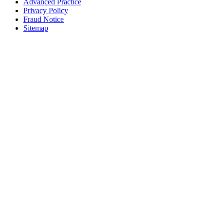
Advanced Practice
Privacy Policy
Fraud Notice
Sitemap