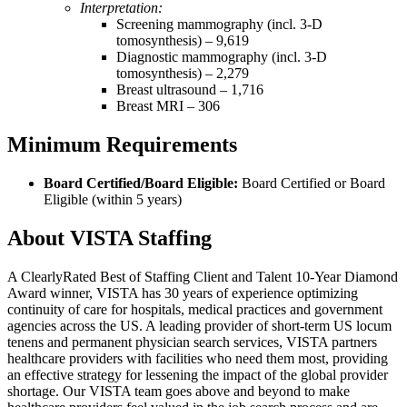
Interpretation:
Screening mammography (incl. 3-D
tomosynthesis) – 9,619
Diagnostic mammography (incl. 3-D
tomosynthesis) – 2,279
Breast ultrasound – 1,716
Breast MRI – 306
Minimum Requirements
Board Certified/Board Eligible:
Board Certified or Board
Eligible (within 5 years)
About VISTA Staffing
A ClearlyRated Best of Staffing Client and Talent 10-Year Diamond
Award winner, VISTA has 30 years of experience optimizing
continuity of care for hospitals, medical practices and government
agencies across the US. A leading provider of short-term US locum
tenens and permanent physician search services, VISTA partners
healthcare providers with facilities who need them most, providing
an effective strategy for lessening the impact of the global provider
shortage. Our VISTA team goes above and beyond to make